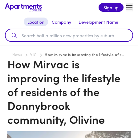
Sign up
Location
Company
Development Name
News
VIC
How Mirvac is improving the lifestyle of residents of the Donnybrook community, Olivine
How Mirvac is
improving the lifestyle
of residents of the
Donnybrook
community, Olivine