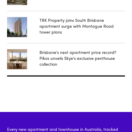
TRK Property joins South Brisbane
apartment surge with Montague Road
tower plans
Brisbane's next apartment price record?
Pikos unveils Skye's exclusive penthouse
collection
Every new apartment and townhouse in Australia, tracked