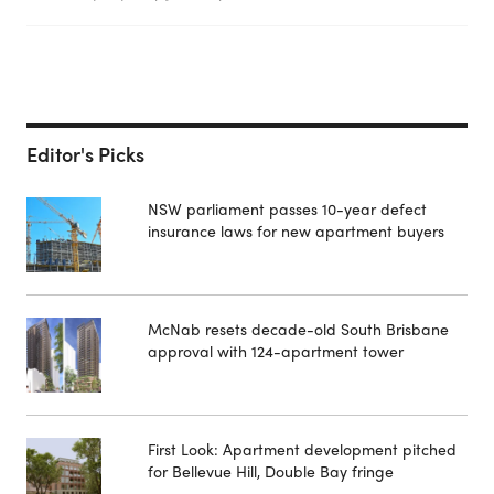
Editor's Picks
NSW parliament passes 10-year defect
insurance laws for new apartment buyers
McNab resets decade-old South Brisbane
approval with 124-apartment tower
First Look: Apartment development pitched
for Bellevue Hill, Double Bay fringe