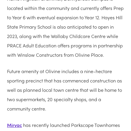
located within the community and currently offers Prep
to Year 6 with eventual expansion to Year 12. Hayes Hill
State Primary School is also anticipated to open in
2023, along with the Wallaby Childcare Centre while
PRACE Adult Education offers programs in partnership
with Winslow Constructors from Olivine Place.
Future amenity at Olivine includes a nine-hectare
sporting precinct that has commenced construction as
well as planned local town centre that will be home to
two supermarkets, 20 specialty shops, and a
community centre.
Mirvac
has recently launched Parkscape Townhomes