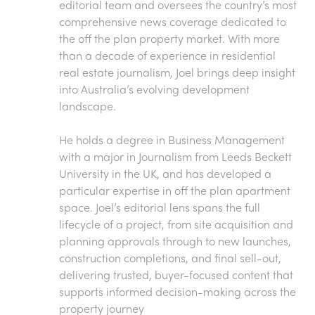
editorial team and oversees the country’s most
comprehensive news coverage dedicated to
the off the plan property market. With more
than a decade of experience in residential
real estate journalism, Joel brings deep insight
into Australia’s evolving development
landscape.
He holds a degree in Business Management
with a major in Journalism from Leeds Beckett
University in the UK, and has developed a
particular expertise in off the plan apartment
space. Joel’s editorial lens spans the full
lifecycle of a project, from site acquisition and
planning approvals through to new launches,
construction completions, and final sell-out,
delivering trusted, buyer-focused content that
supports informed decision-making across the
property journey