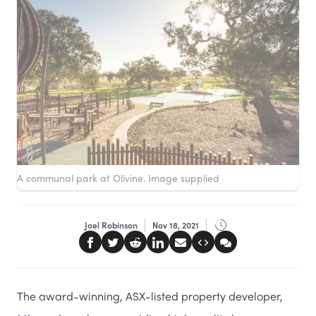
A communal park at Olivine. Image supplied
Joel Robinson
Nov 18, 2021
The award-winning, ASX-listed property developer,