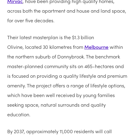
Mirvac
, have been providing high quality homes,
across both the apartment and house and land space,
for over five decades.
Their latest masterplan is the $1.3 billion
Olivine, located 30 kilometres from
Melbourne
within
the northern suburb of Donnybrook. The benchmark
master-planned community sits on 465-hectares and
is focused on providing a quality lifestyle and premium
amenity. The project offers a range of lifestyle options,
which have been well received by young families
seeking space, natural surrounds and quality
education.
By 2037, approximately 11,000 residents will call