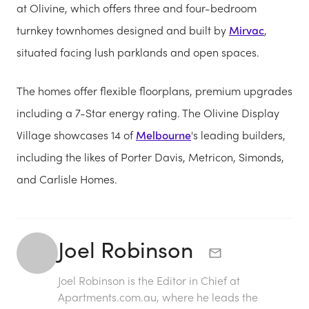
at Olivine, which offers three and four-bedroom
turnkey townhomes designed and built by
Mirvac
,
situated facing lush parklands and open spaces.
The homes offer flexible floorplans, premium upgrades
including a 7-Star energy rating. The Olivine Display
Village showcases 14 of
Melbourne
's leading builders,
including the likes of Porter Davis, Metricon, Simonds,
and Carlisle Homes.
Joel Robinson
Joel Robinson is the Editor in Chief at
Apartments.com.au
, where he leads the