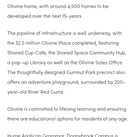
Olivine home, with around 4,500 homes to be
developed over the next 15-years.
The pipeline of infrastructure is well underway, with
the $2.5 million Olivine Place completed, featuring
Shared Cup Cafe, the Shared Space Community Hub,
a pop-up Library as well as the Olivine Sales Office.
The thoughtfully designed Gumnut Park precinct also
offers an adventure playground, surrounded by 200-
year-old River Red Gums.
Olivine is committed to lifelong learning and ensuring
there are educational options for residents of any age.
Hume Anglican Grammar, Donnybrook Campus is