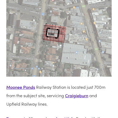
Moonee Ponds
Railway Station is located just 700m
from the subject site, servicing
Craigieburn
and
Upfield Railway lines.