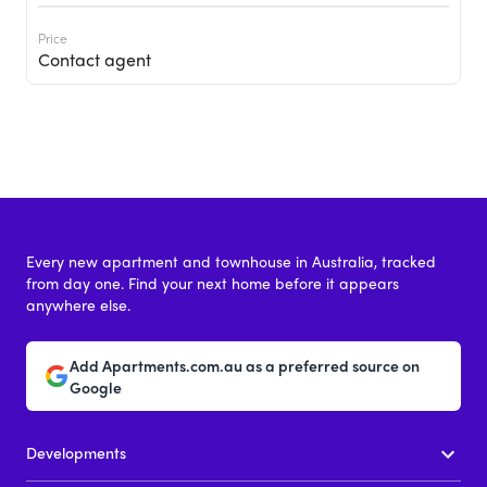
Price
Contact agent
Every new apartment and townhouse in Australia, tracked
from day one. Find your next home before it appears
anywhere else.
Add Apartments.com.au as a preferred source on
Google
Developments