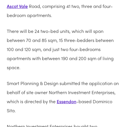
Ascot Vale
Road, comprising 41 two, three and four-
bedroom apartments.
There will be 24 two-bed units, which will span
between 70 and 85 sqm, 15 three-bedders between
100 and 120 sqm, and just two four-bedrooms
apartments with between 190 and 200 sqm of living
space.
Smart Planning & Design submitted the application on
behalf of site owner Northern Investment Enterprises,
which is directed by the
Essendon
-based Dominico
Sita.
Northern Investment Enterprises bought two