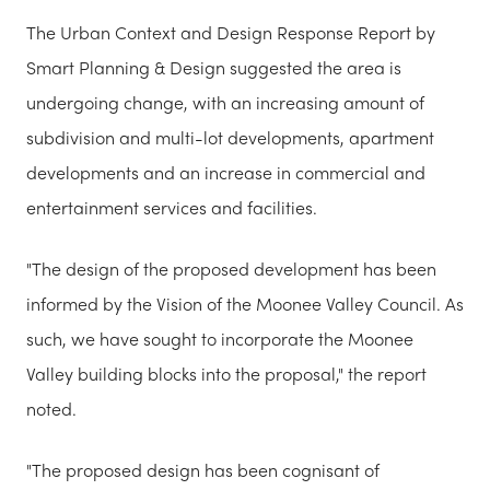
The Urban Context and Design Response Report by
Smart Planning & Design suggested the area is
undergoing change, with an increasing amount of
subdivision and multi-lot developments, apartment
developments and an increase in commercial and
entertainment services and facilities.
"The design of the proposed development has been
informed by the Vision of the Moonee Valley Council. As
such, we have sought to incorporate the Moonee
Valley building blocks into the proposal," the report
noted.
"The proposed design has been cognisant of