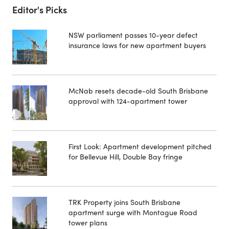
Editor's Picks
NSW parliament passes 10-year defect
insurance laws for new apartment buyers
McNab resets decade-old South Brisbane
approval with 124-apartment tower
First Look: Apartment development pitched
for Bellevue Hill, Double Bay fringe
TRK Property joins South Brisbane
apartment surge with Montague Road
tower plans