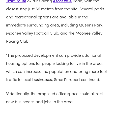
Tram route
82 runs along
Ascot Vale
Road, with the
closest stop just 66 metres from the site. Several parks
and recreational options are available in the
immediate surrounding area, including Queens Park,
Moonee Valley Football Club, and the Moonee Valley
Racing Club.
"The proposed development can provide additional
housing options for people looking to live in the area,
which can increase the population and bring more foot
traffic to local businesses, Smart's report continued.
"Additionally, the proposed office space could attract
new businesses and jobs to the area.