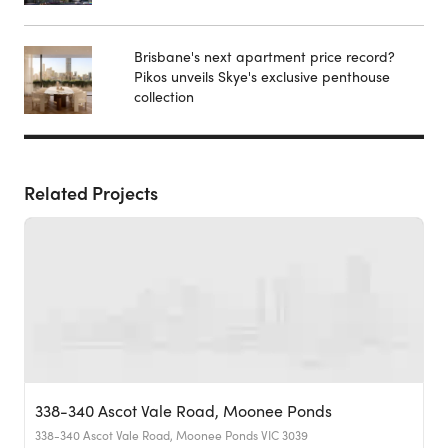
Brisbane's next apartment price record?
Pikos unveils Skye's exclusive penthouse
collection
Related Projects
338-340 Ascot Vale Road, Moonee Ponds
338-340 Ascot Vale Road, Moonee Ponds VIC 3039