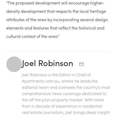
"The proposed development will encourage higher-
density development that respects the local heritage
attributes of the area by incorporating several design
elements and features that reflect the historical and
cultural context of the area."
Joel Robinson
Joel Robinson is the Editor in Chief at
Apartments.com.au
, where he leads the
editorial team and oversees the country’s most
comprehensive news coverage dedicated to
the off the plan property market. With more
than a decade of experience in residential
real estate journalism, Joel brings deep insight