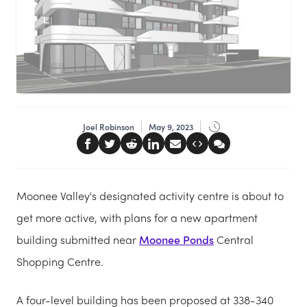
Joel Robinson
May 9, 2023
Moonee Valley's designated activity centre is about to
get more active, with plans for a new apartment
building submitted near
Moonee Ponds
Central
Shopping Centre.
A four-level building has been proposed at 338-340