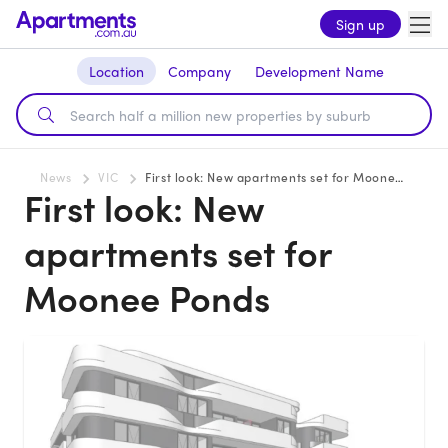
Sign up
Location
Company
Development Name
News
VIC
First look: New apartments set for Moonee Ponds
First look: New
apartments set for
Moonee Ponds