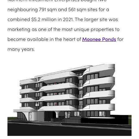
neighbouring 791 sqm and 561 sqm sites for a
combined $5.2 million in 2021. The larger site was
marketing as one of the most unique properties to
become available in the heart of
Moonee Ponds
for
many years.