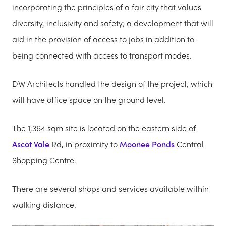
incorporating the principles of a fair city that values
diversity, inclusivity and safety; a development that will
aid in the provision of access to jobs in addition to
being connected with access to transport modes.
DW Architects handled the design of the project, which
will have office space on the ground level.
The 1,364 sqm site is located on the eastern side of
Ascot Vale
Rd, in proximity to
Moonee Ponds
Central
Shopping Centre.
There are several shops and services available within
walking distance.