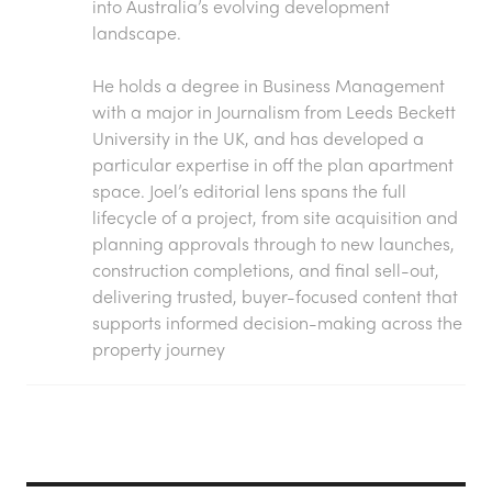
into Australia’s evolving development
landscape.
He holds a degree in Business Management
with a major in Journalism from Leeds Beckett
University in the UK, and has developed a
particular expertise in off the plan apartment
space. Joel’s editorial lens spans the full
lifecycle of a project, from site acquisition and
planning approvals through to new launches,
construction completions, and final sell-out,
delivering trusted, buyer-focused content that
supports informed decision-making across the
property journey