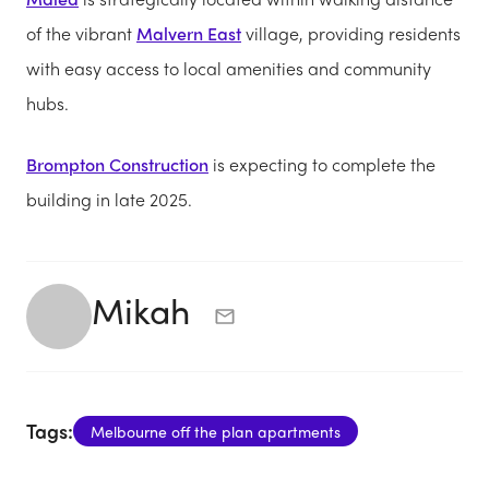
of the vibrant
Malvern East
village, providing residents
with easy access to local amenities and community
hubs.
Brompton Construction
is expecting to complete the
building in late 2025.
Mikah
Tags:
Melbourne off the plan apartments