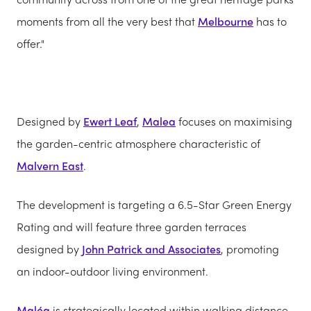
moments from all the very best that
Melbourne
has to
offer."
Designed by
Ewert Leaf
,
Malea
focuses on maximising
the garden-centric atmosphere characteristic of
Malvern East
.
The development is targeting a 6.5-Star Green Energy
Rating and will feature three garden terraces
designed by
John Patrick and Associates
, promoting
an indoor-outdoor living environment.
Maléa
is strategically located within walking distance