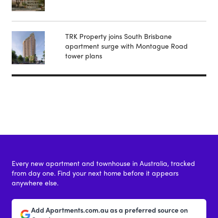
TRK Property joins South Brisbane
apartment surge with Montague Road
tower plans
Every new apartment and townhouse in Australia, tracked
from day one. Find your next home before it appears
anywhere else.
Add Apartments.com.au as a preferred source on