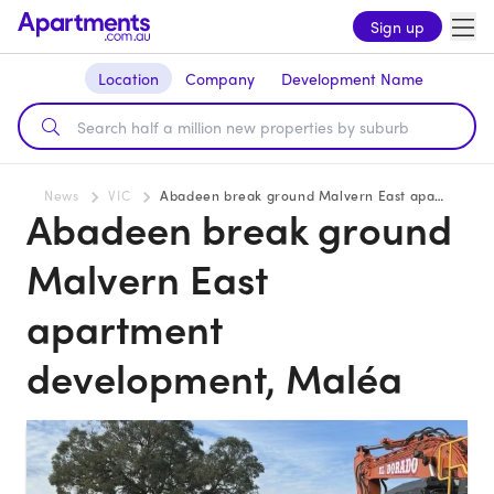
Sign up
Location
Company
Development Name
News
VIC
Abadeen break ground Malvern East apartment development, Maléa
Abadeen break ground
Malvern East
apartment
development, Maléa