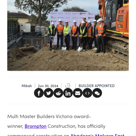
Mikah
Jun 30, 2024
BUILDER APPOINTED
Multi Master Builders Victoria award-
winner,
Brompton
Construction, has officially
commenced construction on
Abadeen
's
Malvern East