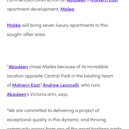
apartment development,
Malea
.
Maléa
will bring seven luxury apartments to this
sought-after area.
“
Abadeen
chose Maléa because of its incredible
location opposite Central Park in the beating heart
of
Malvern East
,"
Andrew Leoncelli
, who runs
Abadeen
's Victoria arm, says.
"We are committed to delivering a project of
exceptional quality in this dynamic and thriving
community across from one of the great heritage parks