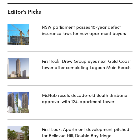
Editor's Picks
NSW parliament passes 10-year defect
insurance laws for new apartment buyers
First look: Drew Group eyes next Gold Coast
tower after completing Lagoon Main Beach
McNab resets decade-old South Brisbane
approval with 124-apartment tower
First Look: Apartment development pitched
for Bellevue Hill, Double Bay fringe