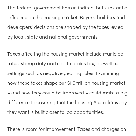
The federal government has an indirect but substantial
influence on the housing market. Buyers, builders and
developers' decisions are shaped by the taxes levied
by local, state and national governments.
Taxes affecting the housing market include municipal
rates, stamp duty and capital gains tax, as well as
settings such as negative gearing rules. Examining
how these taxes shape our $1.6 trillion housing market
– and how they could be improved – could make a big
difference to ensuring that the housing Australians say
they want is built closer to job opportunities.
There is room for improvement. Taxes and charges on