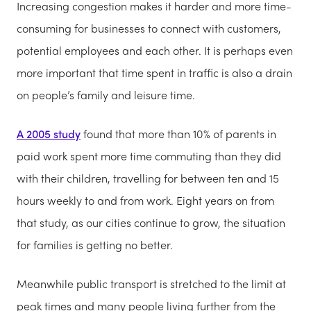
Increasing congestion makes it harder and more time-
consuming for businesses to connect with customers,
potential employees and each other. It is perhaps even
more important that time spent in traffic is also a drain
on people’s family and leisure time.
A 2005 study
found that more than 10% of parents in
paid work spent more time commuting than they did
with their children, travelling for between ten and 15
hours weekly to and from work. Eight years on from
that study, as our cities continue to grow, the situation
for families is getting no better.
Meanwhile public transport is stretched to the limit at
peak times and many people living further from the