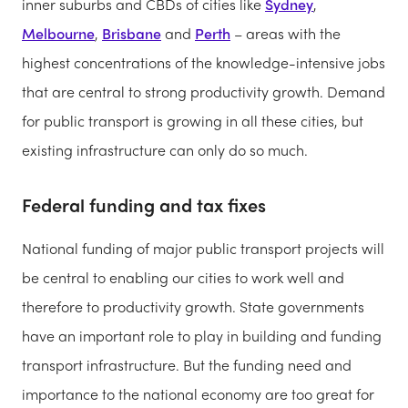
inner suburbs and CBDs of cities like
Sydney
,
Melbourne
,
Brisbane
and
Perth
– areas with the
highest concentrations of the knowledge-intensive jobs
that are central to strong productivity growth. Demand
for public transport is growing in all these cities, but
existing infrastructure can only do so much.
Federal funding and tax fixes
National funding of major public transport projects will
be central to enabling our cities to work well and
therefore to productivity growth. State governments
have an important role to play in building and funding
transport infrastructure. But the funding need and
importance to the national economy are too great for