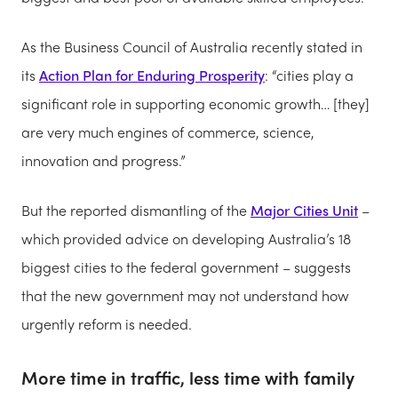
As the Business Council of Australia recently stated in
its
Action Plan for Enduring Prosperity
: “cities play a
significant role in supporting economic growth… [they]
are very much engines of commerce, science,
innovation and progress.”
But the reported dismantling of the
Major Cities Unit
–
which provided advice on developing Australia’s 18
biggest cities to the federal government – suggests
that the new government may not understand how
urgently reform is needed.
More time in traffic, less time with family