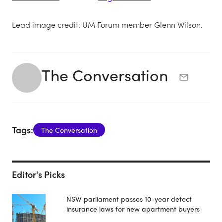
Lead image credit: UM Forum member Glenn Wilson.
The Conversation
Tags:
The Conversation
Editor's Picks
NSW parliament passes 10-year defect
insurance laws for new apartment buyers