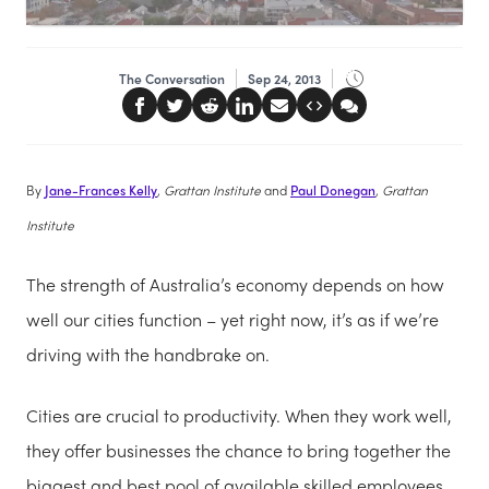
The Conversation
Sep 24, 2013
By
Jane-Frances Kelly
, Grattan Institute
and
Paul Donegan
, Grattan
Institute
The strength of Australia’s economy depends on how
well our cities function – yet right now, it’s as if we’re
driving with the handbrake on.
Cities are crucial to productivity. When they work well,
they offer businesses the chance to bring together the
biggest and best pool of available skilled employees.