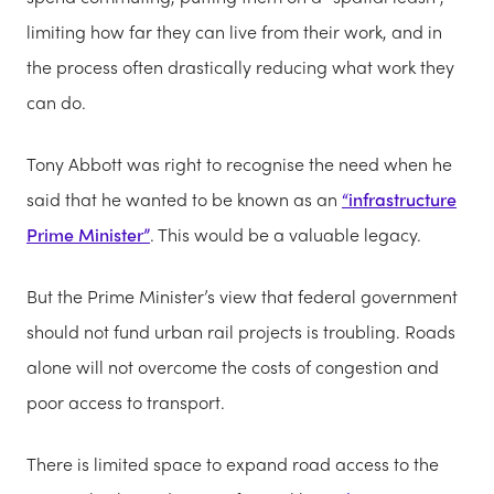
limiting how far they can live from their work, and in
the process often drastically reducing what work they
can do.
Tony Abbott was right to recognise the need when he
said that he wanted to be known as an
“infrastructure
Prime Minister”
. This would be a valuable legacy.
But the Prime Minister’s view that federal government
should not fund urban rail projects is troubling. Roads
alone will not overcome the costs of congestion and
poor access to transport.
There is limited space to expand road access to the