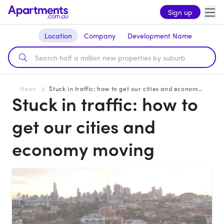
Sign up
Location
Company
Development Name
News
Stuck in traffic: how to get our cities and economy moving
Stuck in traffic: how to
get our cities and
economy moving