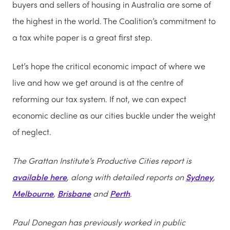
buyers and sellers of housing in Australia are some of
the highest in the world. The Coalition’s commitment to
a tax white paper is a great first step.
Let’s hope the critical economic impact of where we
live and how we get around is at the centre of
reforming our tax system. If not, we can expect
economic decline as our cities buckle under the weight
of neglect.
The Grattan Institute’s Productive Cities report is
available here
, along with detailed reports on
Sydney
,
Melbourne
,
Brisbane
and
Perth
.
Paul Donegan has previously worked in public