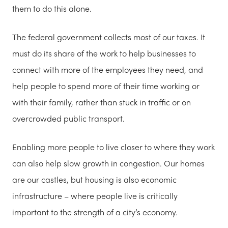
them to do this alone.
The federal government collects most of our taxes. It
must do its share of the work to help businesses to
connect with more of the employees they need, and
help people to spend more of their time working or
with their family, rather than stuck in traffic or on
overcrowded public transport.
Enabling more people to live closer to where they work
can also help slow growth in congestion. Our homes
are our castles, but housing is also economic
infrastructure – where people live is critically
important to the strength of a city’s economy.