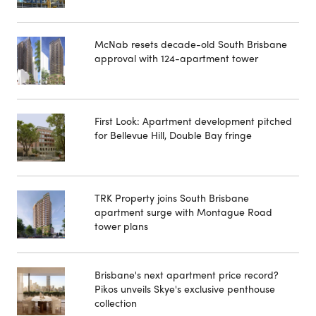
McNab resets decade-old South Brisbane
approval with 124-apartment tower
First Look: Apartment development pitched
for Bellevue Hill, Double Bay fringe
TRK Property joins South Brisbane
apartment surge with Montague Road
tower plans
Brisbane's next apartment price record?
Pikos unveils Skye's exclusive penthouse
collection