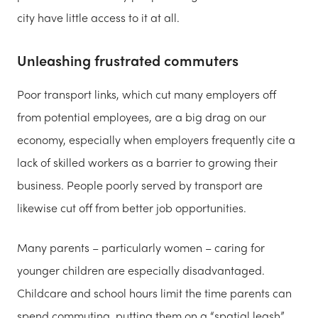
city have little access to it at all.
Unleashing frustrated commuters
Poor transport links, which cut many employers off
from potential employees, are a big drag on our
economy, especially when employers frequently cite a
lack of skilled workers as a barrier to growing their
business. People poorly served by transport are
likewise cut off from better job opportunities.
Many parents – particularly women – caring for
younger children are especially disadvantaged.
Childcare and school hours limit the time parents can
spend commuting, putting them on a “spatial leash”,