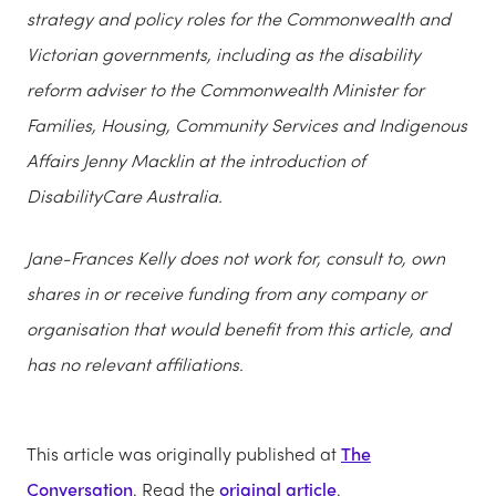
strategy and policy roles for the Commonwealth and
Victorian governments, including as the disability
reform adviser to the Commonwealth Minister for
Families, Housing, Community Services and Indigenous
Affairs Jenny Macklin at the introduction of
DisabilityCare Australia.
Jane-Frances Kelly does not work for, consult to, own
shares in or receive funding from any company or
organisation that would benefit from this article, and
has no relevant affiliations.
This article was originally published at
The
Conversation
. Read the
original article
.