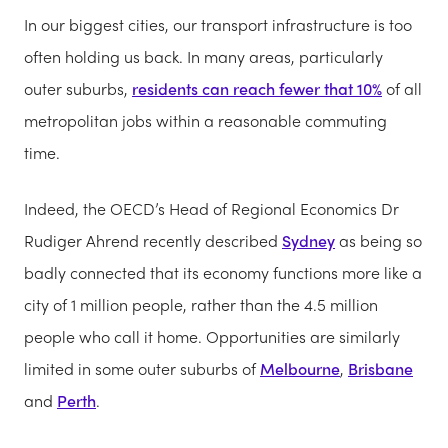
In our biggest cities, our transport infrastructure is too
often holding us back. In many areas, particularly
outer suburbs,
residents can reach fewer that 10%
of all
metropolitan jobs within a reasonable commuting
time.
Indeed, the OECD’s Head of Regional Economics Dr
Rudiger Ahrend recently described
Sydney
as being so
badly connected that its economy functions more like a
city of 1 million people, rather than the 4.5 million
people who call it home. Opportunities are similarly
limited in some outer suburbs of
Melbourne
,
Brisbane
and
Perth
.