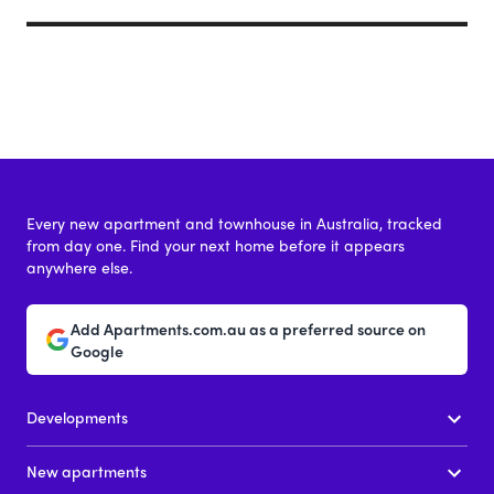
Every new apartment and townhouse in Australia, tracked
from day one. Find your next home before it appears
anywhere else.
Add Apartments.com.au as a preferred source on
Google
Developments
New apartments