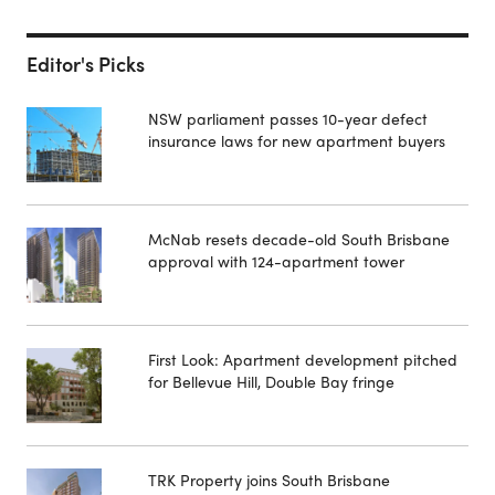
Editor's Picks
NSW parliament passes 10-year defect
insurance laws for new apartment buyers
McNab resets decade-old South Brisbane
approval with 124-apartment tower
First Look: Apartment development pitched
for Bellevue Hill, Double Bay fringe
TRK Property joins South Brisbane