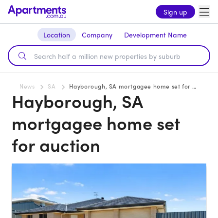
Sign up
Location
Company
Development Name
News
SA
Hayborough, SA mortgagee home set for auction
Hayborough, SA
mortgagee home set
for auction