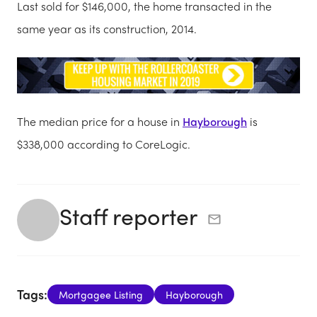
Last sold for $146,000, the home transacted in the
same year as its construction, 2014.
The median price for a house in
Hayborough
is
$338,000 according to CoreLogic.
Staff reporter
Tags:
Mortgagee Listing
Hayborough