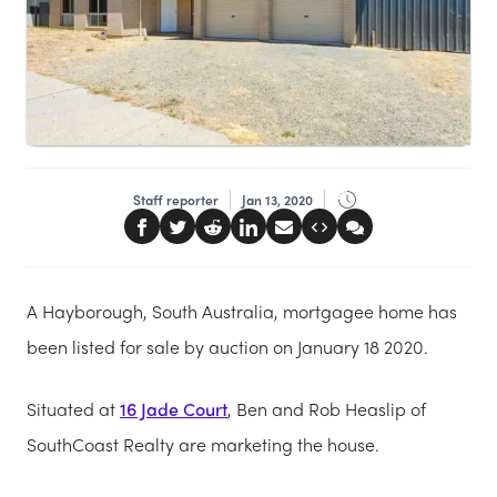
Staff reporter
Jan 13, 2020
A Hayborough, South Australia, mortgagee home has
been listed for sale by auction on January 18 2020.
Situated at
16 Jade Court
, Ben and Rob Heaslip of
SouthCoast Realty are marketing the house.