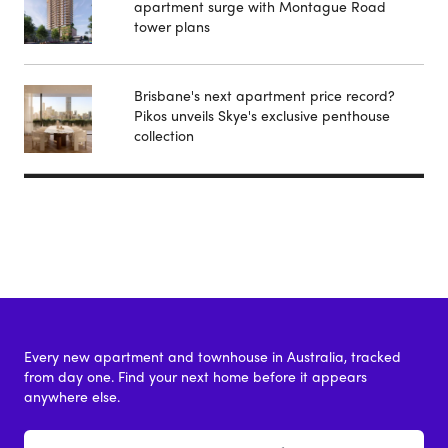
apartment surge with Montague Road
tower plans
Brisbane's next apartment price record?
Pikos unveils Skye's exclusive penthouse
collection
Every new apartment and townhouse in Australia, tracked
from day one. Find your next home before it appears
anywhere else.