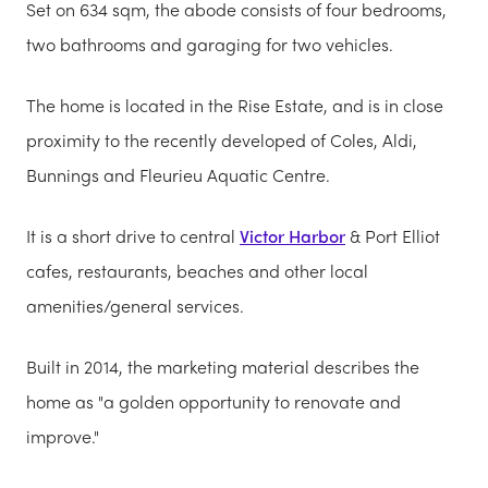
Set on 634 sqm, the abode consists of four bedrooms,
two bathrooms and garaging for two vehicles.
The home is located in the Rise Estate, and is in close
proximity to the recently developed of Coles, Aldi,
Bunnings and Fleurieu Aquatic Centre.
It is a short drive to central
Victor Harbor
& Port Elliot
cafes, restaurants, beaches and other local
amenities/general services.
Built in 2014, the marketing material describes the
home as "a golden opportunity to renovate and
improve."