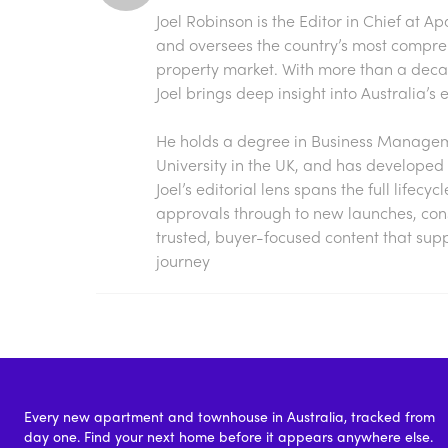
Joel Robinson is the Editor in Chief at
Ap
and oversees the country’s most compre
property market. With more than a decade
Joel brings deep insight into Australia’
He holds a degree in Business Manageme
University in the UK, and has developed 
Joel’s editorial lens spans the full lifecy
approvals through to new launches, const
trusted, buyer-focused content that sup
journey
Every new apartment and townhouse in Australia, tracked from
day one. Find your next home before it appears anywhere else.