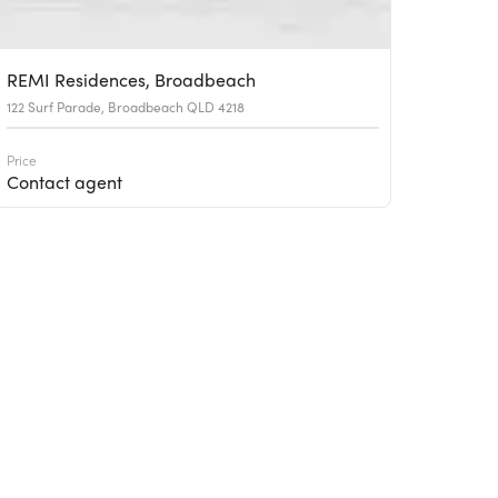
REMI Residences, Broadbeach
122 Surf Parade, Broadbeach QLD 4218
Price
Contact agent