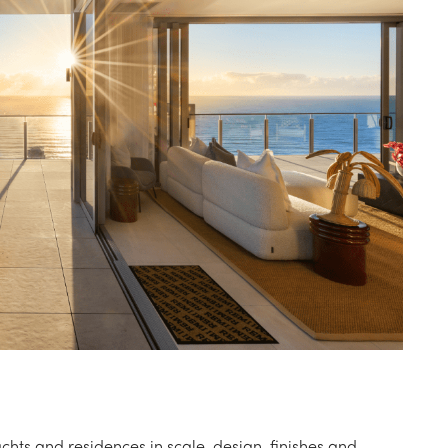
chts and residences in scale, design, finishes and