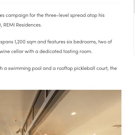
les campaign for the three-level spread atop his
, REMI Residences.
spans 1,200 sqm and features six bedrooms, two of
wine cellar with a dedicated tasting room.
th a swimming pool and a rooftop pickleball court, the