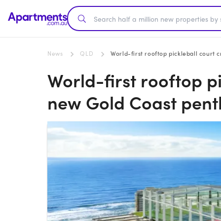
News
QLD
World-first rooftop pickleball cour
World-first rooftop p
new Gold Coast pen