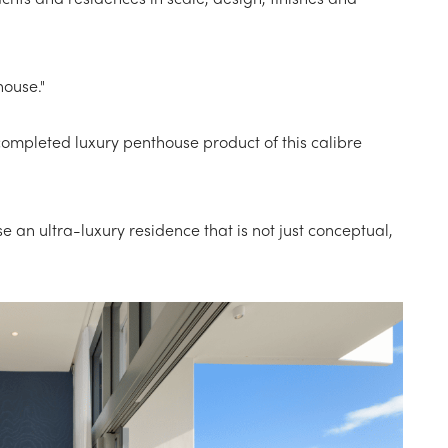
house."
ompleted luxury penthouse product of this calibre
 an ultra-luxury residence that is not just conceptual,