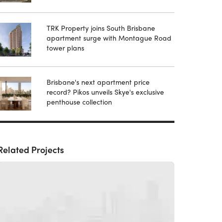
TRK Property joins South Brisbane
apartment surge with Montague Road
tower plans
Brisbane's next apartment price
record? Pikos unveils Skye's exclusive
penthouse collection
Related Projects