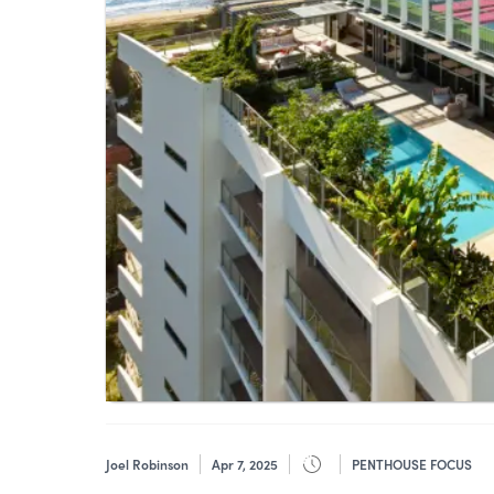
Joel Robinson
Apr 7, 2025
PENTHOUSE FOCUS