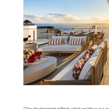
“This development reflects what we like in our ya