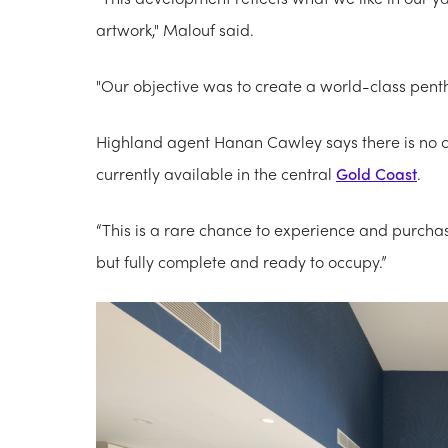
artwork," Malouf said.
"Our objective was to create a world-class pent
Highland agent Hanan Cawley says there is no c
currently available in the central
Gold Coast
.
“This is a rare chance to experience and purchase
but fully complete and ready to occupy.”