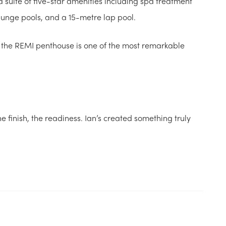
 suite of five-star amenities including spa treatment
unge pools, and a 15-metre lap pool.
 the REMI penthouse is one of the most remarkable
 the finish, the readiness. Ian’s created something truly