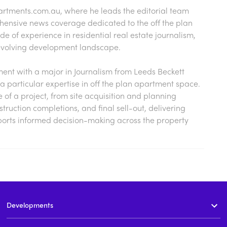
artments.com.au
, where he leads the editorial team
hensive news coverage dedicated to the off the plan
 of experience in residential real estate journalism,
s evolving development landscape.
nt with a major in Journalism from Leeds Beckett
a particular expertise in off the plan apartment space.
cle of a project, from site acquisition and planning
ruction completions, and final sell-out, delivering
ports informed decision-making across the property
Developments