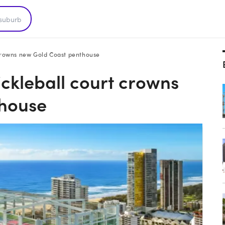
t crowns new Gold Coast penthouse
ickleball court crowns
thouse