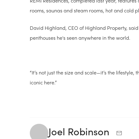
REMI Residences, completed last year, features a
rooms, saunas and steam rooms, hot and cold pl
David Highland, CEO of Highland Property, said
penthouses he's seen anywhere in the world.
“It’s not just the size and scale—it’s the lifestyle,
iconic here.”
Joel Robinson