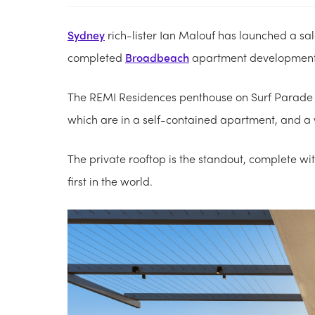
Sydney
rich-lister Ian Malouf has launched a sa
completed
Broadbeach
apartment development
The REMI Residences penthouse on Surf Parade 
which are in a self-contained apartment, and a 
The private rooftop is the standout, complete wi
first in the world.