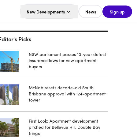
New Developments
News
Sign up
Editor's Picks
NSW parliament passes 10-year defect
insurance laws for new apartment
buyers
McNab resets decade-old South
Brisbane approval with 124-apartment
tower
First Look: Apartment development
pitched for Bellevue Hill, Double Bay
fringe