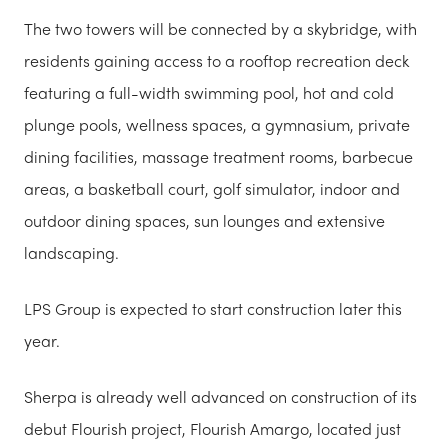
The two towers will be connected by a skybridge, with
residents gaining access to a rooftop recreation deck
featuring a full-width swimming pool, hot and cold
plunge pools, wellness spaces, a gymnasium, private
dining facilities, massage treatment rooms, barbecue
areas, a basketball court, golf simulator, indoor and
outdoor dining spaces, sun lounges and extensive
landscaping.
LPS Group is expected to start construction later this
year.
Sherpa is already well advanced on construction of its
debut Flourish project, Flourish Amargo, located just