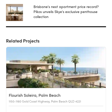
Brisbane's next apartment price record?
Pikos unveils Skye's exclusive penthouse
collection
Related Projects
Flourish Soleira, Palm Beach
1150-1160 Gold Coast Highway, Palm Beach QLD 4221