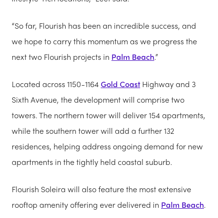
“So far, Flourish has been an incredible success, and
we hope to carry this momentum as we progress the
next two Flourish projects in
Palm Beach
.”
Located across 1150-1164
Gold Coast
Highway and 3
Sixth Avenue, the development will comprise two
towers. The northern tower will deliver 154 apartments,
while the southern tower will add a further 132
residences, helping address ongoing demand for new
apartments in the tightly held coastal suburb.
Flourish Soleira will also feature the most extensive
rooftop amenity offering ever delivered in
Palm Beach
.