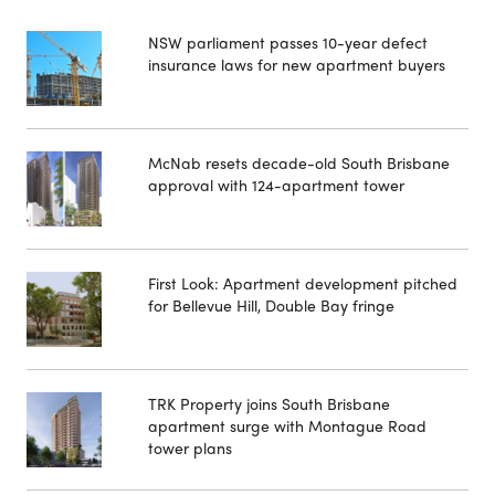
NSW parliament passes 10-year defect
insurance laws for new apartment buyers
McNab resets decade-old South Brisbane
approval with 124-apartment tower
First Look: Apartment development pitched
for Bellevue Hill, Double Bay fringe
TRK Property joins South Brisbane
apartment surge with Montague Road
tower plans