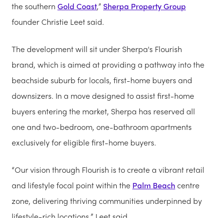
the southern
Gold Coast
,”
Sherpa Property Group
founder Christie Leet said.
The development will sit under Sherpa's Flourish
brand, which is aimed at providing a pathway into the
beachside suburb for locals, first-home buyers and
downsizers. In a move designed to assist first-home
buyers entering the market, Sherpa has reserved all
one and two-bedroom, one-bathroom apartments
exclusively for eligible first-home buyers.
“Our vision through Flourish is to create a vibrant retail
and lifestyle focal point within the
Palm Beach
centre
zone, delivering thriving communities underpinned by
lifestyle-rich locations,” Leet said.