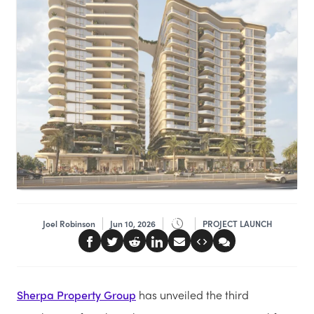
Joel Robinson
Jun 10, 2026
PROJECT LAUNCH
Sherpa Property Group
has unveiled the third