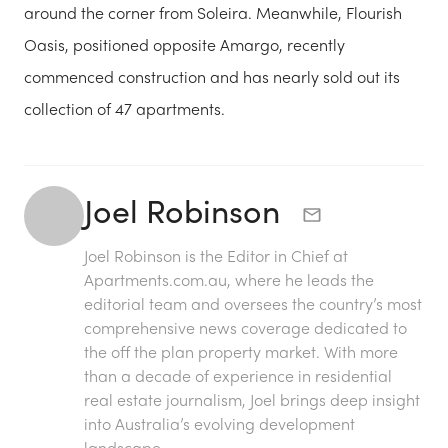
around the corner from Soleira. Meanwhile, Flourish
Oasis, positioned opposite Amargo, recently
commenced construction and has nearly sold out its
collection of 47 apartments.
Joel Robinson
Joel Robinson is the Editor in Chief at
Apartments.com.au
, where he leads the
editorial team and oversees the country’s most
comprehensive news coverage dedicated to
the off the plan property market. With more
than a decade of experience in residential
real estate journalism, Joel brings deep insight
into Australia’s evolving development
landscape.