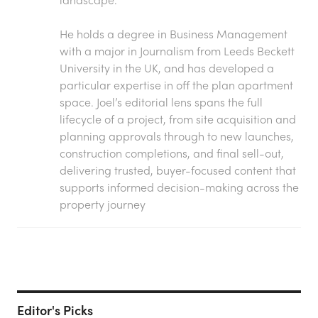
He holds a degree in Business Management
with a major in Journalism from Leeds Beckett
University in the UK, and has developed a
particular expertise in off the plan apartment
space. Joel’s editorial lens spans the full
lifecycle of a project, from site acquisition and
planning approvals through to new launches,
construction completions, and final sell-out,
delivering trusted, buyer-focused content that
supports informed decision-making across the
property journey
Editor's Picks