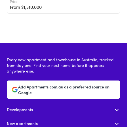
Price
From $1,310,000
Every new apartment and townhouse in Australia, tracked
from day one. Find your next home before it appears
anywhere else.
Add Apartments.com.au as a preferred source on
Google
Developments
New apartments