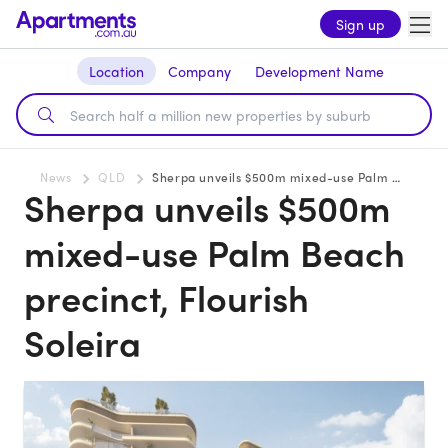
Sign up
Location
Company
Development Name
News
QLD
Sherpa unveils $500m mixed-use Palm Beach precinct, Flourish Soleira
Sherpa unveils $500m
mixed-use Palm Beach
precinct, Flourish
Soleira