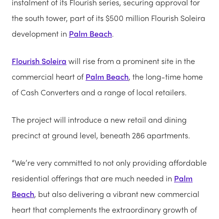
instalment of its Flourish series, securing approval for
the south tower, part of its $500 million Flourish Soleira
development in
Palm Beach
.
Flourish Soleira
will rise from a prominent site in the
commercial heart of
Palm Beach
, the long-time home
of Cash Converters and a range of local retailers.
The project will introduce a new retail and dining
precinct at ground level, beneath 286 apartments.
“We’re very committed to not only providing affordable
residential offerings that are much needed in
Palm
Beach
, but also delivering a vibrant new commercial
heart that complements the extraordinary growth of