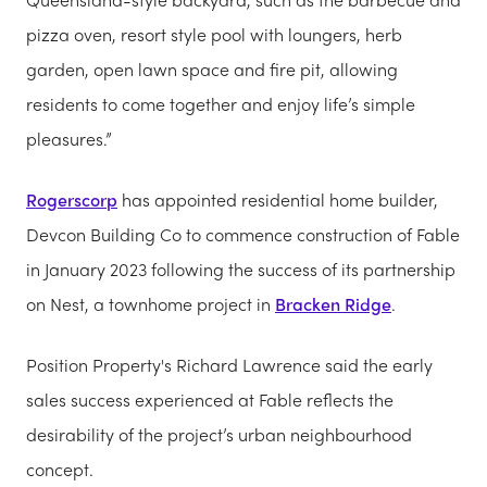
pizza oven, resort style pool with loungers, herb
garden, open lawn space and fire pit, allowing
residents to come together and enjoy life’s simple
pleasures.”
Rogerscorp
has appointed residential home builder,
Devcon Building Co to commence construction of Fable
in January 2023 following the success of its partnership
on Nest, a townhome project in
Bracken Ridge
.
Position Property's Richard Lawrence said the early
sales success experienced at Fable reflects the
desirability of the project’s urban neighbourhood
concept.