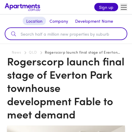
Sign up
Location
Company
Development Name
News
QLD
Rogerscorp launch final stage of Everton Park townhouse development Fable to meet demand
Rogerscorp launch final
stage of Everton Park
townhouse
development Fable to
meet demand