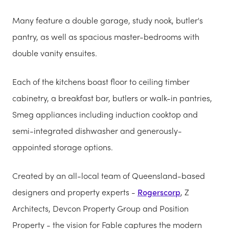
Many feature a double garage, study nook, butler's
pantry, as well as spacious master-bedrooms with
double vanity ensuites.
Each of the kitchens boast floor to ceiling timber
cabinetry, a breakfast bar, butlers or walk-in pantries,
Smeg appliances including induction cooktop and
semi-integrated dishwasher and generously-
appointed storage options.
Created by an all-local team of Queensland-based
designers and property experts -
Rogerscorp
, Z
Architects, Devcon Property Group and Position
Property - the vision for Fable captures the modern