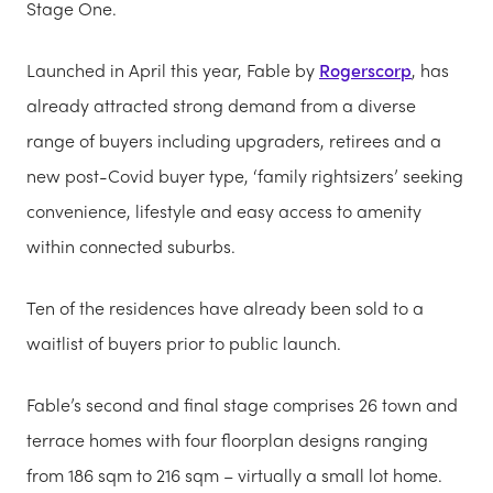
Stage One.
Launched in April this year, Fable by
Rogerscorp
, has
already attracted strong demand from a diverse
range of buyers including upgraders, retirees and a
new post-Covid buyer type, ‘family rightsizers’ seeking
convenience, lifestyle and easy access to amenity
within connected suburbs.
Ten of the residences have already been sold to a
waitlist of buyers prior to public launch.
Fable’s second and final stage comprises 26 town and
terrace homes with four floorplan designs ranging
from 186 sqm to 216 sqm – virtually a small lot home.