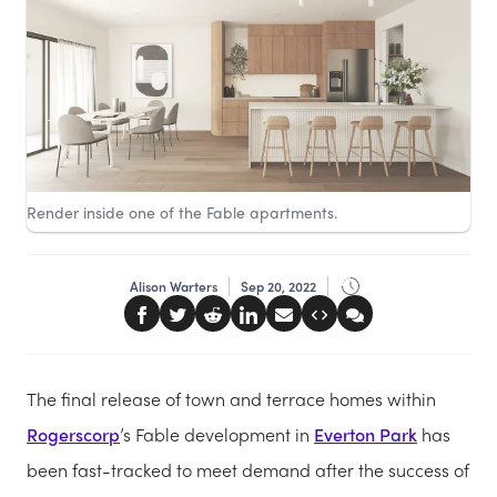
Render inside one of the Fable apartments.
Alison Warters
Sep 20, 2022
The final release of town and terrace homes within
Rogerscorp
’s Fable development in
Everton Park
has
been fast-tracked to meet demand after the success of