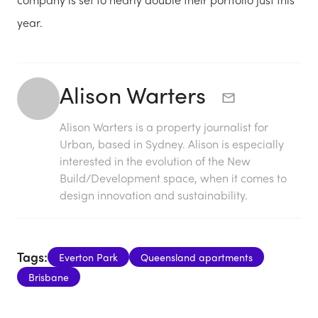
year.
Alison Warters
Alison Warters is a property journalist for
Urban, based in Sydney. Alison is especially
interested in the evolution of the New
Build/Development space, when it comes to
design innovation and sustainability.
Tags:
Everton Park
Queensland apartments
Brisbane