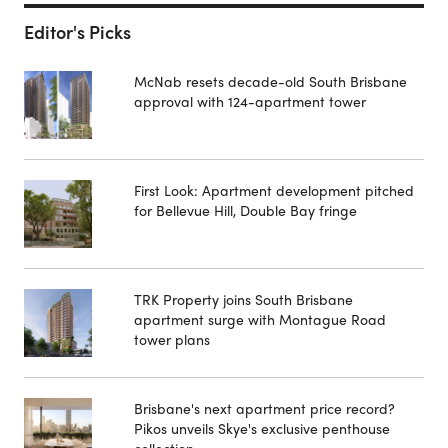
Editor's Picks
McNab resets decade-old South Brisbane
approval with 124-apartment tower
First Look: Apartment development pitched
for Bellevue Hill, Double Bay fringe
TRK Property joins South Brisbane
apartment surge with Montague Road
tower plans
Brisbane's next apartment price record?
Pikos unveils Skye's exclusive penthouse
collection