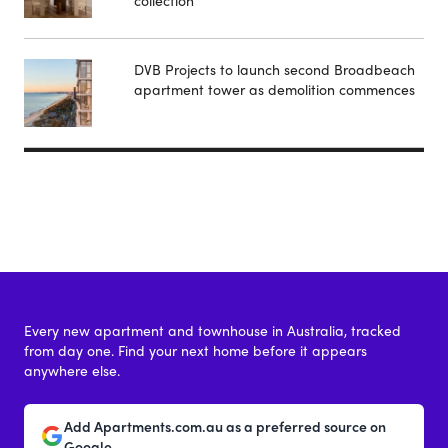
DVB Projects to launch second Broadbeach
apartment tower as demolition commences
Every new apartment and townhouse in Australia, tracked
from day one. Find your next home before it appears
anywhere else.
Add Apartments.com.au as a preferred source on
Google