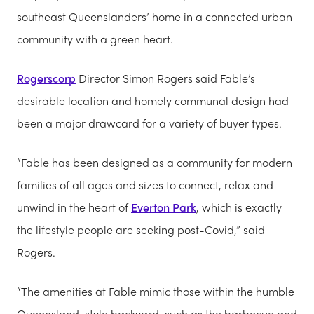
southeast Queenslanders’ home in a connected urban
community with a green heart.
Rogerscorp
Director Simon Rogers said Fable’s
desirable location and homely communal design had
been a major drawcard for a variety of buyer types.
“Fable has been designed as a community for modern
families of all ages and sizes to connect, relax and
unwind in the heart of
Everton Park
, which is exactly
the lifestyle people are seeking post-Covid,” said
Rogers.
“The amenities at Fable mimic those within the humble
Queensland-style backyard, such as the barbecue and