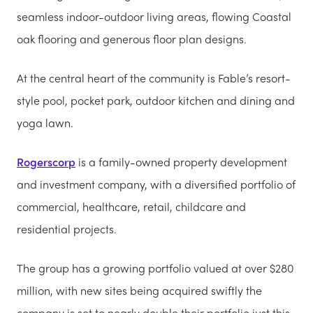
seamless indoor-outdoor living areas, flowing Coastal
oak flooring and generous floor plan designs.
At the central heart of the community is Fable’s resort-
style pool, pocket park, outdoor kitchen and dining and
yoga lawn.
Rogerscorp
is a family-owned property development
and investment company, with a diversified portfolio of
commercial, healthcare, retail, childcare and
residential projects.
The group has a growing portfolio valued at over $280
million, with new sites being acquired swiftly the
company is set to nearly double their portfolio just this