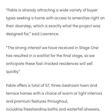
“Fable is already attracting a wide variety of buyer
types seeking a home with access to amenities right on
their doorstep, which is exactly what the project was
designed for,” said Lawrence.
“The strong interest we have received in Stage One
has resulted in a waitlist for the final stage, so we
anticipate these fast-tracked residences will sell
quickly.”
Fable offers a total of 57, three-bedroom town and
terrace homes with a choice of warm or light interiors
and premium features throughout,
including freestanding baths and waterfall showers,