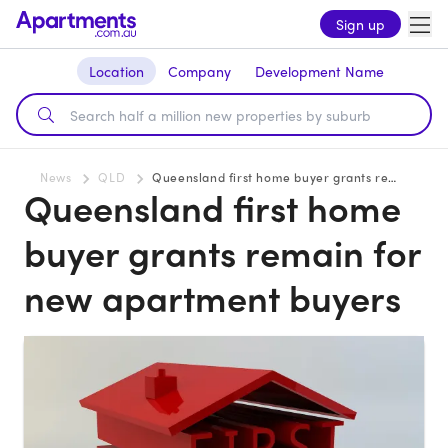
Sign up
Location
Company
Development Name
News
QLD
Queensland first home buyer grants remain for new apartment buyers
Queensland first home
buyer grants remain for
new apartment buyers