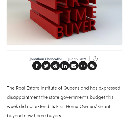
Jonathan Chancellor
Jun 15, 2021
The Real Estate Institute of Queensland has expressed
disappointment the state government's budget this
week did not extend its First Home Owners’ Grant
beyond new home buyers.