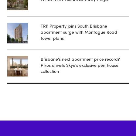
TRK Property joins South Brisbane
apartment surge with Montague Road
tower plans
Brisbane's next apartment price record?
Pikos unveils Skye's exclusive penthouse
collection