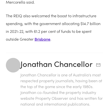
Mercorella said.
The REIQ also welcomed the boost to infrastructure
spending, with the government allocating $14.7 billion
in 2021-22, with 61.2 per cent of funds to be spent
outside Greater
Brisbane
.
Jonathan Chancellor
Jonathan Chancellor is one of Australia's most
respected property journalists, having been at
the top of the game since the early 1980s.
Jonathan co-founded the property industry
website Property Observer and has written for
national and international publications.