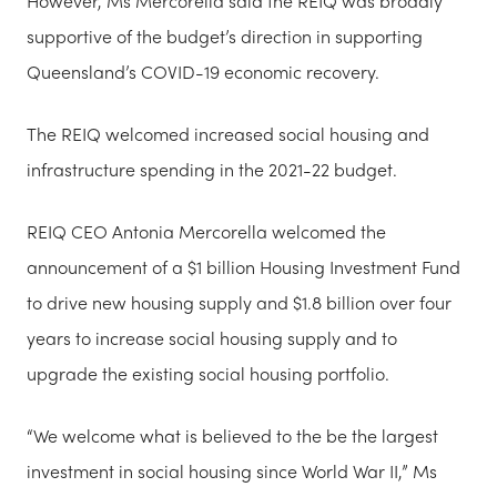
However, Ms Mercorella said the REIQ was broadly
supportive of the budget’s direction in supporting
Queensland’s COVID-19 economic recovery.
The REIQ welcomed increased social housing and
infrastructure spending in the 2021-22 budget.
REIQ CEO Antonia Mercorella welcomed the
announcement of a $1 billion Housing Investment Fund
to drive new housing supply and $1.8 billion over four
years to increase social housing supply and to
upgrade the existing social housing portfolio.
“We welcome what is believed to the be the largest
investment in social housing since World War II,” Ms