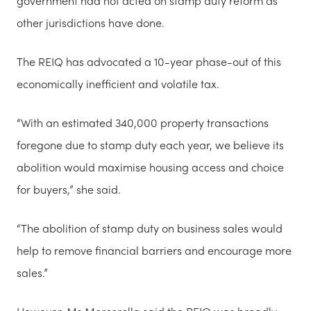
government had not acted on stamp duty reform as
other jurisdictions have done.
The REIQ has advocated a 10-year phase-out of this
economically inefficient and volatile tax.
“With an estimated 340,000 property transactions
foregone due to stamp duty each year, we believe its
abolition would maximise housing access and choice
for buyers,” she said.
“The abolition of stamp duty on business sales would
help to remove financial barriers and encourage more
sales.”