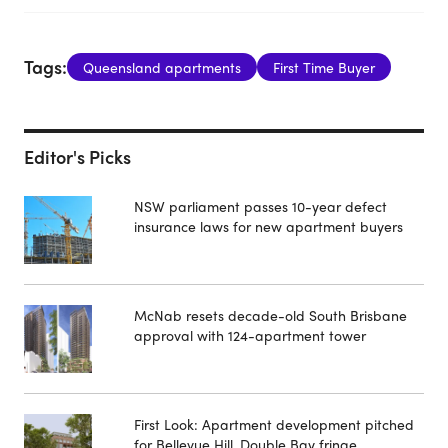
Tags:
Queensland apartments
First Time Buyer
Editor's Picks
NSW parliament passes 10-year defect
insurance laws for new apartment buyers
McNab resets decade-old South Brisbane
approval with 124-apartment tower
First Look: Apartment development pitched
for Bellevue Hill, Double Bay fringe