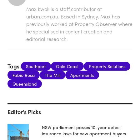
Max Kwok is a staff contributor at
urban.com.au. Based in Sydney, Max has
previously worked at Property Observer where
he specialised in content creation and
editorial research.
Tags:
Southport
Gold Coast
Property Solutions
Fabio Rossi
The Mill
Apartments
Queensland
Editor's Picks
NSW parliament passes 10-year defect
insurance laws for new apartment buyers