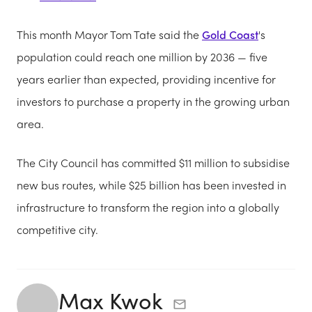
This month Mayor Tom Tate said the
Gold Coast
's
population could reach one million by 2036 — five
years earlier than expected, providing incentive for
investors to purchase a property in the growing urban
area.
The City Council has committed $11 million to subsidise
new bus routes, while $25 billion has been invested in
infrastructure to transform the region into a globally
competitive city.
Max Kwok