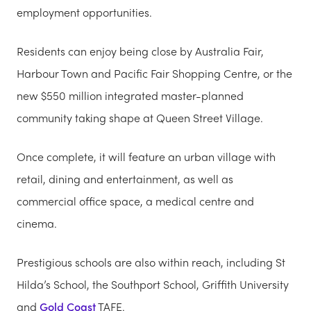
employment opportunities.
Residents can enjoy being close by Australia Fair,
Harbour Town and Pacific Fair Shopping Centre, or the
new $550 million integrated master-planned
community taking shape at Queen Street Village.
Once complete, it will feature an urban village with
retail, dining and entertainment, as well as
commercial office space, a medical centre and
cinema.
Prestigious schools are also within reach, including St
Hilda’s School, the Southport School, Griffith University
and
Gold Coast
TAFE.