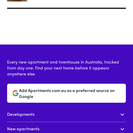
Every new apartment and townhouse in Australia, tracked
from day one. Find your next home before it appears
anywhere else.
Add Apartments.com.au as a preferred source on
Google
Developments
New apartments