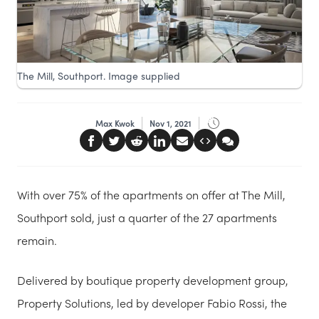
The Mill, Southport. Image supplied
Max Kwok
Nov 1, 2021
With over 75% of the apartments on offer at The Mill,
Southport sold, just a quarter of the 27 apartments
remain.
Delivered by boutique property development group,
Property Solutions, led by developer Fabio Rossi, the