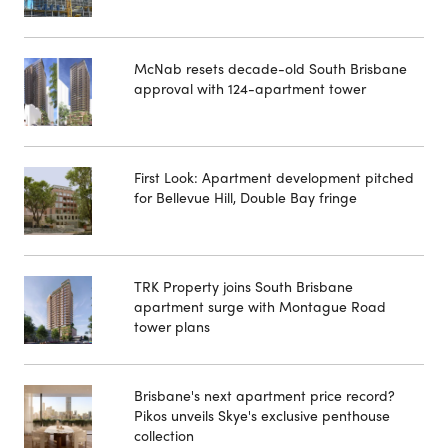
McNab resets decade-old South Brisbane
approval with 124-apartment tower
First Look: Apartment development pitched
for Bellevue Hill, Double Bay fringe
TRK Property joins South Brisbane
apartment surge with Montague Road
tower plans
Brisbane's next apartment price record?
Pikos unveils Skye's exclusive penthouse
collection