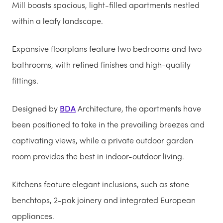
Mill boasts spacious, light-filled apartments nestled
within a leafy landscape.
Expansive floorplans feature two bedrooms and two
bathrooms, with refined finishes and high-quality
fittings.
Designed by
BDA
Architecture, the apartments have
been positioned to take in the prevailing breezes and
captivating views, while a private outdoor garden
room provides the best in indoor-outdoor living.
Kitchens feature elegant inclusions, such as stone
benchtops, 2-pak joinery and integrated European
appliances.