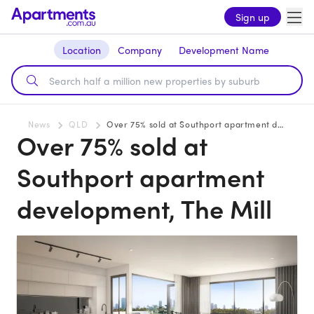
Sign up
Location
Company
Development Name
News
QLD
Over 75% sold at Southport apartment development, The Mill
Over 75% sold at
Southport apartment
development, The Mill