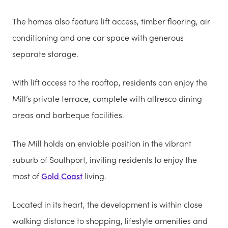
The homes also feature lift access, timber flooring, air
conditioning and one car space with generous
separate storage.
With lift access to the rooftop, residents can enjoy the
Mill’s private terrace, complete with alfresco dining
areas and barbeque facilities.
The Mill holds an enviable position in the vibrant
suburb of Southport, inviting residents to enjoy the
most of
Gold Coast
living.
Located in its heart, the development is within close
walking distance to shopping, lifestyle amenities and