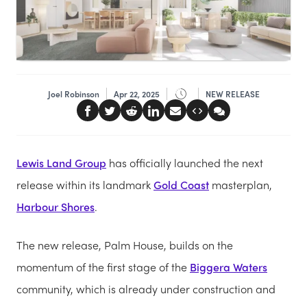
Joel Robinson
Apr 22, 2025
NEW RELEASE
Lewis Land Group
has officially launched the next
release within its landmark
Gold Coast
masterplan,
Harbour Shores
.
The new release, Palm House, builds on the
momentum of the first stage of the
Biggera Waters
community, which is already under construction and