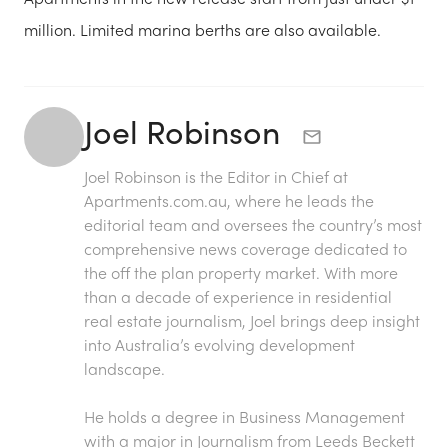
million. Limited marina berths are also available.
Joel Robinson
Joel Robinson is the Editor in Chief at
Apartments.com.au
, where he leads the
editorial team and oversees the country’s most
comprehensive news coverage dedicated to
the off the plan property market. With more
than a decade of experience in residential
real estate journalism, Joel brings deep insight
into Australia’s evolving development
landscape.
He holds a degree in Business Management
with a major in Journalism from Leeds Beckett