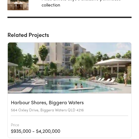
collection
Related Projects
Harbour Shores, Biggera Waters
564 Oxley Drive, Biggera Waters QLD 4216
Price
$935,000 - $4,200,000