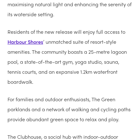
maximising natural light and enhancing the serenity of
its waterside setting.
Residents of the new release will enjoy full access to
Harbour Shores
’ unmatched suite of resort-style
amenities. The community boasts a 25-metre lagoon
pool, a state-of-the-art gym, yoga studio, sauna,
tennis courts, and an expansive 1.2km waterfront
boardwalk.
For families and outdoor enthusiasts, The Green
parklands and a network of walking and cycling paths
provide abundant green space to relax and play.
The Clubhouse, a social hub with indoor-outdoor