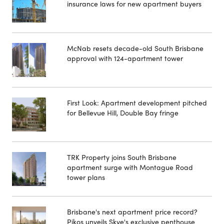
insurance laws for new apartment buyers
McNab resets decade-old South Brisbane
approval with 124-apartment tower
First Look: Apartment development pitched
for Bellevue Hill, Double Bay fringe
TRK Property joins South Brisbane
apartment surge with Montague Road
tower plans
Brisbane's next apartment price record?
Pikos unveils Skye's exclusive penthouse