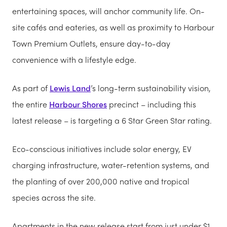
entertaining spaces, will anchor community life. On-
site cafés and eateries, as well as proximity to Harbour
Town Premium Outlets, ensure day-to-day
convenience with a lifestyle edge.
As part of
Lewis Land
’s long-term sustainability vision,
the entire
Harbour Shores
precinct – including this
latest release – is targeting a 6 Star Green Star rating.
Eco-conscious initiatives include solar energy, EV
charging infrastructure, water-retention systems, and
the planting of over 200,000 native and tropical
species across the site.
Apartments in the new release start from just under $1