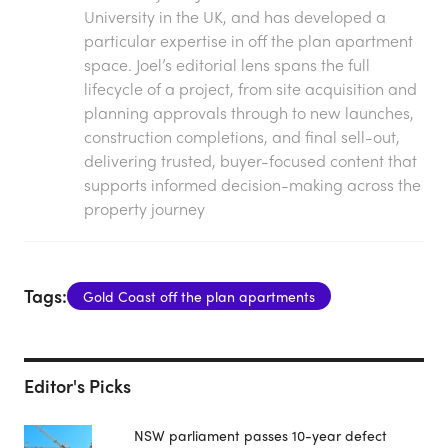
University in the UK, and has developed a
particular expertise in off the plan apartment
space. Joel’s editorial lens spans the full
lifecycle of a project, from site acquisition and
planning approvals through to new launches,
construction completions, and final sell-out,
delivering trusted, buyer-focused content that
supports informed decision-making across the
property journey
Tags:
Gold Coast off the plan apartments
Editor's Picks
NSW parliament passes 10-year defect