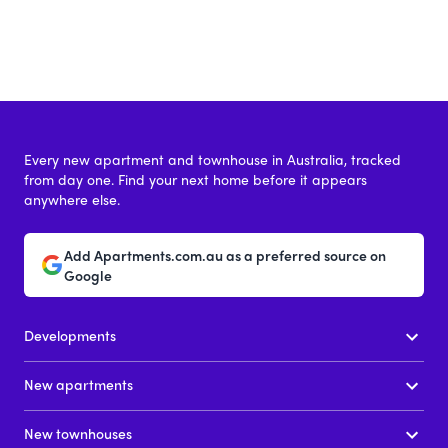
Every new apartment and townhouse in Australia, tracked
from day one. Find your next home before it appears
anywhere else.
Add Apartments.com.au as a preferred source on
Google
Developments
New apartments
New townhouses