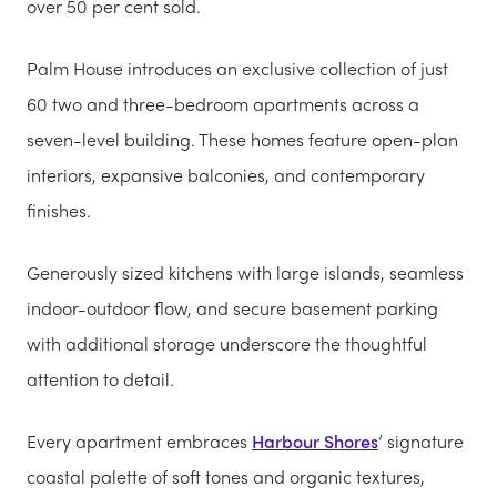
over 50 per cent sold.
Palm House introduces an exclusive collection of just
60 two and three-bedroom apartments across a
seven-level building. These homes feature open-plan
interiors, expansive balconies, and contemporary
finishes.
Generously sized kitchens with large islands, seamless
indoor-outdoor flow, and secure basement parking
with additional storage underscore the thoughtful
attention to detail.
Every apartment embraces
Harbour Shores
’ signature
coastal palette of soft tones and organic textures,