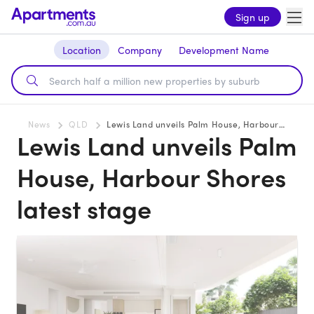
Sign up
Location
Company
Development Name
News
QLD
Lewis Land unveils Palm House, Harbour Shores latest stage
Lewis Land unveils Palm
House, Harbour Shores
latest stage