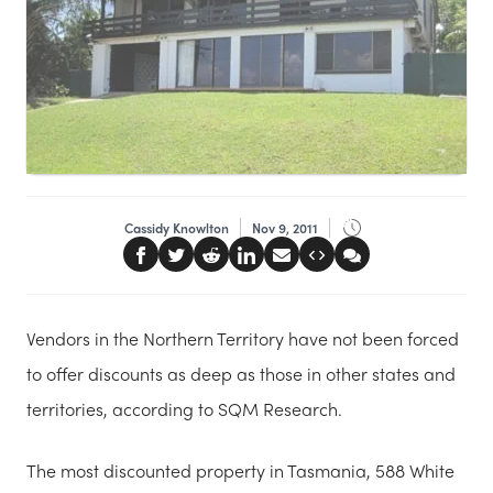
Cassidy Knowlton
Nov 9, 2011
Vendors in the Northern Territory have not been forced
to offer discounts as deep as those in other states and
territories, according to SQM Research.
The most discounted property in Tasmania, 588 White