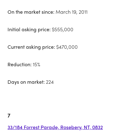
On the market since:
March 19, 2011
Initial asking price:
$555,000
Current asking price:
$470,000
Reduction:
15%
Days on market:
224
7
33/184 Forrest Parade, Rosebery, NT, 0832