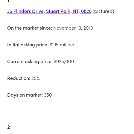
35 Flinders Drive, Stuart Park, NT, 0820
(pictured)
On the market since:
November 13, 2010
Initial asking price:
$1.15 million
Current asking price:
$925,000
Reduction:
20%
Days on market:
350
2