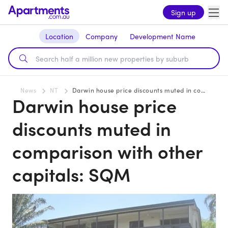
Sign up
Location
Company
Development Name
News
NT
Darwin house price discounts muted in comparison with other capitals: SQM
Darwin house price
discounts muted in
comparison with other
capitals: SQM