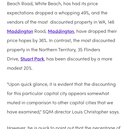
Beach Road, White Beach, has had its price
expectations dropped a whopping 49%, and the
vendors of the most discounted property in WA, 146
Maddington
Road,
Maddington
, have dropped their
price hopes by 36%. In contrast, the most discounted
property in the Northern Territory, 35 Flinders
Drive,
Stuart Park
, has been discounted by a more
modest 20%.
"Upon quick glance, it is evident that the discounting
for this particular capital city appears somewhat
muted in comparison to other capital cities that we
have examined," SQM director Louis Christopher says.
However, he is quick to point out that the pecentage of