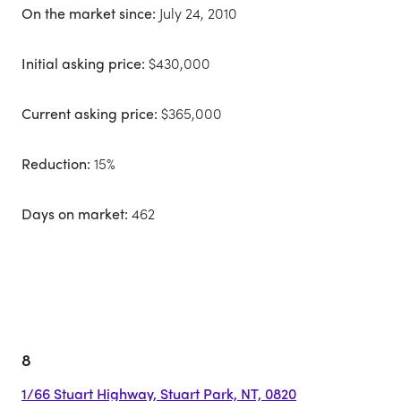
On the market since:
July 24, 2010
Initial asking price:
$430,000
Current asking price:
$365,000
Reduction:
15%
Days on market:
462
8
1/66 Stuart Highway, Stuart Park, NT, 0820