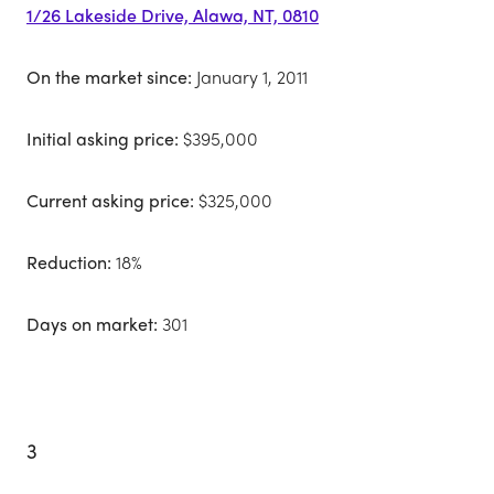
1/26 Lakeside Drive, Alawa, NT, 0810
On the market since:
January 1, 2011
Initial asking price:
$395,000
Current asking price:
$325,000
Reduction:
18%
Days on market:
301
3