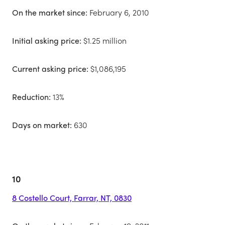
On the market since:
February 6, 2010
Initial asking price:
$1.25 million
Current asking price:
$1,086,195
Reduction:
13%
Days on market:
630
10
8 Costello Court, Farrar, NT, 0830