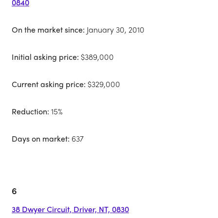
0840
On the market since:
January 30, 2010
Initial asking price:
$389,000
Current asking price:
$329,000
Reduction:
15%
Days on market:
637
6
38 Dwyer Circuit, Driver, NT, 0830