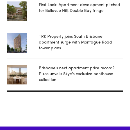
First Look: Apartment development pitched
for Bellevue Hill, Double Bay fringe
TRK Property joins South Brisbane
apartment surge with Montague Road
tower plans
Brisbane's next apartment price record?
Pikos unveils Skye's exclusive penthouse
collection