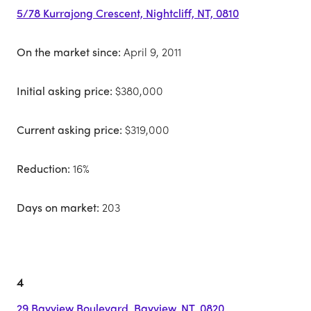
5/78 Kurrajong Crescent, Nightcliff, NT, 0810
On the market since:
April 9, 2011
Initial asking price:
$380,000
Current asking price:
$319,000
Reduction:
16%
Days on market:
203
4
29 Bayview Boulevard, Bayview, NT, 0820