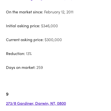
On the market since:
February 12, 2011
Initial asking price:
$346,000
Current asking price:
$300,000
Reduction:
13%
Days on market:
259
9
273/8 Gardiner, Darwin, NT, 0800