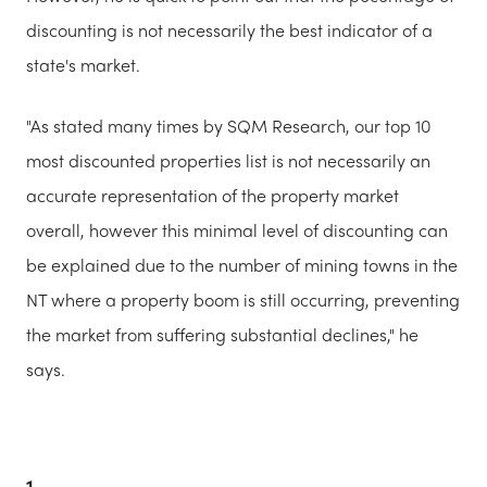
discounting is not necessarily the best indicator of a
state's market.
"As stated many times by SQM Research, our top 10
most discounted properties list is not necessarily an
accurate representation of the property market
overall, however this minimal level of discounting can
be explained due to the number of mining towns in the
NT where a property boom is still occurring, preventing
the market from suffering substantial declines," he
says.
1