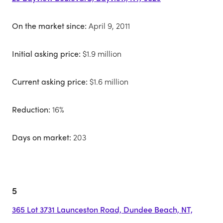
On the market since:
April 9, 2011
Initial asking price:
$1.9 million
Current asking price:
$1.6 million
Reduction:
16%
Days on market:
203
5
365 Lot 3731 Launceston Road, Dundee Beach, NT,