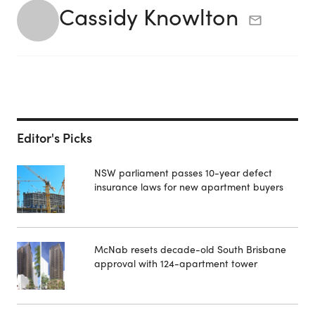
Cassidy Knowlton
Editor's Picks
NSW parliament passes 10-year defect
insurance laws for new apartment buyers
McNab resets decade-old South Brisbane
approval with 124-apartment tower