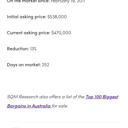
On the market since:
February 19, 2011
Initial asking price:
$538,000
Current asking price:
$470,000
Reduction:
13%
Days on market:
252
SQM Research also offers a list of the
Top 100 Biggest
Bargains in Australia
for sale.