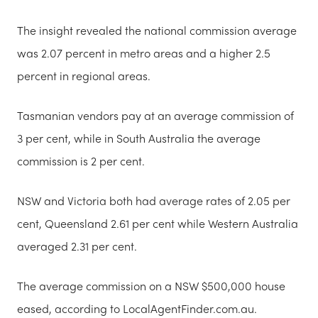
The insight revealed the national commission average
was 2.07 percent in metro areas and a higher 2.5
percent in regional areas.
Tasmanian vendors pay at an average commission of
3 per cent, while in South Australia the average
commission is 2 per cent.
NSW and Victoria both had average rates of 2.05 per
cent, Queensland 2.61 per cent while Western Australia
averaged 2.31 per cent.
The average commission on a NSW $500,000 house
eased, according to LocalAgentFinder.com.au.