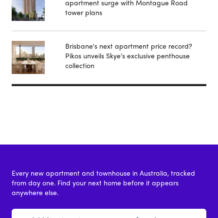
apartment surge with Montague Road
tower plans
Brisbane's next apartment price record?
Pikos unveils Skye's exclusive penthouse
collection
Every new apartment and townhouse in Australia, tracked
from day one. Find your next home before it appears
anywhere else.