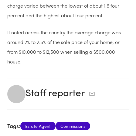
charge varied between the lowest of about 1.6 four
percent and the highest about four percent.
It noted across the country the average charge was
around 2% to 2.5% of the sale price of your home, or
from $10,000 to $12,500 when selling a $500,000
house.
Staff reporter
Tags:
Estate Agent
Commissions