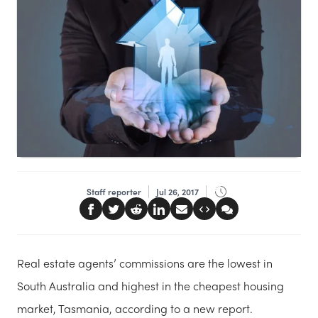
Staff reporter
Jul 26, 2017
Real estate agents’ commissions are the lowest in
South Australia and highest in the cheapest housing
market, Tasmania, according to a new report.