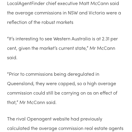
LocalAgentFinder chief executive Matt McCann said
the average commissions in NSW and Victoria were a
reflection of the robust markets
“It’s interesting to see Western Australia is at 2.31 per
cent, given the market’s current state,” Mr McCann
said.
“Prior to commissions being deregulated in
Queensland, they were capped, so a high average
commission could still be carrying on as an effect of
that,” Mr McCann said.
The rival Openagent website had previously
calculated the average commission real estate agents