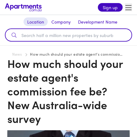
Sign up
Location
Company
Development Name
News
How much should your estate agent's commission fee be? New Australia-wide survey
How much should your
estate agent's
commission fee be?
New Australia-wide
survey