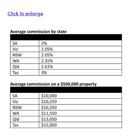
Click to enlarge