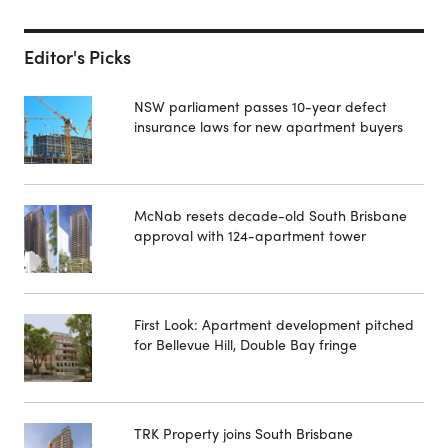
Editor's Picks
NSW parliament passes 10-year defect
insurance laws for new apartment buyers
McNab resets decade-old South Brisbane
approval with 124-apartment tower
First Look: Apartment development pitched
for Bellevue Hill, Double Bay fringe
TRK Property joins South Brisbane