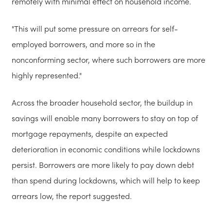
remotely with minimal effect on household income.
"This will put some pressure on arrears for self-
employed borrowers, and more so in the
nonconforming sector, where such borrowers are more
highly represented."
Across the broader household sector, the buildup in
savings will enable many borrowers to stay on top of
mortgage repayments, despite an expected
deterioration in economic conditions while lockdowns
persist. Borrowers are more likely to pay down debt
than spend during lockdowns, which will help to keep
arrears low, the report suggested.