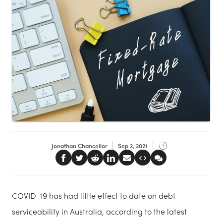
Jonathan Chancellor
Sep 2, 2021
COVID-19 has had little effect to date on debt
serviceability in Australia, according to the latest