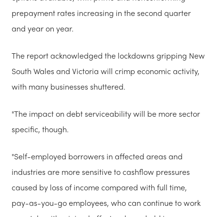
prepayment rates increasing in the second quarter
and year on year.
The report acknowledged the lockdowns gripping New
South Wales and Victoria will crimp economic activity,
with many businesses shuttered.
"The impact on debt serviceability will be more sector
specific, though.
"Self-employed borrowers in affected areas and
industries are more sensitive to cashflow pressures
caused by loss of income compared with full time,
pay-as-you-go employees, who can continue to work