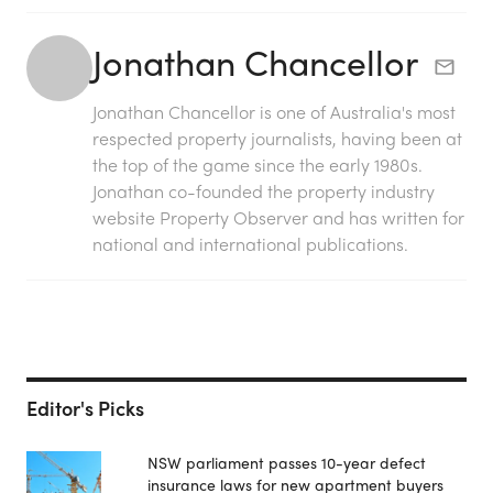
Jonathan Chancellor
Jonathan Chancellor is one of Australia's most
respected property journalists, having been at
the top of the game since the early 1980s.
Jonathan co-founded the property industry
website Property Observer and has written for
national and international publications.
Editor's Picks
NSW parliament passes 10-year defect
insurance laws for new apartment buyers