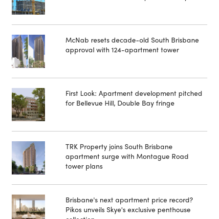
McNab resets decade-old South Brisbane
approval with 124-apartment tower
First Look: Apartment development pitched
for Bellevue Hill, Double Bay fringe
TRK Property joins South Brisbane
apartment surge with Montague Road
tower plans
Brisbane's next apartment price record?
Pikos unveils Skye's exclusive penthouse
collection