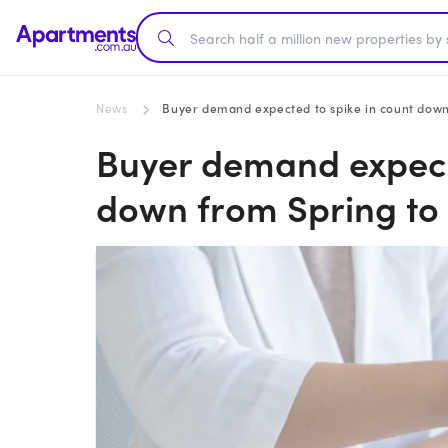
News
Buyer demand expected to spike in count down
Buyer demand expecte
down from Spring to