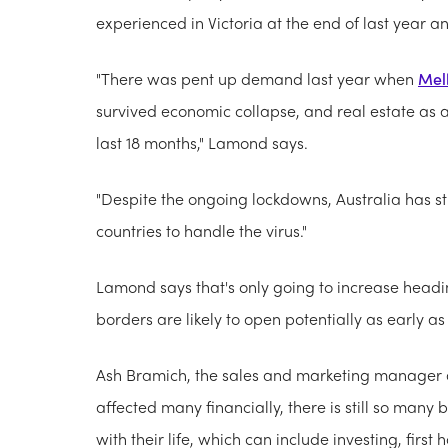
experienced in Victoria at the end of last year a
"There was pent up demand last year when
Mel
survived economic collapse, and real estate as a
last 18 months," Lamond says.
"Despite the ongoing lockdowns, Australia has st
countries to handle the virus."
Lamond says that's only going to increase head
borders are likely to open potentially as early a
Ash Bramich, the sales and marketing manager
affected many financially, there is still so many
with their life, which can include investing, fir