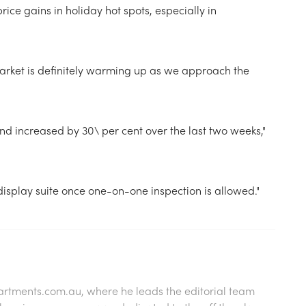
ice gains in holiday hot spots, especially in
ket is definitely warming up as we approach the
 increased by 30\ per cent over the last two weeks,"
display suite once one-on-one inspection is allowed."
artments.com.au
, where he leads the editorial team