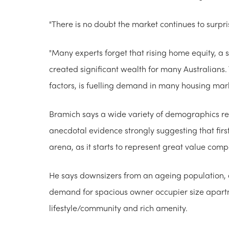
"There is no doubt the market continues to surpri
"Many experts forget that rising home equity, a 
created significant wealth for many Australians
factors, is fuelling demand in many housing mark
Bramich says a wide variety of demographics rep
anecdotal evidence strongly suggesting that firs
arena, as it starts to represent great value com
He says downsizers from an ageing population, as
demand for spacious owner occupier size apartm
lifestyle/community and rich amenity.