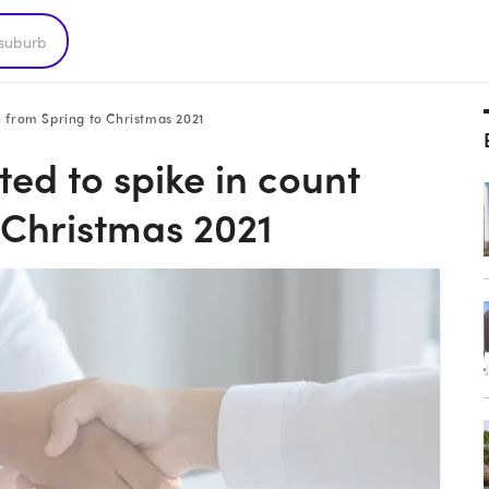
 from Spring to Christmas 2021
d to spike in count
 Christmas 2021