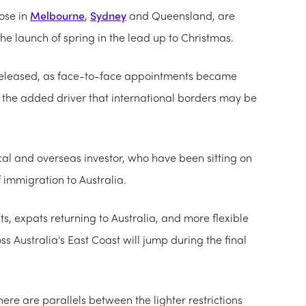
ose in
Melbourne
,
Sydney
and Queensland, are
the launch of spring in the lead up to Christmas.
eleased, as face-to-face appointments became
th the added driver that international borders may be
ocal and overseas investor, who have been sitting on
f immigration to Australia.
s, expats returning to Australia, and more flexible
ss Australia's East Coast will jump during the final
re are parallels between the lighter restrictions