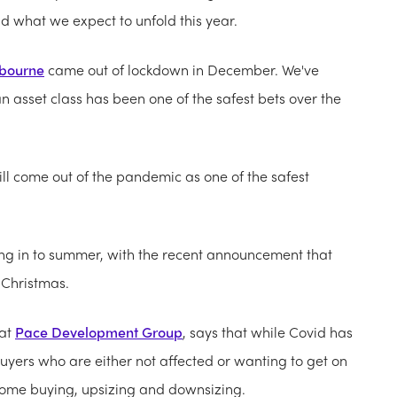
nd what we expect to unfold this year.
bourne
came out of lockdown in December. We've
n asset class has been one of the safest bets over the
ill come out of the pandemic as one of the safest
ing in to summer, with the recent announcement that
s Christmas.
 at
Pace Development Group
, says that while Covid has
 buyers who are either not affected or wanting to get on
st home buying, upsizing and downsizing.