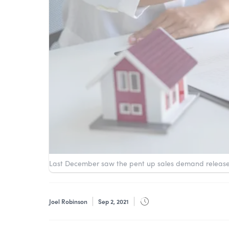
Last December saw the pent up sales demand releas
Joel Robinson
Sep 2, 2021