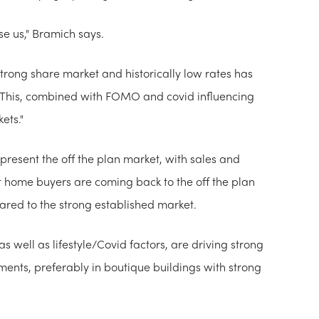
se us," Bramich says.
strong share market and historically low rates has
. This, combined with FOMO and covid influencing
ets."
resent the off the plan market, with sales and
t home buyers are coming back to the off the plan
pared to the strong established market.
 well as lifestyle/Covid factors, are driving strong
ents, preferably in boutique buildings with strong