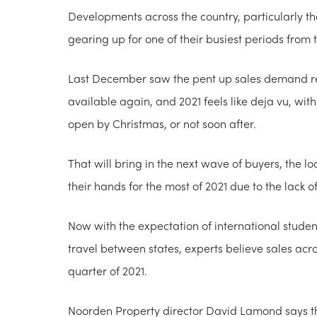
Developments across the country, particularly th
gearing up for one of their busiest periods from 
Last December saw the pent up sales demand r
available again, and 2021 feels like deja vu, wi
open by Christmas, or not soon after.
That will bring in the next wave of buyers, the l
their hands for the most of 2021 due to the lack o
Now with the expectation of international student
travel between states, experts believe sales acro
quarter of 2021.
Noorden Property director David Lamond says the