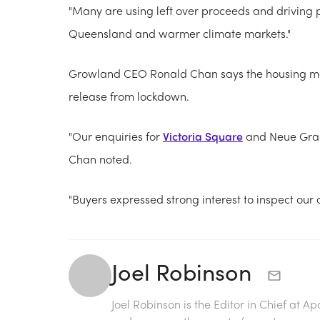
"Many are using left over proceeds and driving pr
Queensland and warmer climate markets."
Growland CEO Ronald Chan says the housing mar
release from lockdown.
"Our enquiries for
Victoria Square
and Neue Grand
Chan noted.
"Buyers expressed strong interest to inspect our 
Joel Robinson
Joel Robinson is the Editor in Chief at
Ap