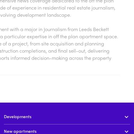
hensive news coverage dedicated to the off the plan
 of experience in residential real estate journalism,
s evolving development landscape.
nt with a major in Journalism from Leeds Beckett
a particular expertise in off the plan apartment space.
cle of a project, from site acquisition and planning
ruction completions, and final sell-out, delivering
ports informed decision-making across the property
Developments
New apartments