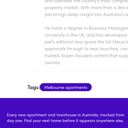
and oversees the country’s most compre
property market. With more than a decade
Joel brings deep insight into Australia’
He holds a degree in Business Manageme
University in the UK, and has developed 
Joel’s editorial lens spans the full lifecy
approvals through to new launches, const
trusted, buyer-focused content that sup
journey
Tags:
Melbourne apartments
Every new apartment and townhouse in Australia, tracked from
day one. Find your next home before it appears anywhere else.