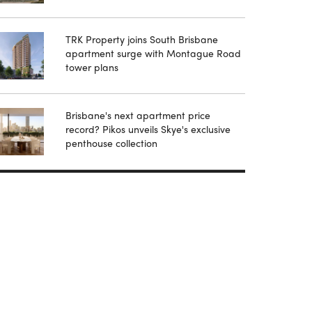
TRK Property joins South Brisbane
apartment surge with Montague Road
tower plans
Brisbane's next apartment price
record? Pikos unveils Skye's exclusive
penthouse collection