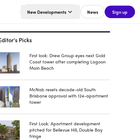
New Developments
News
Sign up
Editor's Picks
First look: Drew Group eyes next Gold
Coast tower after completing Lagoon
Main Beach
McNab resets decade-old South
Brisbane approval with 124-apartment
tower
First Look: Apartment development
pitched for Bellevue Hill, Double Bay
fringe