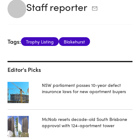
Staff reporter
Tags:
Trophy Listing
Blakehurst
Editor's Picks
NSW parliament passes 10-year defect
insurance laws for new apartment buyers
McNab resets decade-old South Brisbane
approval with 124-apartment tower