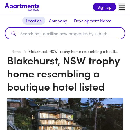
Sign up
Location
Company
Development Name
News
Blakehurst, NSW trophy home resembling a boutique hotel listed
Blakehurst, NSW trophy
home resembling a
boutique hotel listed