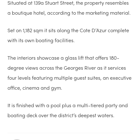
Situated at 139a Stuart Street, the property resembles
a boutique hotel, according to the marketing material.
Set on 1,182 sqm it sits along the Cote D’Azur complete
with its own boating facilities.
The interiors showcase a glass lift that offers 180-
degree views across the Georges River as it services
four levels featuring multiple guest suites, an executive
office, cinema and gym.
It is finished with a pool plus a multi-tiered party and
boating deck over the district’s deepest waters.