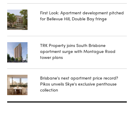
First Look: Apartment development pitched
for Bellevue Hill, Double Bay fringe
TRK Property joins South Brisbane
apartment surge with Montague Road
tower plans
Brisbane's next apartment price record?
Pikos unveils Skye's exclusive penthouse
collection