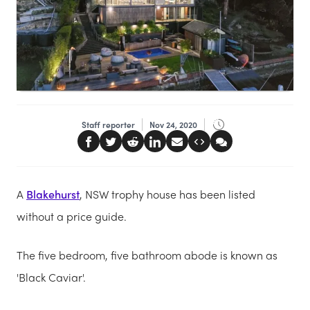
Staff reporter
Nov 24, 2020
A
Blakehurst
, NSW trophy house has been listed
without a price guide.
The five bedroom, five bathroom abode is known as
'Black Caviar'.