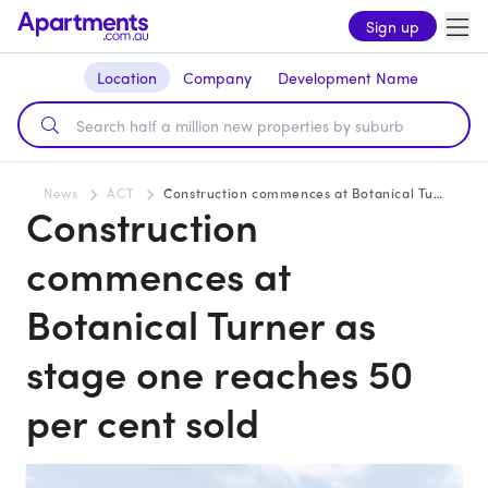
Sign up
Location
Company
Development Name
News
ACT
Construction commences at Botanical Turner as stage one reaches 50 per cent sold
Construction
commences at
Botanical Turner as
stage one reaches 50
per cent sold