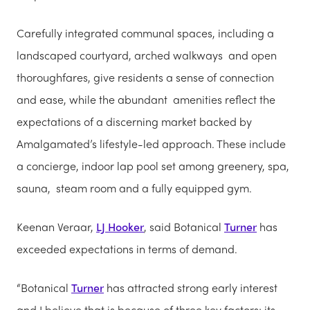
Carefully integrated communal spaces, including a
landscaped courtyard, arched walkways and open
thoroughfares, give residents a sense of connection
and ease, while the abundant amenities reflect the
expectations of a discerning market backed by
Amalgamated’s lifestyle-led approach. These include
a concierge, indoor lap pool set among greenery, spa,
sauna, steam room and a fully equipped gym.
Keenan Veraar,
LJ Hooker
, said Botanical
Turner
has
exceeded expectations in terms of demand.
“Botanical
Turner
has attracted strong early interest
and I believe that is because of three key factors; its