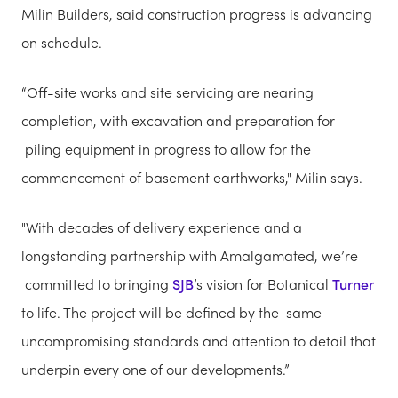
Milin Builders, said construction progress is advancing
on schedule.
“Off-site works and site servicing are nearing
completion, with excavation and preparation for
piling equipment in progress to allow for the
commencement of basement earthworks," Milin says.
"With decades of delivery experience and a
longstanding partnership with Amalgamated, we’re
committed to bringing
SJB
’s vision for Botanical
Turner
to life. The project will be defined by the same
uncompromising standards and attention to detail that
underpin every one of our developments.”