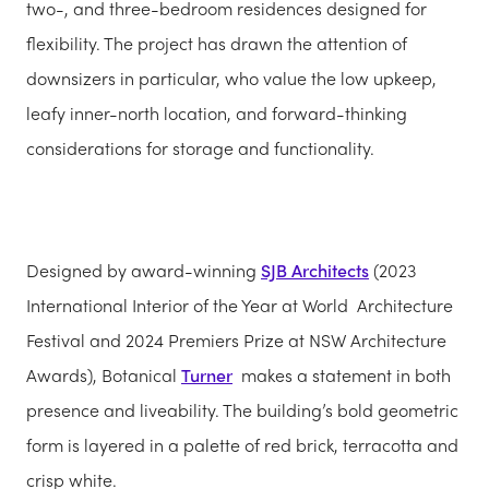
two-, and three-bedroom residences designed for
flexibility. The project has drawn the attention of
downsizers in particular, who value the low upkeep,
leafy inner-north location, and forward-thinking
considerations for storage and functionality.
Designed by award-winning
SJB Architects
(2023
International Interior of the Year at World Architecture
Festival and 2024 Premiers Prize at NSW Architecture
Awards), Botanical
Turner
makes a statement in both
presence and liveability. The building’s bold geometric
form is layered in a palette of red brick, terracotta and
crisp white.