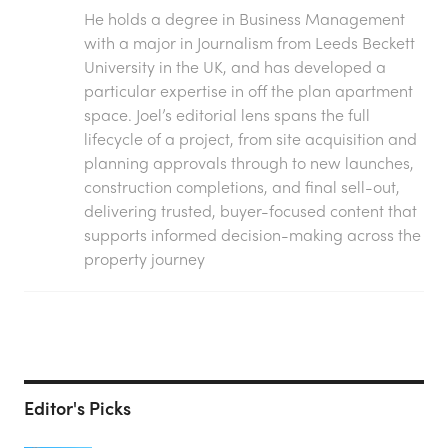
He holds a degree in Business Management
with a major in Journalism from Leeds Beckett
University in the UK, and has developed a
particular expertise in off the plan apartment
space. Joel’s editorial lens spans the full
lifecycle of a project, from site acquisition and
planning approvals through to new launches,
construction completions, and final sell-out,
delivering trusted, buyer-focused content that
supports informed decision-making across the
property journey
Editor's Picks