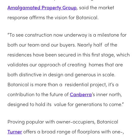
Amalgamated Property Group
, said the market
response affirms the vision for Botanical.
“To see construction now underway is a milestone for
both our team and our buyers. Nearly half of the
residences have been secured in this first stage, which
validates our approach of creating homes that are
both distinctive in design and generous in scale.
Botanical is more than a residential project, it’s a
contribution to the future of
Canberra
’s inner north,
designed to hold its value for generations to come.”
Proving popular with owner-occupiers, Botanical
Turner
offers a broad range of floorplans with one-,