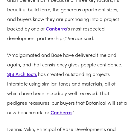
beautiful build form, the generous apartment sizes,
and buyers know they are purchasing into a project
backed by one of
Canberra
’s most respected
development partnerships," Veraar said.
"Amalgamated and Base have delivered time and
again, and that consistency gives people confidence.
SJB Architects
has created outstanding projects
interstate using similar tones and materials, all of
which have been incredibly well received. That
pedigree reassures our buyers that Botanical will set a
new benchmark for
Canberra
.”
Dennis Milin, Principal of Base Developments and