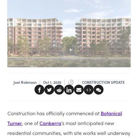
Joel Robinson
Oct 1, 2025
CONSTRUCTION UPDATE
Construction has officially commenced at
Botanical
Turner
, one of
Canberra
’s most anticipated new
residential communities, with site works well underway