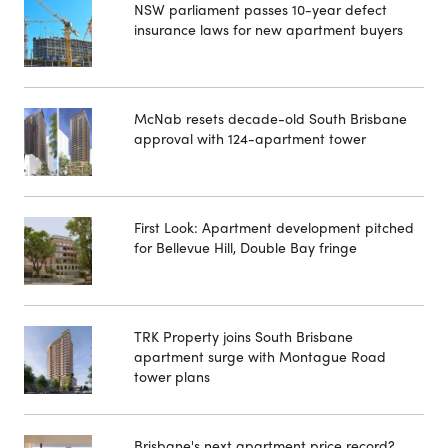
NSW parliament passes 10-year defect
insurance laws for new apartment buyers
McNab resets decade-old South Brisbane
approval with 124-apartment tower
First Look: Apartment development pitched
for Bellevue Hill, Double Bay fringe
TRK Property joins South Brisbane
apartment surge with Montague Road
tower plans
Brisbane's next apartment price record?