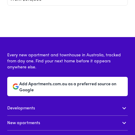
Every new apartment and townhouse in Australia, tracked
from day one. Find your next home before it appears
anywhere else.
Add Apartments.com.au as a preferred source on
Google
Developments
New apartments