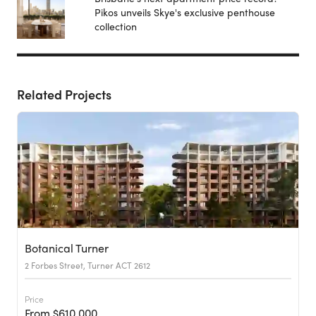
Pikos unveils Skye's exclusive penthouse
collection
Related Projects
Botanical Turner
2 Forbes Street, Turner ACT 2612
Price
From $610,000