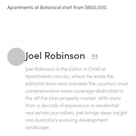
Apartments at Botanical start from $600,000.
Joel Robinson
Joel Robinson is the Editor in Chief at
Apartments.com.au
, where he leads the
editorial team and oversees the country’s most
comprehensive news coverage dedicated to
the off the plan property market. With more
than a decade of experience in residential
real estate journalism, Joel brings deep insight
into Australia’s evolving development
landscape.