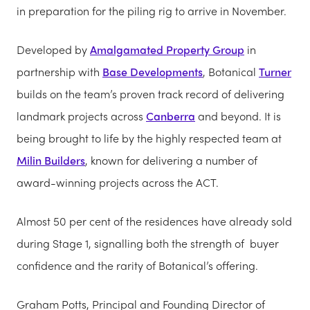
in preparation for the piling rig to arrive in November.
Developed by
Amalgamated Property Group
in
partnership with
Base Developments
, Botanical
Turner
builds on the team’s proven track record of delivering
landmark projects across
Canberra
and beyond. It is
being brought to life by the highly respected team at
Milin Builders
, known for delivering a number of
award-winning projects across the ACT.
Almost 50 per cent of the residences have already sold
during Stage 1, signalling both the strength of buyer
confidence and the rarity of Botanical’s offering.
Graham Potts, Principal and Founding Director of