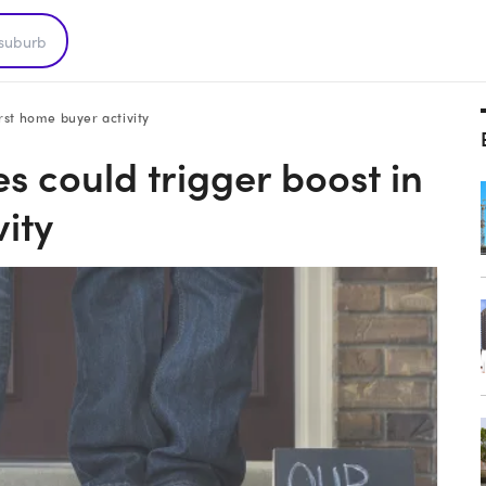
irst home buyer activity
s could trigger boost in
vity