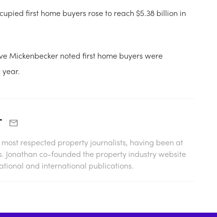
pied first home buyers rose to reach $5.38 billion in
eve Mickenbecker noted first home buyers were
 year.
r
s most respected property journalists, having been at
0s. Jonathan co-founded the property industry website
tional and international publications.