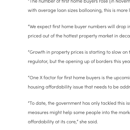
“The number of first home buyers rose (in Nove
with average loan sizes ballooning, this is more li
“We expect first home buyer numbers will drop i
priced out of the hottest property market in dec
“Growth in property prices is starting to slow on
regulator, but the opening up of borders this ye
“One X factor for first home buyers is the upcom
housing affordability issue that needs to be add
“To date, the government has only tackled this
measures might help some people into the marke
affordability at its core,” she said.