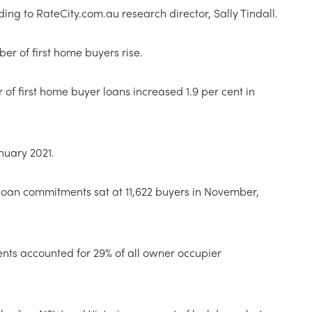
ing to RateCity.com.au research director, Sally Tindall.
r of first home buyers rise.
 of first home buyer loans increased 1.9 per cent in
anuary 2021.
loan commitments sat at 11,622 buyers in November,
ts accounted for 29% of all owner occupier