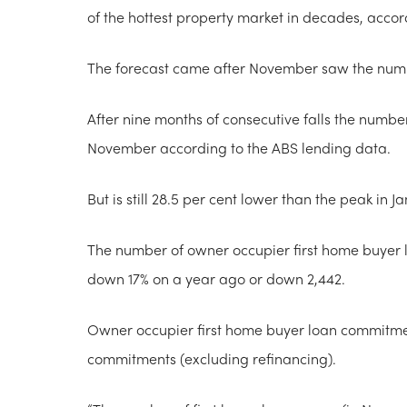
of the hottest property market in decades, accord
The forecast came after November saw the numbe
After nine months of consecutive falls the number
November according to the ABS lending data.
But is still 28.5 per cent lower than the peak in J
The number of owner occupier first home buyer 
down 17% on a year ago or down 2,442.
Owner occupier first home buyer loan commitmen
commitments (excluding refinancing).