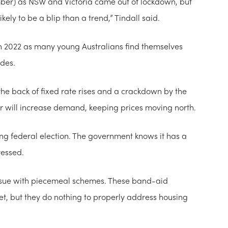
mber) as NSW and Victoria came out of lockdown, but
kely to be a blip than a trend,” Tindall said.
n 2022 as many young Australians find themselves
ades.
 the back of fixed rate rises and a crackdown by the
ar will increase demand, keeping prices moving north.
ing federal election. The government knows it has a
ressed.
 issue with piecemeal schemes. These band-aid
t, but they do nothing to properly address housing