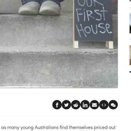
2 as many young Australians find themselves priced out