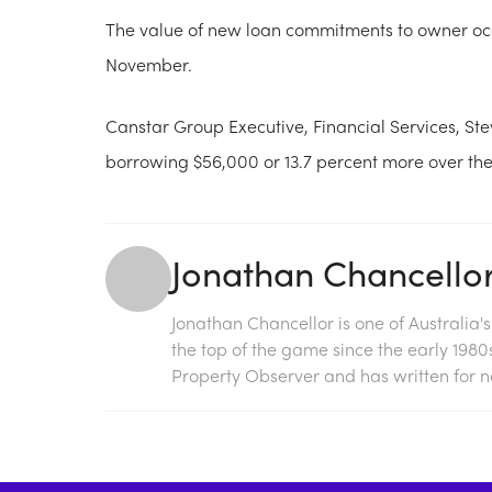
The value of new loan commitments to owner occu
November.
Canstar Group Executive, Financial Services, St
borrowing $56,000 or 13.7 percent more over the
Jonathan Chancello
Jonathan Chancellor is one of Australia'
the top of the game since the early 198
Property Observer and has written for na