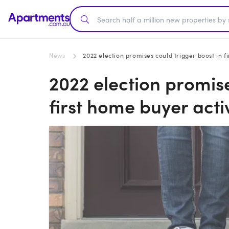
News
2022 election promises could trigger boost in f
2022 election promise
first home buyer acti