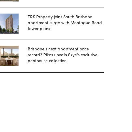
TRK Property joins South Brisbane
apartment surge with Montague Road
tower plans
Brisbane's next apartment price
record? Pikos unveils Skye's exclusive
penthouse collection