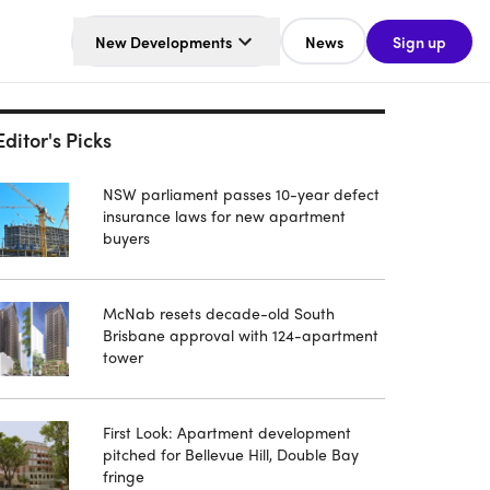
New Developments
News
Sign up
Editor's Picks
NSW parliament passes 10-year defect
insurance laws for new apartment
buyers
McNab resets decade-old South
Brisbane approval with 124-apartment
tower
First Look: Apartment development
pitched for Bellevue Hill, Double Bay
fringe