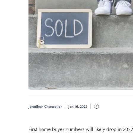
Jonathan Chancellor
Jan 16, 2022
First home buyer numbers will likely drop in 202