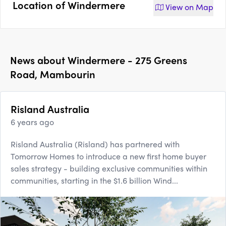
Location of
Windermere
View on
Map
News about
Windermere - 275 Greens
Road, Mambourin
Risland Australia
6 years ago
Risland Australia (Risland) has partnered with
Tomorrow Homes to introduce a new first home buyer
sales strategy - building exclusive communities within
communities, starting in the $1.6 billion Wind...