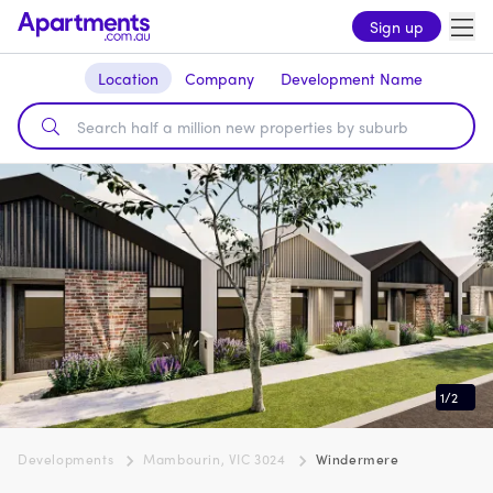
Sign up
Location
Company
Development Name
1
/
2
Developments
Mambourin, VIC 3024
Windermere