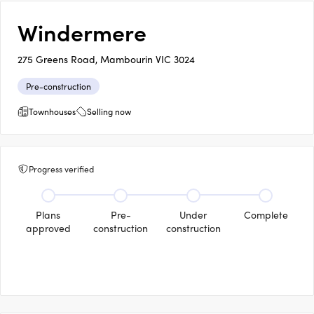
Windermere
275 Greens Road, Mambourin VIC 3024
Pre-construction
Townhouses
Selling now
Progress verified
Plans
Pre-
Under
Complete
approved
construction
construction