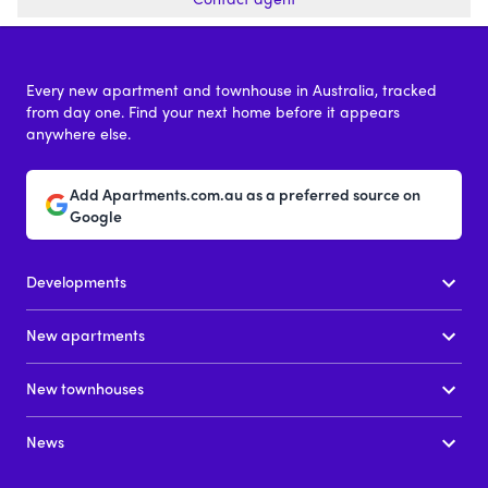
Every new apartment and townhouse in Australia, tracked
from day one. Find your next home before it appears
anywhere else.
Add Apartments.com.au as a preferred source on
Google
Developments
New apartments
New townhouses
News