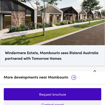
Windermere Estate, Mambourin sees Risland Australia
partnered with Tomorrow Homes
More developments near
Mambourin
Manor Lakes
17 Constance Street
Request brochure
price on request
pr
Contact agent