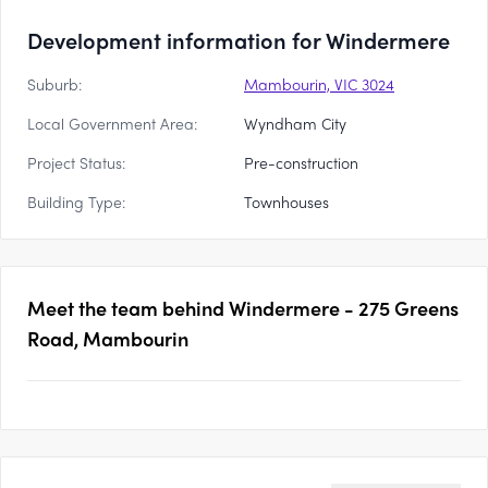
Development information for Windermere
Suburb:
Mambourin, VIC 3024
Local Government Area:
Wyndham City
Project Status:
Pre-construction
Building Type:
Townhouses
Meet the team behind
Windermere - 275 Greens
Road, Mambourin