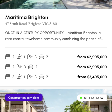
Maritima Brighton
47 South Road, Brighton VIC 3186
ONCE IN A CENTURY OPPORTUNITY - Maritima Brighton, a
rare coastal townhome community combining the peace of
mind of secure gated living with the privilege of being 350m
from Brighton’s iconic shoreline. Proudly developed by Golden
2
1
3
2
from $2,995,000
Age Group and designed by renowned architects Carr, this
exclusive….
2
3
2
from $2,995,000
3
1
3
2
from $3,495,000
Construction complete
SELLING NOW