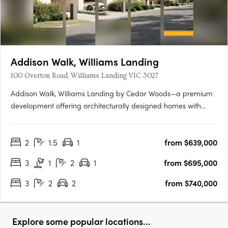
Addison Walk, Williams Landing
100 Overton Road, Williams Landing VIC 3027
Addison Walk, Williams Landing by Cedar Woods—a premium
development offering architecturally designed homes with
premium finishes and fixtures. Spanning approximately 15
hectares, Addison Walk boasts landscaped public open
2
1.5
1
from $639,000
spaces, including parks, walking paths, and bike trails, with
connectivity….
3
1
2
1
from $695,000
3
2
2
from $740,000
Explore some popular locations...