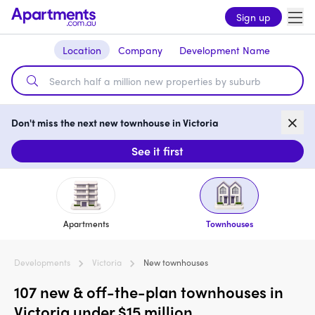
Sign up
Location
Company
Development Name
Don't miss the next new townhouse in Victoria
See it first
Apartments
Townhouses
Developments
Victoria
New townhouses
107 new & off-the-plan townhouses in
Victoria under $15 million