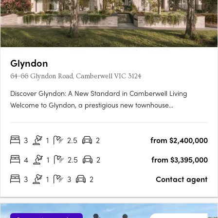
Glyndon
64-66 Glyndon Road, Camberwell VIC 3124
Discover Glyndon: A New Standard in Camberwell Living
Welcome to Glyndon, a prestigious new townhouse
development nestled in the heart of Camberwell, VIC 3124. This
exclusive collection of thirteen residences offers a unique blend
3
1
2.5
2
from $2,400,000
of heritage charm and contemporary elegance, setting a
new….
4
1
2.5
2
from $3,395,000
3
1
3
2
Contact agent