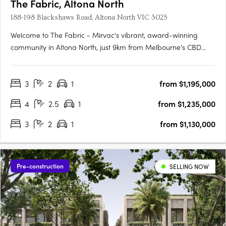
The Fabric, Altona North
188-198 Blackshaws Road, Altona North VIC 3025
Welcome to The Fabric - Mirvac’s vibrant, award-winning
community in Altona North, just 9km from Melbourne’s CBD
and moments from Williamstown Beach. Only Two Off The
Plan Homes Remain in Our Latest ReleaseNow selling within
3
2
1
from $1,195,000
an established community3 bedroom townhomes from
$1,130,000*4 bedroom….
4
2.5
1
from $1,235,000
3
2
1
from $1,130,000
Pre-construction
SELLING NOW