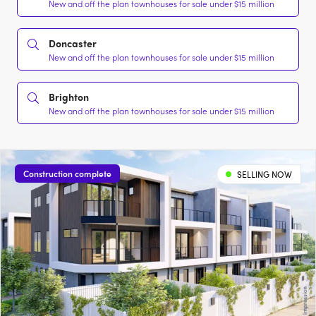
New and off the plan townhouses for sale under $15 million
Doncaster
New and off the plan townhouses for sale under $15 million
Brighton
New and off the plan townhouses for sale under $15 million
Construction complete
SELLING NOW