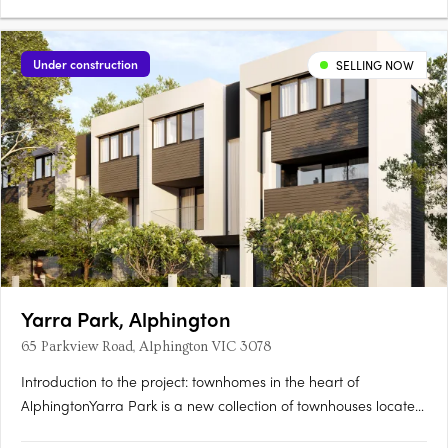
Under construction
SELLING NOW
Yarra Park, Alphington
65 Parkview Road, Alphington VIC 3078
Introduction to the project: townhomes in the heart of
AlphingtonYarra Park is a new collection of townhouses located
at 65 Parkview Road, Alphington VIC 3078, developed by