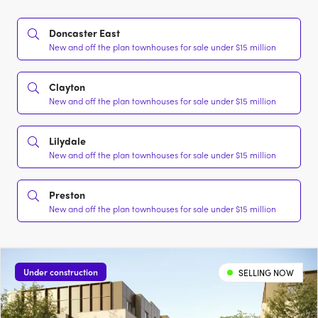
Doncaster East
New and off the plan townhouses for sale under $15 million
Clayton
New and off the plan townhouses for sale under $15 million
Lilydale
New and off the plan townhouses for sale under $15 million
Preston
New and off the plan townhouses for sale under $15 million
Under construction
SELLING NOW