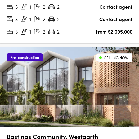
3
1
2
2
Contact agent
architecture by Martino Leah, ensuring a high level of
craftsmanship….
3
1
2
2
Contact agent
3
1
2
2
from $2,095,000
Pre-construction
SELLING NOW
Bastings Community, Westgarth