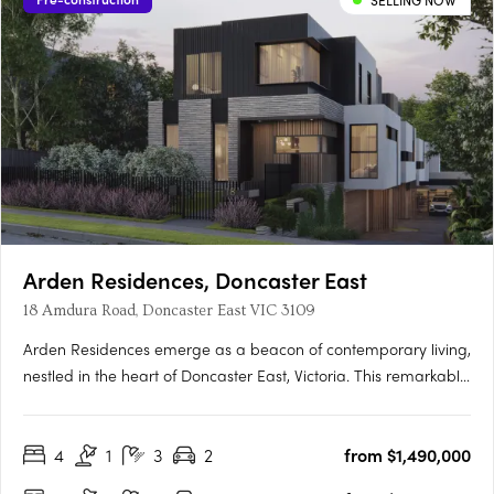
SELLING NOW
Arden Residences, Doncaster East
18 Amdura Road, Doncaster East VIC 3109
Arden Residences emerge as a beacon of contemporary living,
nestled in the heart of Doncaster East, Victoria. This remarkable
townhouse development offers an array of meticulously
designed homes, promising an unmatched blend of comfort,
4
1
3
2
from $1,490,000
style, and convenience. Prospective homeowners are
presented….