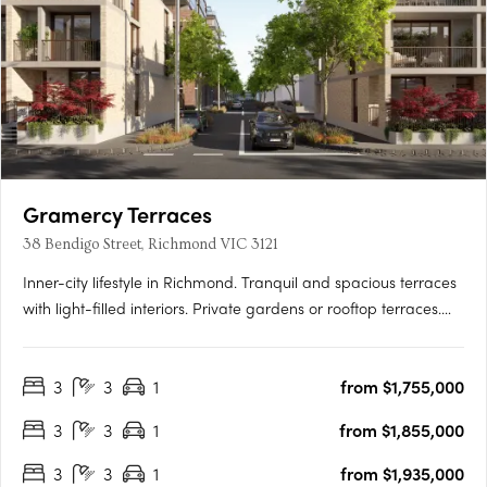
Gramercy Terraces
38 Bendigo Street, Richmond VIC 3121
Inner-city lifestyle in Richmond. Tranquil and spacious terraces
with light-filled interiors. Private gardens or rooftop terraces.
Thoughtfully crafted and inviting, your new 3 bedroom home is
a sanctuary. Relax in your lush private garden or host a moonlit
3
3
1
from $1,755,000
gathering on your rooftop….
3
3
1
from $1,855,000
3
3
1
from $1,935,000