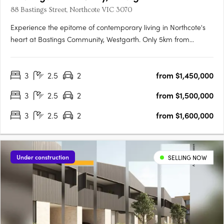
88 Bastings Street, Northcote VIC 3070
Experience the epitome of contemporary living in Northcote's
heart at Bastings Community, Westgarth. Only 5km from
Melbourne's CBD, this exclusive enclave redefines urban living
with tranquil streets, city-bound transport access, and a
3
2.5
2
from $1,450,000
genuine community spirit. Elegant Interiors, Sustainable….
3
2.5
2
from $1,500,000
3
2.5
2
from $1,600,000
Under construction
SELLING NOW