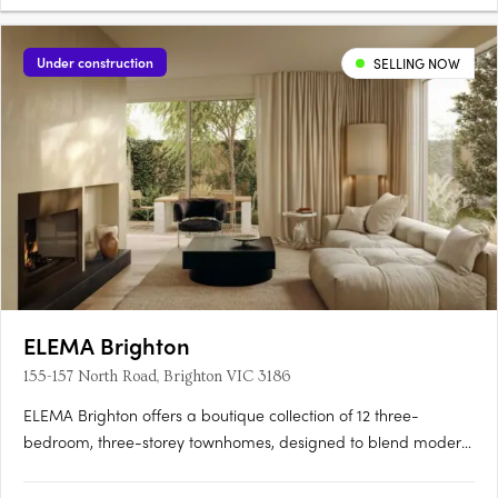
Under construction
SELLING NOW
ELEMA Brighton
155-157 North Road, Brighton VIC 3186
ELEMA Brighton offers a boutique collection of 12 three-
bedroom, three-storey townhomes, designed to blend modern
architecture with functionality. The development features
interiors by award-winning designer Brahman Perera and