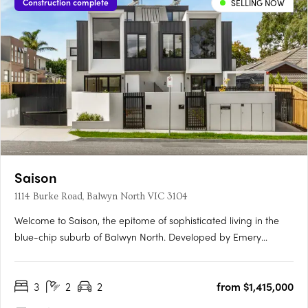
Construction complete
SELLING NOW
Saison
1114 Burke Road, Balwyn North VIC 3104
Welcome to Saison, the epitome of sophisticated living in the
blue-chip suburb of Balwyn North. Developed by Emery
Group, Saison features 2 and 3 bedroom apartments that are
expertly designed to meet the needs of today's urban lifestyle.
3
2
2
from $1,415,000
Enjoy the space and freedom of open-plan living that
extends….