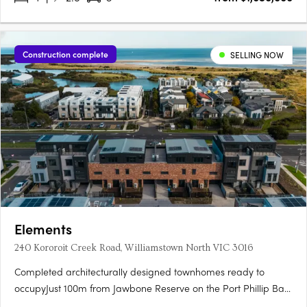
Construction complete
SELLING NOW
Elements
240 Kororoit Creek Road, Williamstown North VIC 3016
Completed architecturally designed townhomes ready to
occupyJust 100m from Jawbone Reserve on the Port Phillip Bay
foreshore, and 2.8km from Williamstown BeachLarge, light