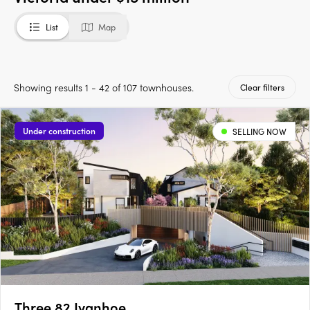
List
Map
Showing results 1 - 42 of 107 townhouses.
Clear filters
Under construction
SELLING NOW
Three 82 Ivanhoe