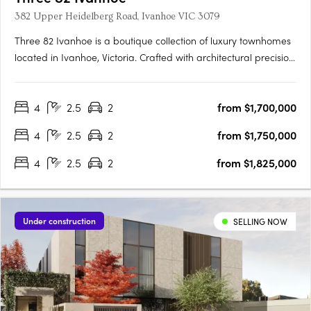
382 Upper Heidelberg Road, Ivanhoe VIC 3079
Three 82 Ivanhoe is a boutique collection of luxury townhomes
located in Ivanhoe, Victoria. Crafted with architectural precision
and a focus on timeless design, the development comprises
expansive four-bedroom residences created to balance
4
2.5
2
from $1,700,000
sophisticated design with everyday functionality. The….
4
2.5
2
from $1,750,000
4
2.5
2
from $1,825,000
Under construction
SELLING NOW