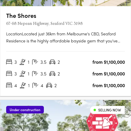
The Shores
67-68 Nepean Highway, Seaford VIC 3198
LocationLocated just 36km from Melbourne’s CBD, Seaford
Residence is the highly affordable bayside gem that you’ve
been waiting for. Perfect for work, family and leisure. With
excellent access to the city via the Nepean Highway and
3
1
3.5
2
from $1,100,000
Seaford train station, you’ll easily travel between your
bayside….
3
1
3.5
2
from $1,100,000
4
1
4
2
from $1,100,000
Under construction
SELLING NOW