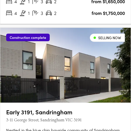
4
1
3
2
from $1,650,000
4
1
3
2
from $1,750,000
Construction complete
SELLING NOW
Early 3191, Sandringham
3-11 George Street, Sandringham VIC 3191
Nestled in the blue chip bayside community of Sandringham,