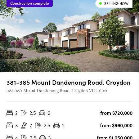
Construction complete
SELLING NOW
381-385 Mount Dandenong Road, Croydon
381-385 Mount Dandenong Road, Croydon VIC 3136
2
2.5
2
from $720,000
3
2
2.5
2
from $960,000
4
2.5
3
from $1,050,000