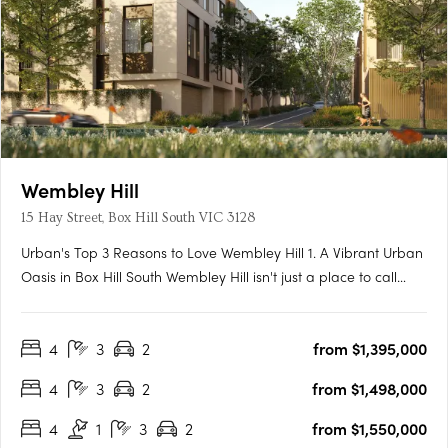
Wembley Hill
15 Hay Street, Box Hill South VIC 3128
Urban's Top 3 Reasons to Love Wembley Hill 1. A Vibrant Urban
Oasis in Box Hill South Wembley Hill isn't just a place to call
home; it's a vibrant urban oasis right in the heart of Box Hill
South. As someone who relishes the energy of city living, I
4
3
2
from $1,395,000
couldn't be more thrilled about the location.….
4
3
2
from $1,498,000
4
1
3
2
from $1,550,000