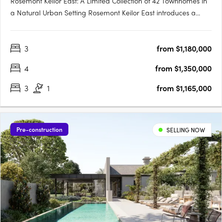
Rosemont Keilor East: A Limited Collection of 42 Townhomes in
a Natural Urban Setting Rosemont Keilor East introduces a
boutique development of 42 modern townhomes, thoughtfully
positioned amidst the serene landscapes of Steele Creek in
3
from $1,180,000
Melbourne’s north-west. This exclusive enclave offers….
4
from $1,350,000
3
1
from $1,165,000
Pre-construction
SELLING NOW