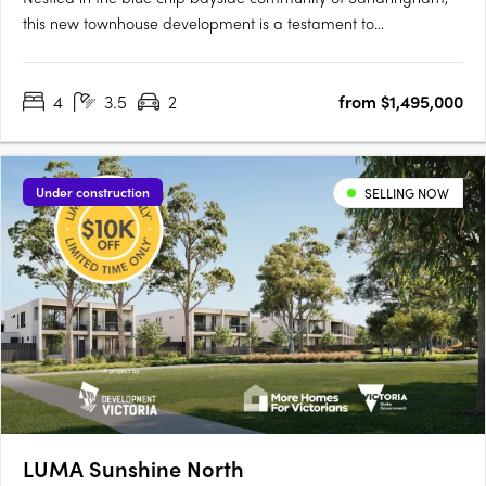
this new townhouse development is a testament to
sophisticated design, prime location, and an enviable lifestyle.
The project team behind EARLY 3191 represents a confluence of
4
3.5
2
from $1,495,000
industry leaders, each bringing a distinct expertise to the….
Under construction
SELLING NOW
LUMA Sunshine North