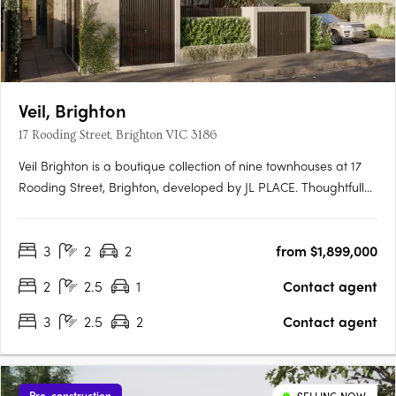
Veil, Brighton
17 Rooding Street, Brighton VIC 3186
Veil Brighton is a boutique collection of nine townhouses at 17
Rooding Street, Brighton, developed by JL PLACE. Thoughtfully
crafted to capture the essence of modern bayside living, each
home is anchored by a generous private courtyard — a
3
2
2
from $1,899,000
tranquil green heart that connects light-filled interiors….
2
2.5
1
Contact agent
3
2.5
2
Contact agent
Pre-construction