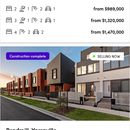
U‑Home Oceania. Crafted by the architectural firm
2
1
2
1
from $989,000
Rothelowman, the development presents 109 townhomes of
three and four‑level….
3
1
2
1
from $1,320,000
4
2
2
from $1,470,000
Construction complete
SELLING NOW
Bradmill, Yarraville