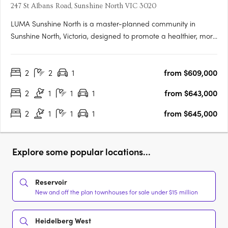
247 St Albans Road, Sunshine North VIC 3020
LUMA Sunshine North is a master-planned community in
Sunshine North, Victoria, designed to promote a healthier, more
connected lifestyle. This development by Development Victoria
offers a variety of housing options within lush green spaces,
2
2
1
from $609,000
catering to different budgets and lifestyles. The Urban….
2
1
1
1
from $643,000
2
1
1
1
from $645,000
Explore some popular locations...
Reservoir
New and off the plan townhouses for sale under $15 million
Heidelberg West