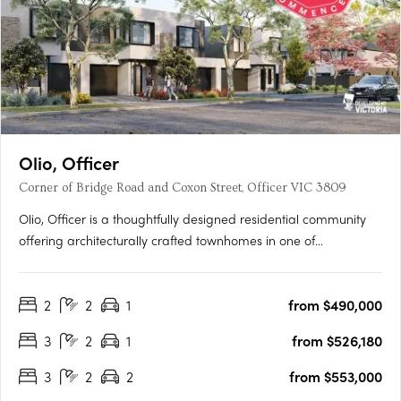
Olio, Officer
Corner of Bridge Road and Coxon Street, Officer VIC 3809
Olio, Officer is a thoughtfully designed residential community
offering architecturally crafted townhomes in one of
Melbourne’s fastest-growing suburbs. With a focus on
contemporary living, each home features open-plan layouts,
2
2
1
from $490,000
premium finishes, and energy-efficient design, including a 7-
star….
3
2
1
from $526,180
3
2
2
from $553,000