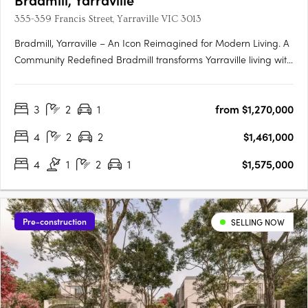
355-359 Francis Street, Yarraville VIC 3013
Bradmill, Yarraville – An Icon Reimagined for Modern Living. A
Community Redefined Bradmill transforms Yarraville living with
world-class amenities housed within restored heritage
buildings, sprawling green spaces, and a proposed retail hub
3
2
1
from $1,270,000
known as Bradmill Quarter. Residents will enjoy The….
4
2
2
$1,461,000
4
1
2
1
$1,575,000
Pre-construction
SELLING NOW