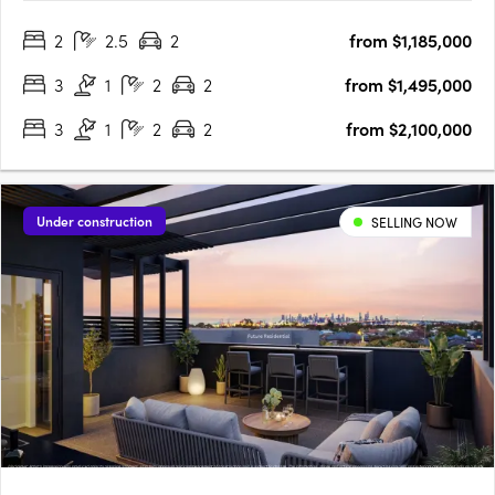
architectural excellence on the Mornington Peninsula.
2
2.5
2
from $1,185,000
Designed by Cera Stribley Architects and delivered by Samuel
Property Group, this….
3
1
2
2
from $1,495,000
3
1
2
2
from $2,100,000
Under construction
SELLING NOW