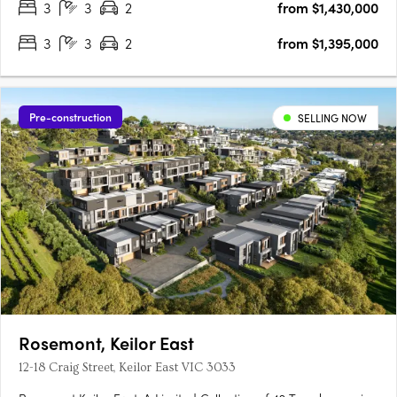
3
3
2
from $1,430,000
3
3
2
from $1,395,000
Pre-construction
SELLING NOW
Rosemont, Keilor East
12-18 Craig Street, Keilor East VIC 3033