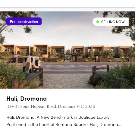
Pre-construction
SELLING NOW
Hali, Dromana
105-111 Point Nepean Road, Dromana VIC 3936
Hali, Dromana: A New Benchmark in Boutique Luxury
Positioned in the heart of Romana Square, Hali, Dromana
presents a rare opportunity to experience a new era of