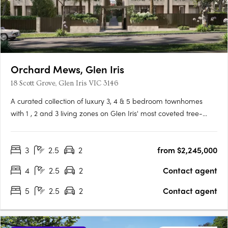
Orchard Mews, Glen Iris
18 Scott Grove, Glen Iris VIC 3146
A curated collection of luxury 3, 4 & 5 bedroom townhomes
with 1 , 2 and 3 living zones on Glen Iris' most coveted tree-
lined street, designed by Cera Stribley for effortless, considered
living. Interiors crafted for the way you actually live. Natural
3
2.5
2
from $2,245,000
stone benchtops, Miele/Gaggenau appliances,….
4
2.5
2
Contact agent
5
2.5
2
Contact agent