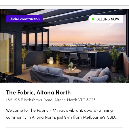
Under construction
SELLING NOW
The Fabric, Altona North
188-198 Blackshaws Road, Altona North VIC 3025
Welcome to The Fabric - Mirvac’s vibrant, award-winning
community in Altona North, just 9km from Melbourne’s CBD
and moments from Williamstown Beach. Only Two Off The