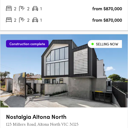
2
2
1
from $870,000
2
2
1
from $870,000
Construction complete
SELLING NOW
Nostalgia Altona North
123 Millers Road, Altona North VIC 3025