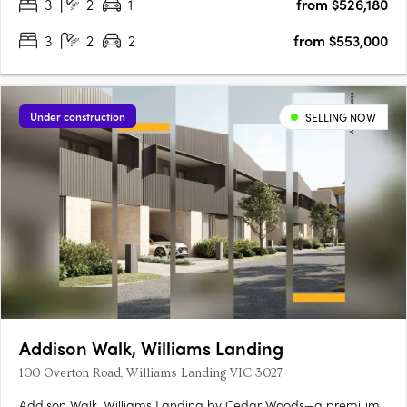
3
2
1
from $526,180
3
2
2
from $553,000
Under construction
SELLING NOW
Addison Walk, Williams Landing
100 Overton Road, Williams Landing VIC 3027
Addison Walk, Williams Landing by Cedar Woods—a premium