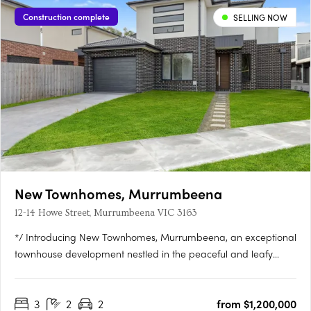
Construction complete
SELLING NOW
New Townhomes, Murrumbeena
12-14 Howe Street, Murrumbeena VIC 3163
*/ Introducing New Townhomes, Murrumbeena, an exceptional
townhouse development nestled in the peaceful and leafy
pocket of Murrumbeena Offering a range of contemporary
residences, this brand-new project provides the ideal retreat
3
2
2
from $1,200,000
for those seeking a stylish and modern lifestyle. With its….