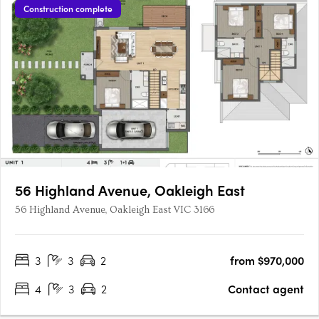
Construction complete
56 Highland Avenue, Oakleigh East
56 Highland Avenue, Oakleigh East VIC 3166
3
3
2
from $970,000
4
3
2
Contact agent