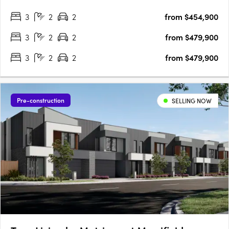
flourishing southeast. With seamless connections to the
3
2
2
from $454,900
Mornington Peninsula, scenic parklands, and a vibrant town
centre,….
3
2
2
from $479,900
3
2
2
from $479,900
Pre-construction
SELLING NOW