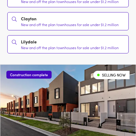
New and off the plan townhouses for sale under $1.2 million
Clayton
New and off the plan townhouses for sale under $1.2 million
Lilydale
New and off the plan townhouses for sale under $1.2 million
Construction complete
SELLING NOW