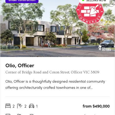
SELLING NOW
Olio, Officer
Corner of Bridge Road and Coxon Street, Officer VIC 3809
Olio, Officer is a thoughtfully designed residential community
offering architecturally crafted townhomes in one of
Melbourne’s fastest-growing suburbs. With a focus on
contemporary living, each home features open-plan layouts,
2
2
1
from $490,000
premium finishes, and energy-efficient design, including a 7-
star….