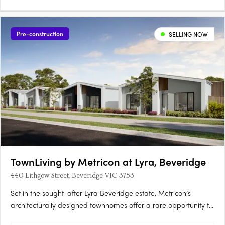
Pre-construction
SELLING NOW
TownLiving by Metricon at Lyra, Beveridge
440 Lithgow Street, Beveridge VIC 3753
Set in the sought-after Lyra Beveridge estate, Metricon’s
architecturally designed townhomes offer a rare opportunity to
own a contemporary, low-maintenance home in Melbourne’s