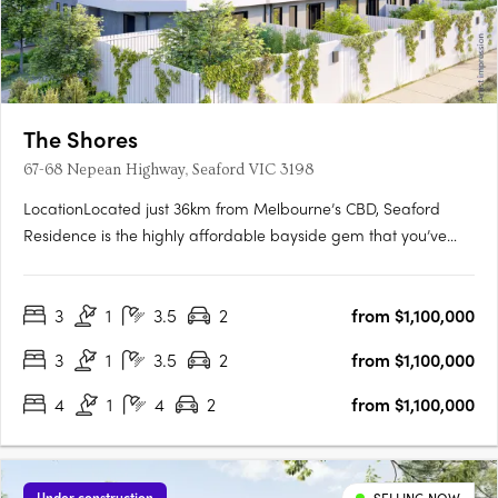
The Shores
67-68 Nepean Highway, Seaford VIC 3198
LocationLocated just 36km from Melbourne’s CBD, Seaford
Residence is the highly affordable bayside gem that you’ve
been waiting for. Perfect for work, family and leisure. With
excellent access to the city via the Nepean Highway and
3
1
3.5
2
from $1,100,000
Seaford train station, you’ll easily travel between your
bayside….
3
1
3.5
2
from $1,100,000
4
1
4
2
from $1,100,000
Under construction