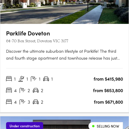
Parklife Doveton
64-70 Box Street, Doveton VIC 3177
Discover the ultimate suburban lifestyle at Parklife! The third
and fourth stage apartment and townhouse release has just
launched to the market, with a display house open to inspect.
Located on the edge of Dandenong CBD, Parklife is an idyllic
1
1
1
1
from $415,980
collection of townhouses perfect for families,….
4
2
2
from $653,800
4
3
2
from $671,800
Under construction
SELLING NOW