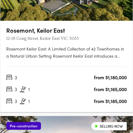
Rosemont, Keilor East
12-18 Craig Street, Keilor East VIC 3033
Rosemont Keilor East: A Limited Collection of 42 Townhomes in
a Natural Urban Setting Rosemont Keilor East introduces a
boutique development of 42 modern townhomes, thoughtfully
positioned amidst the serene landscapes of Steele Creek in
3
from $1,180,000
Melbourne’s north-west. This exclusive enclave offers….
3
1
from $1,165,000
3
1
from $1,185,000
Pre-construction
SELLING NOW