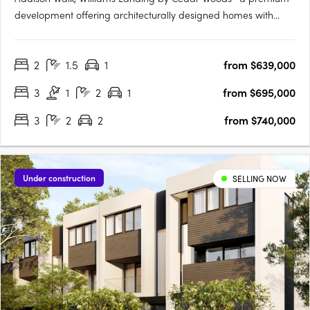
development offering architecturally designed homes with
premium finishes and fixtures. Spanning approximately 15
hectares, Addison Walk boasts landscaped public open
2
1.5
1
from $639,000
spaces, including parks, walking paths, and bike trails, with
connectivity….
3
1
2
1
from $695,000
3
2
2
from $740,000
Under construction
SELLING NOW