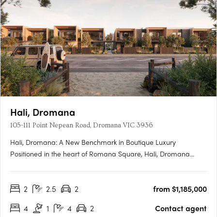
Hali, Dromana
105-111 Point Nepean Road, Dromana VIC 3936
Hali, Dromana: A New Benchmark in Boutique Luxury
Positioned in the heart of Romana Square, Hali, Dromana
presents a rare opportunity to experience a new era of
architectural excellence on the Mornington Peninsula.
2
2.5
2
from $1,185,000
Designed by Cera Stribley Architects and delivered by Samuel
Property Group, this….
4
1
4
2
Contact agent