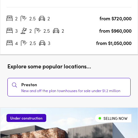
2
2.5
2
from $720,000
3
2
2.5
2
from $960,000
4
2.5
3
from $1,050,000
Explore some popular locations...
Preston
New and off the plan townhouses for sale under $1.2 million
Under construction
SELLING NOW