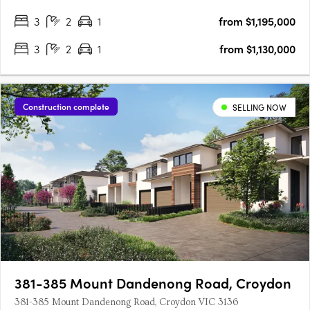
Plan Homes Remain in Our Latest ReleaseNow selling within
3
2
1
from $1,195,000
an established community3 bedroom townhomes from
$1,130,000*4 bedroom….
3
2
1
from $1,130,000
Construction complete
SELLING NOW
381-385 Mount Dandenong Road, Croydon
381-385 Mount Dandenong Road, Croydon VIC 3136