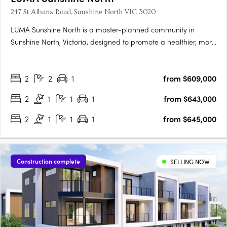
247 St Albans Road, Sunshine North VIC 3020
LUMA Sunshine North is a master-planned community in
Sunshine North, Victoria, designed to promote a healthier, more
connected lifestyle. This development by Development Victoria
offers a variety of housing options within lush green spaces,
2
2
1
from $609,000
catering to different budgets and lifestyles. The Urban….
2
1
1
1
from $643,000
2
1
1
1
from $645,000
Construction complete
SELLING NOW