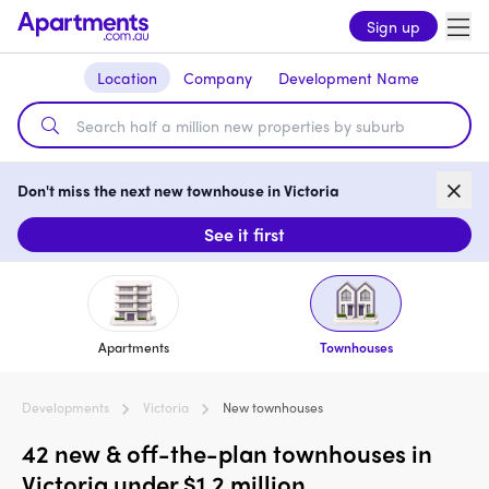
Sign up
Location
Company
Development Name
Don't miss the next new townhouse in Victoria
See it first
Apartments
Townhouses
Developments
Victoria
New townhouses
42 new & off-the-plan townhouses in
Victoria under $1.2 million