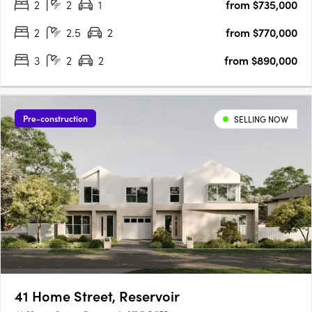
2
2
1
from $735,000
perfectly positioned for residents seeking a balance of….
2
2.5
2
from $770,000
3
2
2
from $890,000
Pre-construction
SELLING NOW
41 Home Street, Reservoir