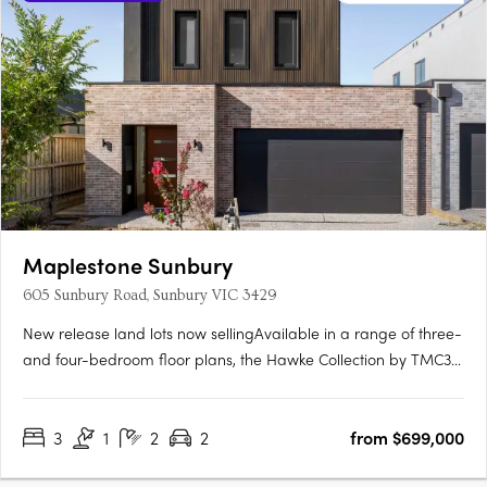
Maplestone Sunbury
605 Sunbury Road, Sunbury VIC 3429
New release land lots now sellingAvailable in a range of three-
and four-bedroom floor plans, the Hawke Collection by TMC3
is meticulously crafted to highlight unique open-plan living
configurations, which boast a range of premium features.
3
1
2
2
from $699,000
Sustainable, modern living with 7-star energy….