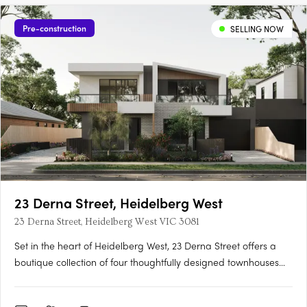
Pre-construction
SELLING NOW
23 Derna Street, Heidelberg West
23 Derna Street, Heidelberg West VIC 3081
Set in the heart of Heidelberg West, 23 Derna Street offers a
boutique collection of four thoughtfully designed townhouses
that blend modern aesthetics with functionality. Located just
12km from Melbourne's CBD, this premium development is