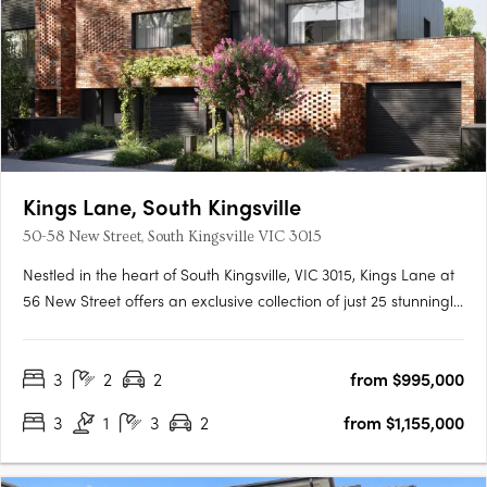
Kings Lane, South Kingsville
50-58 New Street, South Kingsville VIC 3015
Nestled in the heart of South Kingsville, VIC 3015, Kings Lane at
56 New Street offers an exclusive collection of just 25 stunningly
designed townhomes. These residences are crafted by Bluerun
Rothelowman and embody a commitment to sustainable living
3
2
2
from $995,000
without compromising on style or comfort. Each….
3
1
3
2
from $1,155,000