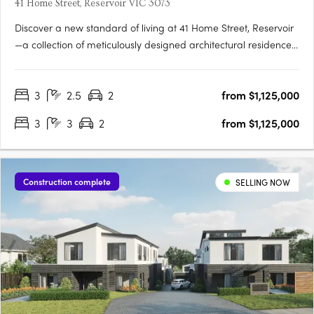
41 Home Street, Reservoir VIC 3073
Discover a new standard of living at 41 Home Street, Reservoir
—a collection of meticulously designed architectural residences
that celebrate elegance, functionality, and sustainability. This
limited release of town residences offers spacious floorplans,
3
2.5
2
from $1,125,000
modern conveniences, and seamless connections….
3
3
2
from $1,125,000
Construction complete
SELLING NOW