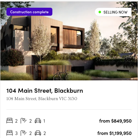
Construction complete
SELLING NOW
104 Main Street, Blackburn
104 Main Street, Blackburn VIC 3130
2
2
1
from $849,950
3
2
2
from $1,199,950