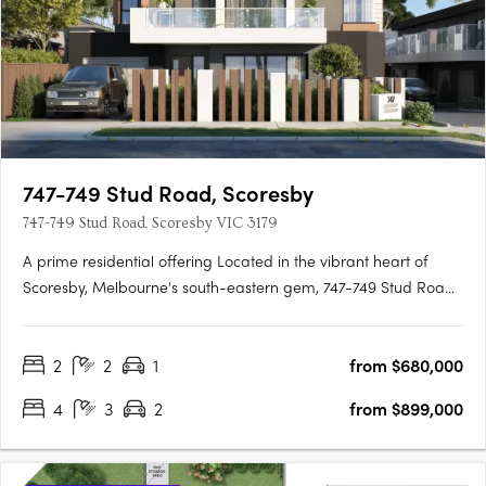
747-749 Stud Road, Scoresby
747-749 Stud Road, Scoresby VIC 3179
A prime residential offering Located in the vibrant heart of
Scoresby, Melbourne's south-eastern gem, 747-749 Stud Road
presents a collection of modern townhouses tailored for
families and professionals. Offering a range of configurations
2
2
1
from $680,000
from 2 to 4 bedrooms, these townhouses are a testament to….
4
3
2
from $899,000