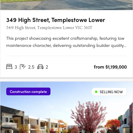
349 High Street, Templestowe Lower
349 High Street, Templestowe Lower VIC 3107
This project showcasing excellent craftsmanship, featuring low
maintenance character, delivering outstanding builder quality
and an aesthetically pleasing minimalist architectural design.
Only two townhouses left!!! Due for settlement in March 2024!
3
2.5
2
from $1,199,000
Construction complete
SELLING NOW