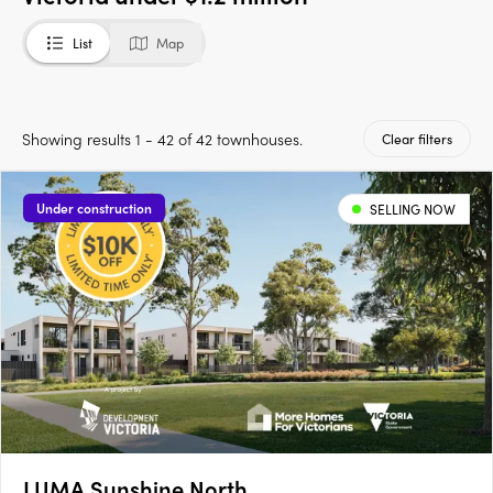
List
Map
Showing results 1 - 42 of 42 townhouses.
Clear filters
Under construction
SELLING NOW
LUMA Sunshine North