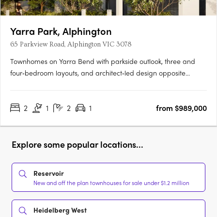
Yarra Park, Alphington
65 Parkview Road, Alphington VIC 3078
Townhomes on Yarra Bend with parkside outlook, three and
four‑bedroom layouts, and architect‑led design opposite
Alphington Park. Only 6.5km from Melbourne’s CBDLive
opposite Alphington Park7-minute walk to Alphington
2
1
2
1
from $989,000
StationThe planned Alphington Village shopping centre will be
right at your….
Explore some popular locations...
Reservoir
New and off the plan townhouses for sale under $1.2 million
Heidelberg West