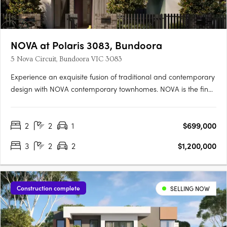
NOVA at Polaris 3083, Bundoora
5 Nova Circuit, Bundoora VIC 3083
Experience an exquisite fusion of traditional and contemporary
design with NOVA contemporary townhomes. NOVA is the final
stage of the award winning master planned development,
Polaris 3083 in Melbourne's inner north. Designed by award
2
2
1
$699,000
winning ClarkeHopkinsClarke, the townhouses are designed
to….
3
2
2
$1,200,000
Construction complete
SELLING NOW