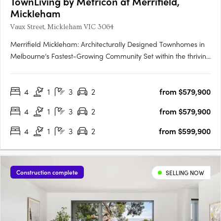
TownLiving by Metricon at Merrifield,
Mickleham
Vaux Street, Mickleham VIC 3064
Merrifield Mickleham: Architecturally Designed Townhomes in
Melbourne’s Fastest-Growing Community Set within the thriving
Merrifield master-planned estate, Metricon’s architecturally
designed townhomes offer a premium blend of modern
4
1
3
2
from $579,900
convenience and natural serenity in Melbourne’s north.
Located….
4
1
3
2
from $579,900
4
1
3
2
from $599,900
Construction complete
SELLING NOW