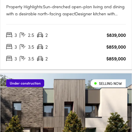
Property Highlights:Sun-drenched open-plan living and dining
with a desirable north-facing aspectDesigner kitchen with
integrated Smeg appliances, gas cooktop, and generous
storagePrivate master retreat complete with walk-in robe, sleek
3
2.5
2
$839,000
ensuite, and its own outdoor terraceTwo additional bedrooms,
a….
3
3.5
2
$859,000
3
3.5
2
$859,000
Under construction
SELLING NOW