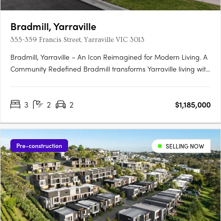
Bradmill, Yarraville
355-359 Francis Street, Yarraville VIC 3013
Bradmill, Yarraville – An Icon Reimagined for Modern Living. A
Community Redefined Bradmill transforms Yarraville living with
world-class amenities housed within restored heritage
buildings, sprawling green spaces, and a proposed retail hub
3
2
2
$1,185,000
known as Bradmill Quarter. Residents will enjoy The….
Pre-construction
SELLING NOW