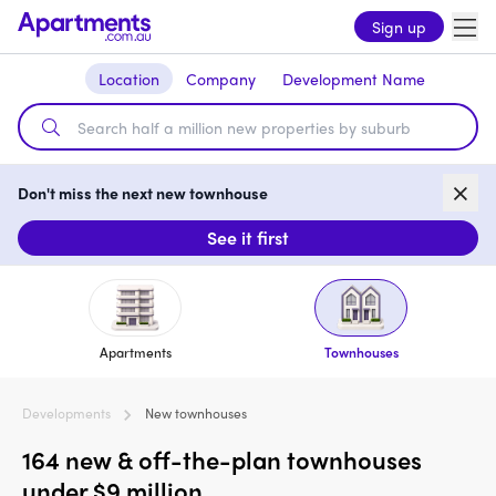
Sign up
Location
Company
Development Name
Don't miss the next new townhouse
See it first
Apartments
Townhouses
Developments
New townhouses
164 new & off-the-plan townhouses
under $9 million