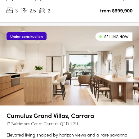
3
2.5
2
from $699,900
Under construction
SELLING NOW
Cumulus Grand Villas, Carrara
17 Baltimore Court, Carrara QLD 4211
Elevated living shaped by horizon views and a rare savanna