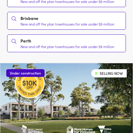
New and off the plan townhouses for sale under $9 million
Brisbane
New and off the plan townhouses for sale under $9 million
Perth
New and off the plan townhouses for sale under $9 million
Under construction
SELLING NOW