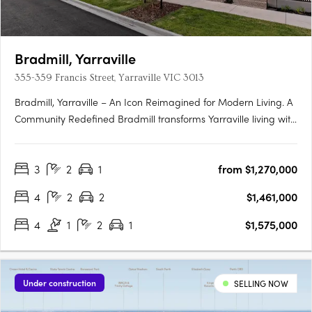
Bradmill, Yarraville
355-359 Francis Street, Yarraville VIC 3013
Bradmill, Yarraville – An Icon Reimagined for Modern Living. A
Community Redefined Bradmill transforms Yarraville living with
world-class amenities housed within restored heritage
buildings, sprawling green spaces, and a proposed retail hub
3
2
1
from $1,270,000
known as Bradmill Quarter. Residents will enjoy The….
4
2
2
$1,461,000
4
1
2
1
$1,575,000
Under construction
SELLING NOW