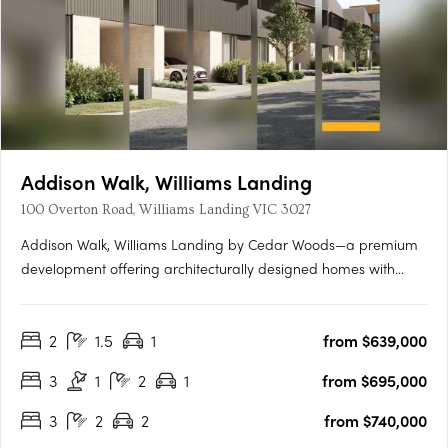
Addison Walk, Williams Landing
100 Overton Road, Williams Landing VIC 3027
Addison Walk, Williams Landing by Cedar Woods—a premium
development offering architecturally designed homes with
premium finishes and fixtures. Spanning approximately 15
hectares, Addison Walk boasts landscaped public open
2
1.5
1
from $639,000
spaces, including parks, walking paths, and bike trails, with
connectivity….
3
1
2
1
from $695,000
3
2
2
from $740,000