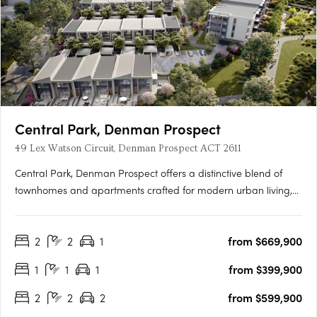
Central Park, Denman Prospect
49 Lex Watson Circuit, Denman Prospect ACT 2611
Central Park, Denman Prospect offers a distinctive blend of
townhomes and apartments crafted for modern urban living,
nestled in Canberra’s vibrant Denman North precinct. This
boutique development provides residents with high-quality
2
2
1
from $669,900
amenities within their homes and easy access to a wealth of….
1
1
1
from $399,900
2
2
2
from $599,900