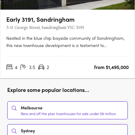
Early 3191, Sandringham
3-11 George Street, Sandringham VIC 3191
Nestled in the blue chip bayside community of Sandringham,
this new townhouse development is a testament to
sophisticated design, prime location, and an enviable lifestyle.
The project team behind EARLY 3191 represents a confluence of
4
3.5
2
from $1,495,000
industry leaders, each bringing a distinct expertise to the….
Explore some popular locations...
Melbourne
New and off the plan townhouses for sale under $9 million
Sydney