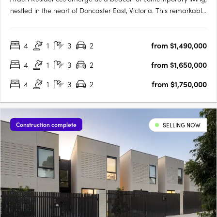
nestled in the heart of Doncaster East, Victoria. This remarkable
townhouse development offers an array of meticulously
designed homes, promising an unmatched blend of comfort,
4
1
3
2
from $1,490,000
style, and convenience. Prospective homeowners are
presented….
4
1
3
2
from $1,650,000
4
1
3
2
from $1,750,000
Construction complete
SELLING NOW