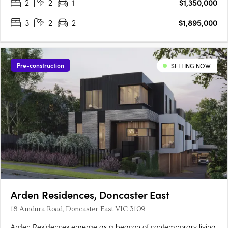
2
2
1
$1,350,000
3
2
2
$1,895,000
Pre-construction
SELLING NOW
Arden Residences, Doncaster East
18 Amdura Road, Doncaster East VIC 3109
Arden Residences emerge as a beacon of contemporary living,