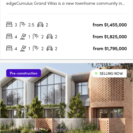
edgeCumulus Grand Villas is a new townhome community in
Carrara, set on an elevated ridgeline above 250 hectares of
natural savanna. From this position, the outlook reaches across
3
2.5
2
from $1,455,000
the Gold Coast skyline, the hinterland and ocean horizons.….
4
1
2
2
from $1,825,000
4
1
2
2
from $1,795,000
Pre-construction
SELLING NOW