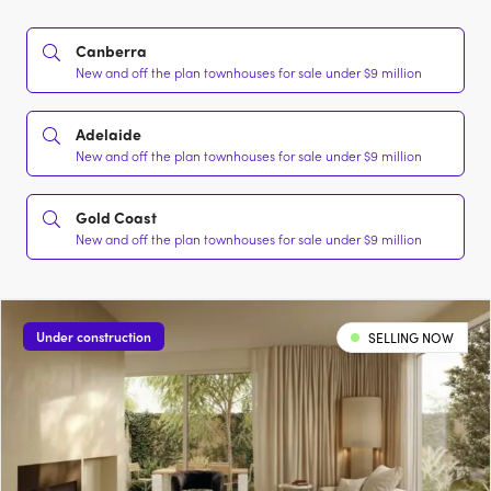
Canberra
New and off the plan townhouses for sale under $9 million
Adelaide
New and off the plan townhouses for sale under $9 million
Gold Coast
New and off the plan townhouses for sale under $9 million
Under construction
SELLING NOW