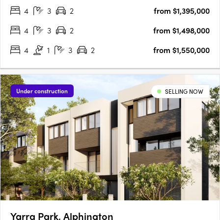
4
3
2
from $1,395,000
couldn't be more thrilled about the location.….
4
3
2
from $1,498,000
4
1
3
2
from $1,550,000
Under construction
SELLING NOW
Yarra Park, Alphington