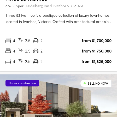
382 Upper Heidelberg Road, Ivanhoe VIC 3079
Three 82 Ivanhoe is a boutique collection of luxury townhomes
located in Ivanhoe, Victoria. Crafted with architectural precision
and a focus on timeless design, the development comprises
expansive four-bedroom residences created to balance
4
2.5
2
from $1,700,000
sophisticated design with everyday functionality. The….
4
2.5
2
from $1,750,000
4
2.5
2
from $1,825,000
Under construction
SELLING NOW