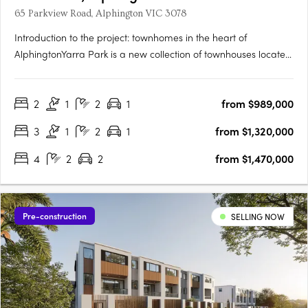
65 Parkview Road, Alphington VIC 3078
Introduction to the project: townhomes in the heart of
AlphingtonYarra Park is a new collection of townhouses located
at 65 Parkview Road, Alphington VIC 3078, developed by
U‑Home Oceania. Crafted by the architectural firm
2
1
2
1
from $989,000
Rothelowman, the development presents 109 townhomes of
three and four‑level….
3
1
2
1
from $1,320,000
4
2
2
from $1,470,000
Pre-construction
SELLING NOW