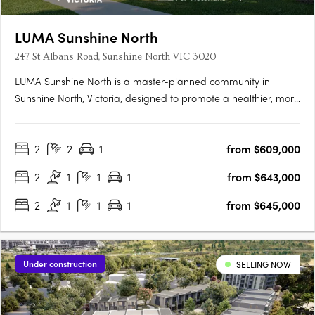
LUMA Sunshine North
247 St Albans Road, Sunshine North VIC 3020
LUMA Sunshine North is a master-planned community in
Sunshine North, Victoria, designed to promote a healthier, more
connected lifestyle. This development by Development Victoria
offers a variety of housing options within lush green spaces,
2
2
1
from $609,000
catering to different budgets and lifestyles. The Urban….
2
1
1
1
from $643,000
2
1
1
1
from $645,000
Under construction
SELLING NOW