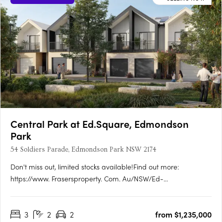
Central Park at Ed.Square, Edmondson
Park
54 Soldiers Parade, Edmondson Park NSW 2174
Don't miss out, limited stocks available!Find out more:
https://www. Frasersproperty. Com. Au/NSW/Ed-
Square/Campaign/Central-ParkEd. Square Project
Details:1,884 residential lots (600 townhomes + 1,284
3
2
2
from $1,235,000
apartments). True housing diversity with a mix of housing