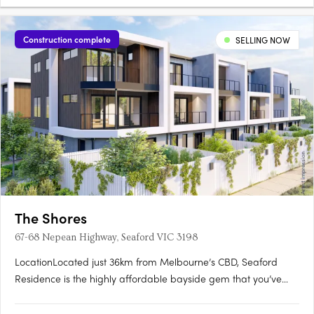
Construction complete
SELLING NOW
The Shores
67-68 Nepean Highway, Seaford VIC 3198
LocationLocated just 36km from Melbourne’s CBD, Seaford
Residence is the highly affordable bayside gem that you’ve
been waiting for. Perfect for work, family and leisure. With
excellent access to the city via the Nepean Highway and