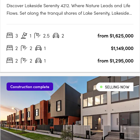
Discover Lakeside Serenity 4212. Where Nature Leads and Life
Flows. Set along the tranquil shores of Lake Serenity, Lakeside
Serenity 4212 is the newest waterfront precinct within the
acclaimed Serenity 4212 master-planned community in
3
1
2.5
2
from $1,625,000
Helensvale. This exclusive development offers a limited….
2
2
1
$1,149,000
2
2
1
from $1,295,000
Construction complete
SELLING NOW