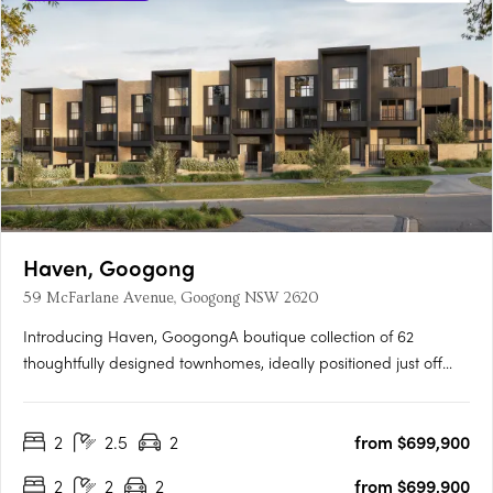
Haven, Googong
59 McFarlane Avenue, Googong NSW 2620
Introducing Haven, GoogongA boutique collection of 62
thoughtfully designed townhomes, ideally positioned just off
Wellsvale Drive in the heart of Googong. Spread across seven
low-density blocks, Haven offers privacy, calm living and
2
2.5
2
from $699,900
exceptional convenience opposite the future Googong Town….
2
2
2
from $699,900