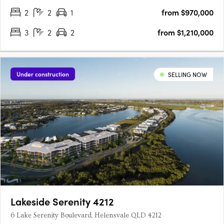
typologies including townhomes, terraces,….
2
2
1
from $970,000
3
2
2
from $1,210,000
Under construction
SELLING NOW
Lakeside Serenity 4212
6 Lake Serenity Boulevard, Helensvale QLD 4212