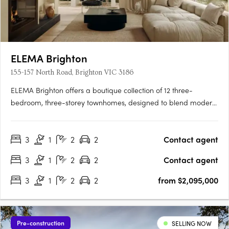
ELEMA Brighton
155-157 North Road, Brighton VIC 3186
ELEMA Brighton offers a boutique collection of 12 three-
bedroom, three-storey townhomes, designed to blend modern
architecture with functionality. The development features
interiors by award-winning designer Brahman Perera and
3
1
2
2
Contact agent
architecture by Martino Leah, ensuring a high level of
craftsmanship….
3
1
2
2
Contact agent
3
1
2
2
from $2,095,000
Pre-construction
SELLING NOW