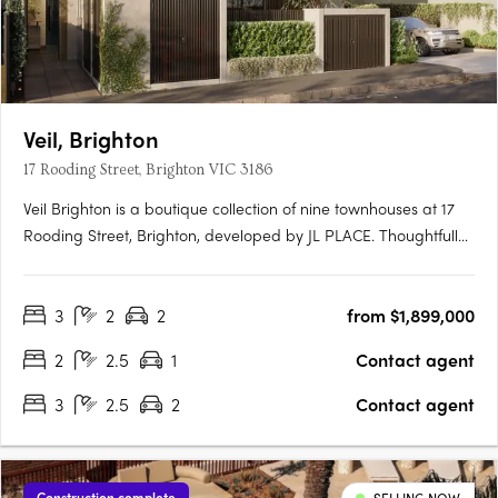
Veil, Brighton
17 Rooding Street, Brighton VIC 3186
Veil Brighton is a boutique collection of nine townhouses at 17
Rooding Street, Brighton, developed by JL PLACE. Thoughtfully
crafted to capture the essence of modern bayside living, each
home is anchored by a generous private courtyard — a
3
2
2
from $1,899,000
tranquil green heart that connects light-filled interiors….
2
2.5
1
Contact agent
3
2.5
2
Contact agent
Construction complete