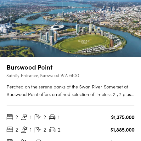
Burswood Point
Saintly Entrance, Burswood WA 6100
Perched on the serene banks of the Swan River, Somerset at
Burswood Point offers a refined selection of timeless 2-, 2 plus
study and 3-bedroom residences (1 bed sold out) and luxury
penthouses across both buildings. Every residence boasts
2
1
2
1
$1,375,000
exclusive views of either the Swan River, Perth city, the….
2
1
2
2
$1,885,000