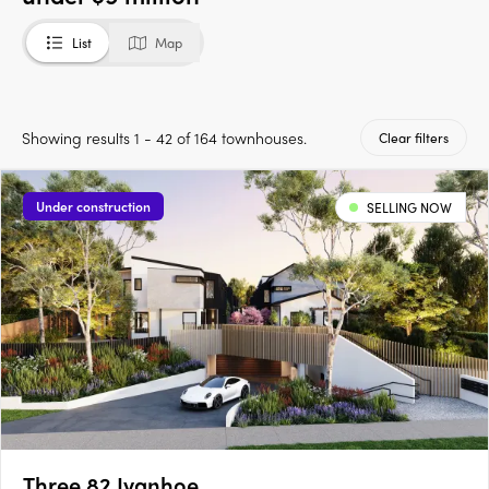
List
Map
Showing results 1 - 42 of 164 townhouses.
Clear filters
Under construction
SELLING NOW
Three 82 Ivanhoe