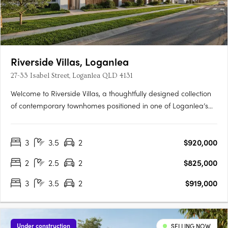
Riverside Villas, Loganlea
27-33 Isabel Street, Loganlea QLD 4131
Welcome to Riverside Villas, a thoughtfully designed collection
of contemporary townhomes positioned in one of Loganlea’s
most connected and fast-growing pockets. Blending modern
design with a peaceful riverside setting, these architecturally
3
3.5
2
$920,000
designed homes offer the perfect balance of lifestyle,….
2
2.5
2
$825,000
3
3.5
2
$919,000
Under construction
SELLING NOW