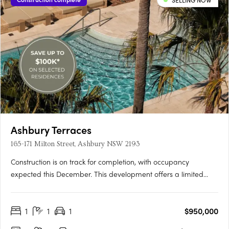
SELLING NOW
Ashbury Terraces
165-171 Milton Street, Ashbury NSW 2193
Construction is on track for completion, with occupancy
expected this December. This development offers a limited
selection of garden terraces and park-side apartments. The
project is designed by SJB and 360 Degrees Landscape
1
1
1
$950,000
Architects, recognised leaders in Australian architecture and
landscape….