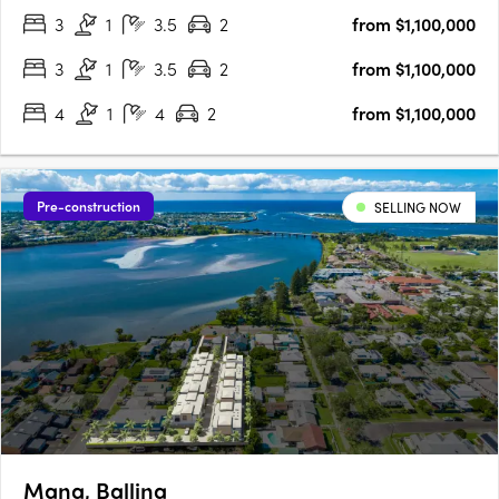
3
1
3.5
2
from $1,100,000
Seaford train station, you’ll easily travel between your
bayside….
3
1
3.5
2
from $1,100,000
4
1
4
2
from $1,100,000
Pre-construction
SELLING NOW
Mana, Ballina