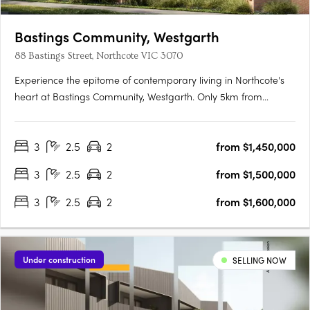
Bastings Community, Westgarth
88 Bastings Street, Northcote VIC 3070
Experience the epitome of contemporary living in Northcote's
heart at Bastings Community, Westgarth. Only 5km from
Melbourne's CBD, this exclusive enclave redefines urban living
with tranquil streets, city-bound transport access, and a
3
2.5
2
from $1,450,000
genuine community spirit. Elegant Interiors, Sustainable….
3
2.5
2
from $1,500,000
3
2.5
2
from $1,600,000
Under construction
SELLING NOW