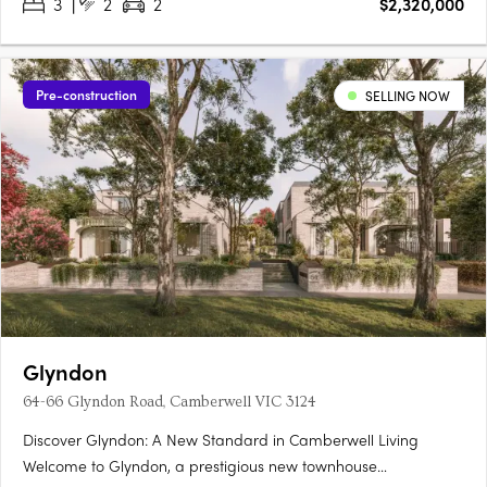
3
2
2
$2,320,000
Pre-construction
SELLING NOW
Glyndon
64-66 Glyndon Road, Camberwell VIC 3124
Discover Glyndon: A New Standard in Camberwell Living
Welcome to Glyndon, a prestigious new townhouse