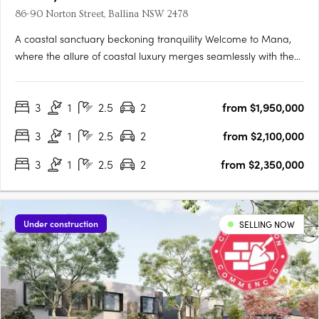
86-90 Norton Street, Ballina NSW 2478
A coastal sanctuary beckoning tranquility Welcome to Mana,
where the allure of coastal luxury merges seamlessly with the
tranquillity of Ballina's pristine shores. This exclusive enclave
offers 14 exquisite 3-bedroom villas nestled along the banks of
3
1
2.5
2
from $1,950,000
North Creek. Designed to embrace nature's….
3
1
2.5
2
from $2,100,000
3
1
2.5
2
from $2,350,000
Under construction
SELLING NOW