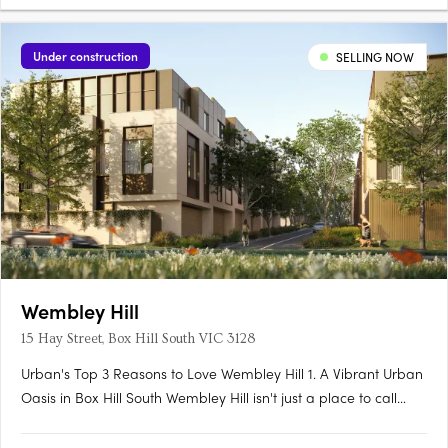
Under construction
SELLING NOW
Wembley Hill
15 Hay Street, Box Hill South VIC 3128
Urban's Top 3 Reasons to Love Wembley Hill 1. A Vibrant Urban
Oasis in Box Hill South Wembley Hill isn't just a place to call
home; it's a vibrant urban oasis right in the heart of Box Hill
South. As someone who relishes the energy of city living, I