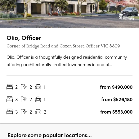
Olio, Officer
Corner of Bridge Road and Coxon Street, Officer VIC 3809
Olio, Officer is a thoughtfully designed residential community
offering architecturally crafted townhomes in one of
Melbourne’s fastest-growing suburbs. With a focus on
contemporary living, each home features open-plan layouts,
2
2
1
from $490,000
premium finishes, and energy-efficient design, including a 7-
star….
3
2
1
from $526,180
3
2
2
from $553,000
Explore some popular locations...