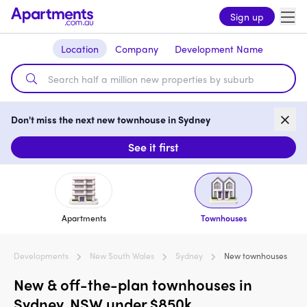
Sign up
Location
Company
Development Name
Don't miss the next new townhouse in Sydney
See it first
Apartments
Townhouses
Developments
New South Wales
Sydney
New townhouses
New & off-the-plan townhouses in
Sydney, NSW under $850k