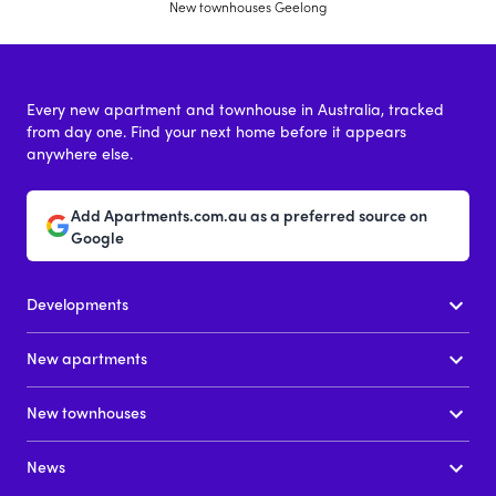
New townhouses Geelong
Every new apartment and townhouse in Australia, tracked
from day one. Find your next home before it appears
anywhere else.
Add Apartments.com.au as a preferred source on
Google
Developments
New apartments
New townhouses
News