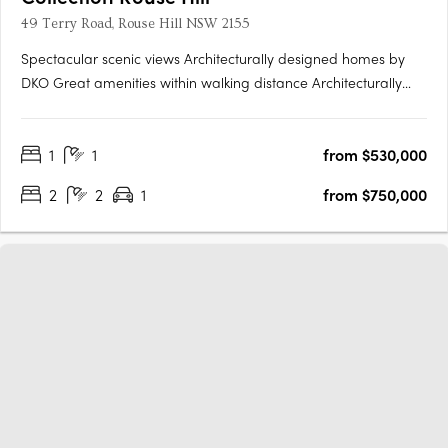
49 Terry Road, Rouse Hill NSW 2155
Spectacular scenic views Architecturally designed homes by
DKO Great amenities within walking distance Architecturally
designed by renowned architects DKO, Collection is a highly
anticipated new residential development comprising of 311
1
1
from $530,000
apartments across three buildings. Situated in Rouse Hill,….
2
2
1
from $750,000