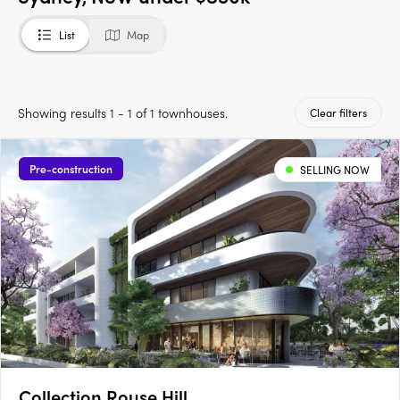
List
Map
Showing results 1 - 1 of 1 townhouses.
Clear filters
Pre-construction
SELLING NOW
Collection Rouse Hill