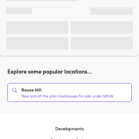
Explore some popular locations...
Rouse Hill
New and off the plan townhouses for sale under $850k
Developments