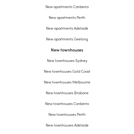
New apartments Canberra
New apartments Perth
New apartments Adelaide
New apartments Geelong
New townhouses
New townhouses Sydney
New townhouses Gold Coast
New townhouses Melbourne
New townhouses Brisbane
New townhouses Canberra
New townhouses Perth
New townhouses Adelaide