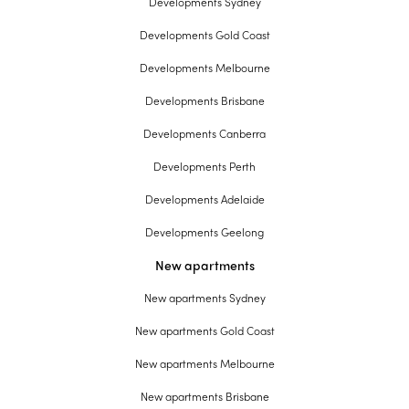
Developments Sydney
Developments Gold Coast
Developments Melbourne
Developments Brisbane
Developments Canberra
Developments Perth
Developments Adelaide
Developments Geelong
New apartments
New apartments Sydney
New apartments Gold Coast
New apartments Melbourne
New apartments Brisbane