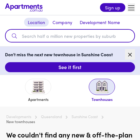
Sign up
Location
Company
Development Name
Don't miss the next new townhouse in Sunshine Coast
See it first
Apartments
Townhouses
Developments
Queensland
Sunshine Coast
New townhouses
We couldn't find any new & off-the-plan