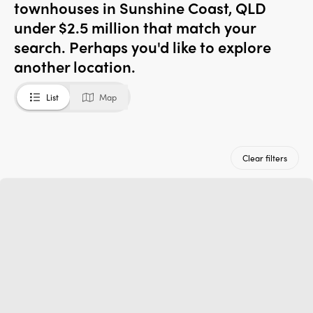
townhouses in Sunshine Coast, QLD
under $2.5 million that match your
search. Perhaps you'd like to explore
another location.
List
Map
Clear filters