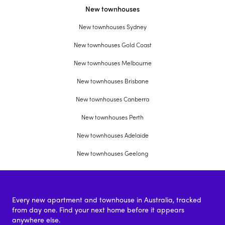
New townhouses
New townhouses Sydney
New townhouses Gold Coast
New townhouses Melbourne
New townhouses Brisbane
New townhouses Canberra
New townhouses Perth
New townhouses Adelaide
New townhouses Geelong
Every new apartment and townhouse in Australia, tracked
from day one. Find your next home before it appears
anywhere else.