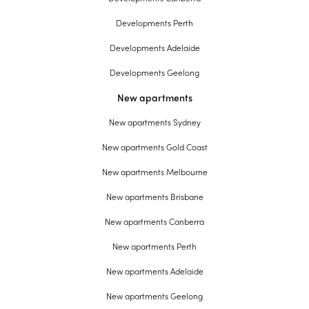
Developments Perth
Developments Adelaide
Developments Geelong
New apartments
New apartments Sydney
New apartments Gold Coast
New apartments Melbourne
New apartments Brisbane
New apartments Canberra
New apartments Perth
New apartments Adelaide
New apartments Geelong