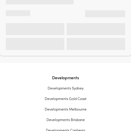
Developments
Developments Sydney
Developments Gold Coast
Developments Melbourne
Developments Brisbane
Developments Canberra