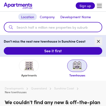
Sign up
Location
Company
Development Name
Don't miss the next new townhouse in Sunshine Coast
See it first
Apartments
Townhouses
Developments
Queensland
Sunshine Coast
New townhouses
We couldn't find any new & off-the-plan