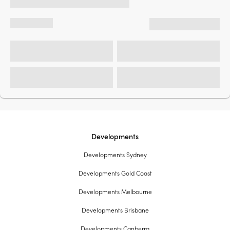
Developments
Developments Sydney
Developments Gold Coast
Developments Melbourne
Developments Brisbane
Developments Canberra