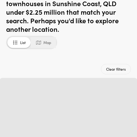
townhouses in Sunshine Coast, QLD
under $2.25 million that match your
search. Perhaps you'd like to explore
another location.
List
Map
Clear filters