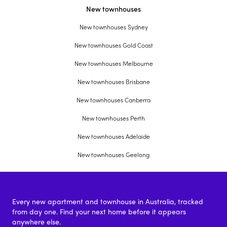
New townhouses
New townhouses Sydney
New townhouses Gold Coast
New townhouses Melbourne
New townhouses Brisbane
New townhouses Canberra
New townhouses Perth
New townhouses Adelaide
New townhouses Geelong
Every new apartment and townhouse in Australia, tracked
from day one. Find your next home before it appears
anywhere else.