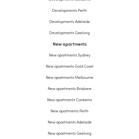
Developments Perth
Developments Adelaide
Developments Geelong
New apartments
New apartments Sydney
New apartments Gold Coast
New apartments Melbourne
New apartments Brisbane
New apartments Canberra
New apartments Perth
New apartments Adelaide
New apartments Geelong