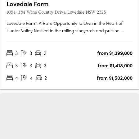
Lovedale Farm
1054-1184 Wine Country Drive, Lovedale NSW 2325
Lovedale Farm: A Rare Opportunity to Own in the Heart of
Hunter Valley Nestled in the rolling vineyards and pristine
landscapes of the Hunter Valley, Lovedale Farm presents an
unparalleled opportunity to secure a premium landholding in
3
3
2
from $1,399,000
one of Australia’s most celebrated wine regions. Offering a….
3
3
2
from $1,418,000
4
4
2
from $1,502,000