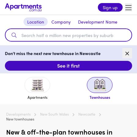
Sign up
Location
Company
Development Name
Don't miss the next new townhouse in Newcastle
See it first
Apartments
Townhouses
Developments
New South Wales
Newcastle
New townhouses
New & off-the-plan townhouses in