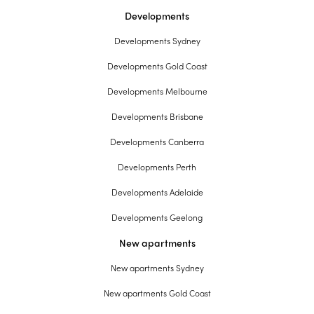
Developments
Developments Sydney
Developments Gold Coast
Developments Melbourne
Developments Brisbane
Developments Canberra
Developments Perth
Developments Adelaide
Developments Geelong
New apartments
New apartments Sydney
New apartments Gold Coast