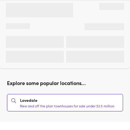
Explore some popular locations...
Lovedale
New and off the plan townhouses for sale under $3.5 million