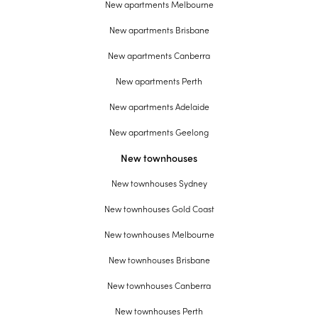
New apartments Melbourne
New apartments Brisbane
New apartments Canberra
New apartments Perth
New apartments Adelaide
New apartments Geelong
New townhouses
New townhouses Sydney
New townhouses Gold Coast
New townhouses Melbourne
New townhouses Brisbane
New townhouses Canberra
New townhouses Perth