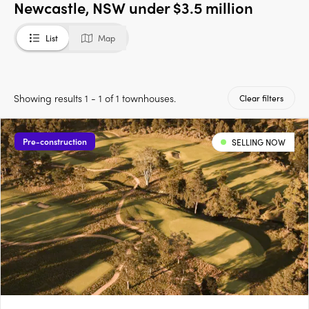
Newcastle, NSW under $3.5 million
List
Map
Showing results 1 - 1 of 1 townhouses.
Clear filters
Pre-construction
SELLING NOW