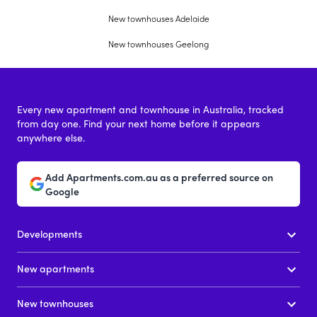
New townhouses Adelaide
New townhouses Geelong
Every new apartment and townhouse in Australia, tracked
from day one. Find your next home before it appears
anywhere else.
Add Apartments.com.au as a preferred source on
Google
Developments
New apartments
New townhouses