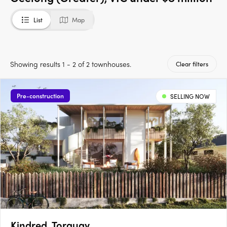
List
Map
Showing results 1 - 2 of 2 townhouses.
Clear filters
Pre-construction
SELLING NOW
Kindred, Torquay