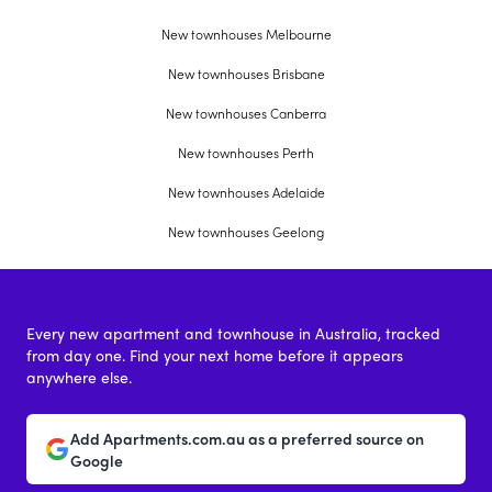
New townhouses Melbourne
New townhouses Brisbane
New townhouses Canberra
New townhouses Perth
New townhouses Adelaide
New townhouses Geelong
Every new apartment and townhouse in Australia, tracked
from day one. Find your next home before it appears
anywhere else.
Add Apartments.com.au as a preferred source on
Google