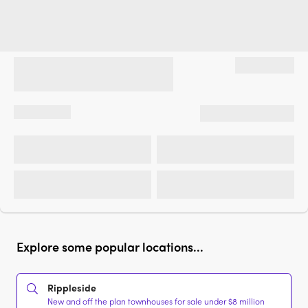
Explore some popular locations...
Rippleside
New and off the plan townhouses for sale under $8 million