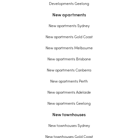
Developments Geelong
New apartments
New apartments Sydney
New apartments Gold Coast
New apartments Melbourne
New apartments Brisbane
New apartments Canberra
New apartments Perth
New apartments Adelaide
New apartments Geelong
New townhouses
New townhouses Sydney
New townhouses Gold Coast