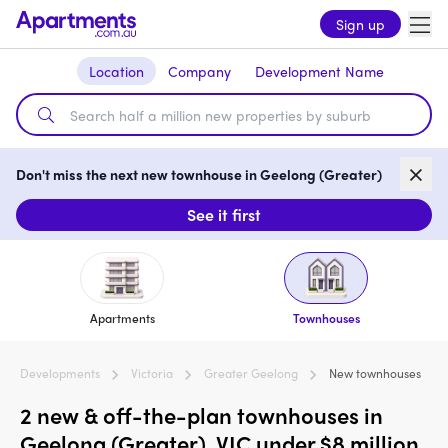
Sign up
Location
Company
Development Name
Don't miss the next new townhouse in Geelong (Greater)
See it first
Apartments
Townhouses
Developments
Victoria
Greater Geelong
New townhouses
2 new & off-the-plan townhouses in
Geelong (Greater), VIC under $8 million