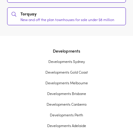
Torquay
New and off the plan townhouses for sale under $8 million
Developments
Developments Sydney
Developments Gold Coast
Developments Melbourne
Developments Brisbane
Developments Canberra
Developments Perth
Developments Adelaide