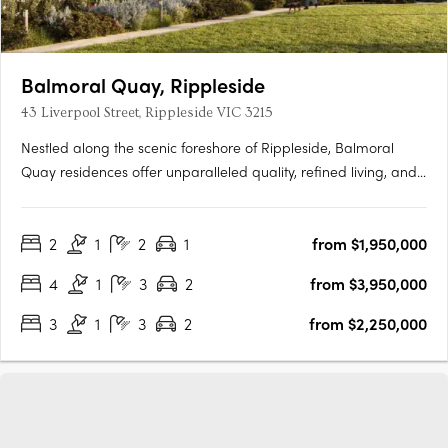
Balmoral Quay, Rippleside
43 Liverpool Street, Rippleside VIC 3215
Nestled along the scenic foreshore of Rippleside, Balmoral
Quay residences offer unparalleled quality, refined living, and
breathtaking views. Designed by the renowned SJB Architects,
these townhouses and apartments epitomize waterfront luxury.
2
1
2
1
from $1,950,000
Elegantly arranged to maximise the coastal vista,….
4
1
3
2
from $3,950,000
3
1
3
2
from $2,250,000