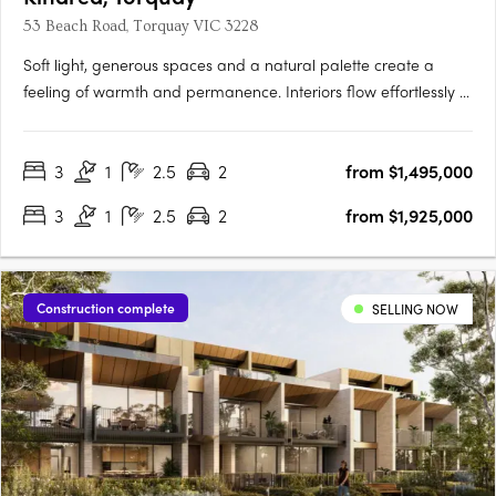
53 Beach Road, Torquay VIC 3228
Soft light, generous spaces and a natural palette create a
feeling of warmth and permanence. Interiors flow effortlessly to
private courtyards, terraces and roof decks, inviting the
outdoors in and making everyday life feel unhurried. Every
3
1
2.5
2
from $1,495,000
residence enjoys ocean views, captured through elevated….
3
1
2.5
2
from $1,925,000
Construction complete
SELLING NOW