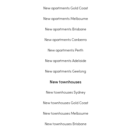
New apartments Gold Coast
New apartments Melbourne
New apartments Brisbane
New apartments Canberra
New apartments Perth
New apartments Adelaide
New apartments Geelong
New townhouses
New townhouses Sydney
New townhouses Gold Coast
New townhouses Melbourne
New townhouses Brisbane