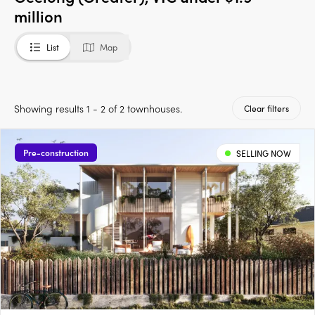
million
List
Map
Showing results 1 - 2 of 2 townhouses.
Clear filters
Pre-construction
SELLING NOW