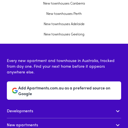
New townhouses Canberra
New townhouses Perth
New townhouses Adelaide
New townhouses Geelong
Every new apartment and townhouse in Australia, tracked
from day one. Find your next home before it appears
anywhere else.
Add Apartments.com.au as a preferred source on
Google
Developments
New apartments