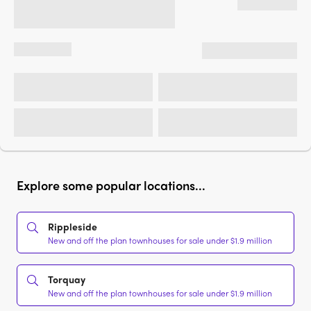
Explore some popular locations...
Rippleside
New and off the plan townhouses for sale under $1.9 million
Torquay
New and off the plan townhouses for sale under $1.9 million