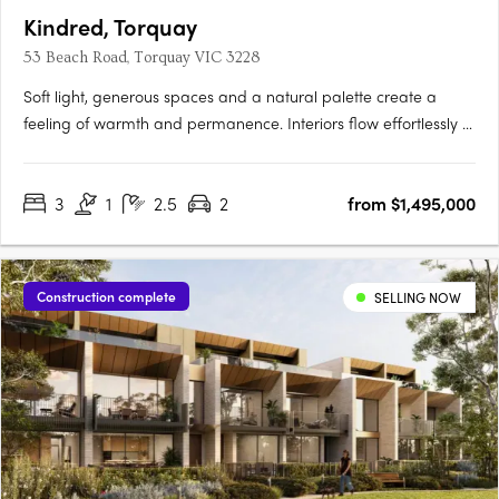
Kindred, Torquay
53 Beach Road, Torquay VIC 3228
Soft light, generous spaces and a natural palette create a
feeling of warmth and permanence. Interiors flow effortlessly to
private courtyards, terraces and roof decks, inviting the
outdoors in and making everyday life feel unhurried. Every
3
1
2.5
2
from $1,495,000
residence enjoys ocean views, captured through elevated….
Construction complete
SELLING NOW