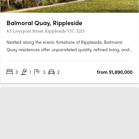
Balmoral Quay, Rippleside
43 Liverpool Street, Rippleside VIC 3215
Nestled along the scenic foreshore of Rippleside, Balmoral
Quay residences offer unparalleled quality, refined living, and
breathtaking views. Designed by the renowned SJB Architects,
these townhouses and apartments epitomize waterfront luxury.
3
1
3
2
from $1,890,000
Elegantly arranged to maximise the coastal vista,….