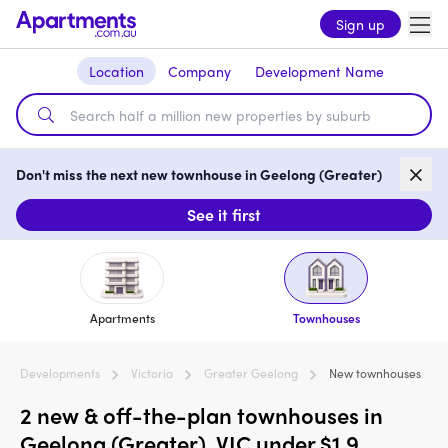
Sign up
Location
Company
Development Name
Don't miss the next new townhouse in Geelong (Greater)
See it first
Apartments
Townhouses
Developments
Victoria
Greater Geelong
New townhouses
2 new & off-the-plan townhouses in
Geelong (Greater), VIC under $1.9