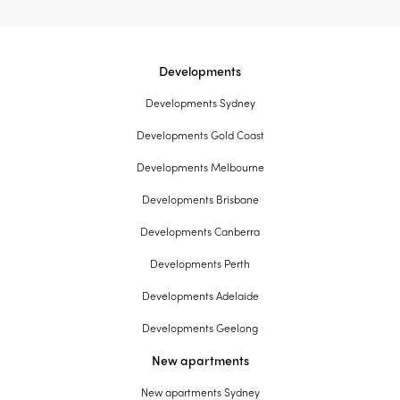
Developments
Developments Sydney
Developments Gold Coast
Developments Melbourne
Developments Brisbane
Developments Canberra
Developments Perth
Developments Adelaide
Developments Geelong
New apartments
New apartments Sydney