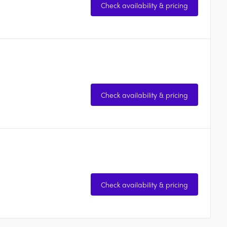
Check availability & pricing
Check availability & pricing
Check availability & pricing