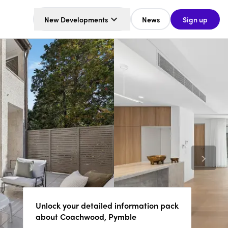
New Developments
News
Sign up
Unlock your detailed information pack
about Coachwood, Pymble