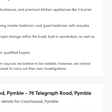
oor barbecue, and premium kitchen appliances like 5 burner
ering master bedroom and guest bedroom with ensuites.
ple storage within the build, built in wardrobes, as well as
or qualified buyers.
om sources we believe to be reliable; however, we cannot
sed to carry out their own investigations.
d, Pymble - 76 Telegraph Road, Pymble
an details for Coachwood, Pymble.