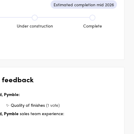
Estimated completion mid 2026
Under construction
Complete
 feedback
, Pymble
:
✨ Quality of finishes
(1 vote)
, Pymble
sales team experience: