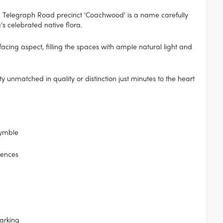
Telegraph Road precinct 'Coachwood' is a name carefully
's celebrated native flora.
acing aspect, filling the spaces with ample natural light and
y unmatched in quality or distinction just minutes to the heart
Pymble
idences
arking