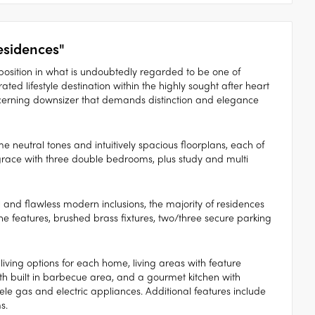
sidences"
osition in what is undoubtedly regarded to be one of
ted lifestyle destination within the highly sought after heart
iscerning downsizer that demands distinction and elegance
 neutral tones and intuitively spacious floorplans, each of
race with three double bedrooms, plus study and multi
l and flawless modern inclusions, the majority of residences
 features, brushed brass fixtures, two/three secure parking
d living options for each home, living areas with feature
with built in barbecue area, and a gourmet kitchen with
le gas and electric appliances. Additional features include
s.