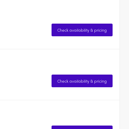
Check availability & pricing
Check availability & pricing