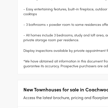
- Easy entertaining features, built-in fireplace, outd
cooktops
- 3 bathrooms + powder room to some residences off
- All homes include 3 bedrooms, study and loft area, am
private storage room per residence.
Display inspections available by private appointment f
*We have obtained all information in this document fr
guarantee its accuracy. Prospective purchasers are advi
New Townhouses for sale in Coachwoo
Access the latest brochure, pricing and floorpl