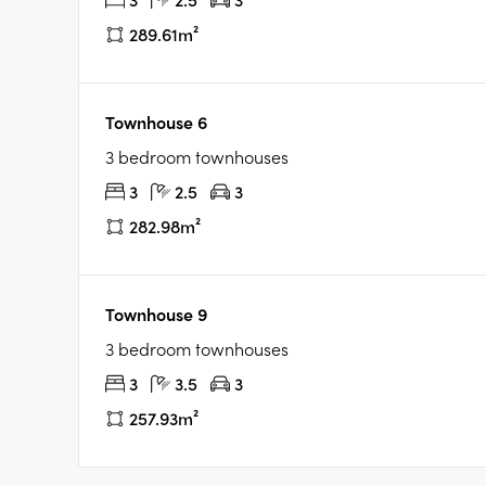
289.61m²
Townhouse 6
3 bedroom townhouses
3
2.5
3
282.98m²
Townhouse 9
3 bedroom townhouses
3
3.5
3
257.93m²