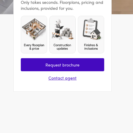
Only takes seconds. Floorplans, pricing and
inclusions, provided for you.
Request brochure
Contact agent