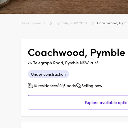
Developments
Pymble, NSW 2073
Coachwood, Pymb
Coachwood, Pymble
76 Telegraph Road, Pymble NSW 2073
Under construction
10 residences
3 beds
Selling now
Explore available opt