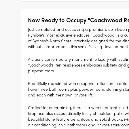
Now Ready to Occupy "Coachwood Re
Just completed and occupying a premier blue-ribbon p
Pymble's most exclusive enclaves, 'Coachwood' is a cura
of Sydney's North Shore, precisely designed for the d
without compromise in this senior's living development.
A classic contemporary monument to luxury with sublime
'Coachwood's' ten residences embraces subtlety and g
purpose room.
Beautifully appointed with a superior attention to detai
have three bathrooms plus powder room, stunning stone
and each with their own private lift.
Crafted for entertaining, there is a wealth of light-fille
fireplace plus access directly to stylish outdoor patio 
beautiful stone feature benchtops and splashbacks, Mie
air conditioning, chic bathrooms and private storeroom