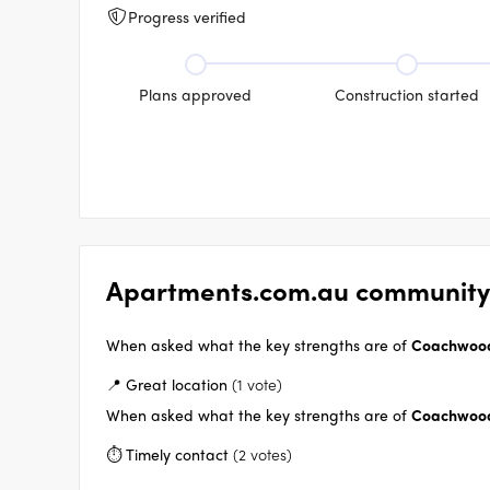
Progress verified
Plans approved
Construction started
Apartments.com.au community
When asked what the key strengths are of
Coachwood
📍 Great location
(1 vote)
When asked what the key strengths are of
Coachwood
⏱️ Timely contact
(2 votes)