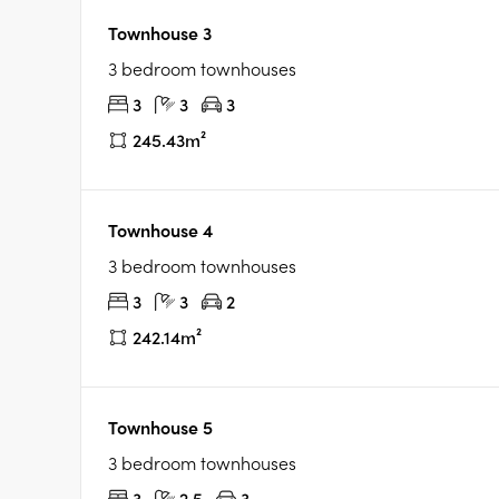
Townhouse 3
3 bedroom townhouses
3
3
3
245.43m²
Townhouse 4
3 bedroom townhouses
3
3
2
242.14m²
Townhouse 5
3 bedroom townhouses
3
2.5
3