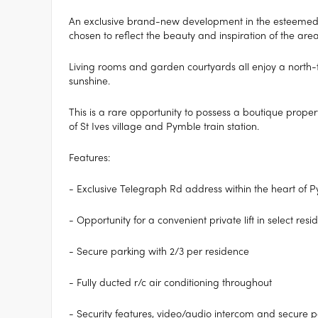
An exclusive brand-new development in the esteemed 
chosen to reflect the beauty and inspiration of the area
Living rooms and garden courtyards all enjoy a north-f
sunshine.
This is a rare opportunity to possess a boutique propert
of St Ives village and Pymble train station.
Features:
- Exclusive Telegraph Rd address within the heart of 
- Opportunity for a convenient private lift in select res
- Secure parking with 2/3 per residence
- Fully ducted r/c air conditioning throughout
- Security features, video/audio intercom and secure p