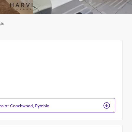
le
ions at Coachwood, Pymble