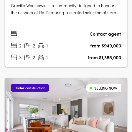
Greville Wooloowin is a community designed to honour
the richness of life. Featuring a curated selection of terrace
homes, apartments, and heritage residences, Greville
injects vitality into Wooloowin - a suburb with a storied
1
Contact agent
past, nestled among some of Brisbane's most esteemed
neighbourhoods and….
2
2
1
from $949,000
3
2
2
from $1,385,000
Under construction
SELLING NOW