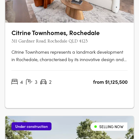
Citrine Townhomes, Rochedale
311 Gardner Road, Rochedale QLD 4123
Citrine Townhomes represents a landmark development
in Rochedale, characterised by its innovative design and
strategic location. Developed by Metro Property
Development, Citrine is tailored for those who value
4
3
2
from $1,125,500
sustainability and quality, offering 4 bedroom townhomes.
These residences are designed….
Under construction
SELLING NOW