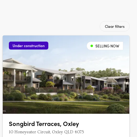
Clear filters
Under construction
SELLING NOW
Songbird Terraces, Oxley
10 Honeyeater Circuit, Oxley QLD 4075