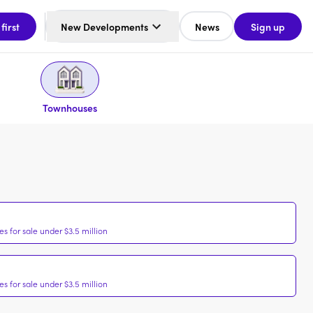
 first
New Developments
News
Sign up
Townhouses
 for sale under $3.5 million
 for sale under $3.5 million