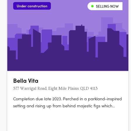
and living room, with split system….
Under construction
SELLING NOW
Bella Vita
577 Warrigal Road, Eight Mile Plains QLD 4113
Completion due late 2023. Perched in a parkland-inspired
setting and rising up from behind majestic figs which
dominate the landscape, 15 luxury terrace homes co-exist
in harmony with 22 high-quality apartments.