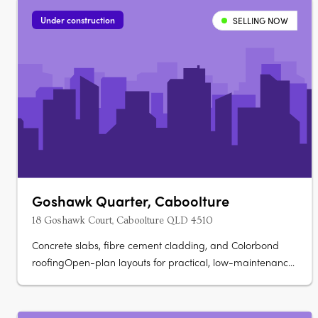
Under construction
SELLING NOW
Goshawk Quarter, Caboolture
18 Goshawk Court, Caboolture QLD 4510
Concrete slabs, fibre cement cladding, and Colorbond
roofingOpen-plan layouts for practical, low-maintenance
living. Stone benchtops and soft-close cabinetryOven,
cooktop, rangehood, dishwasher, split system air
conditioning. Glass shower screens, modern vanities, and