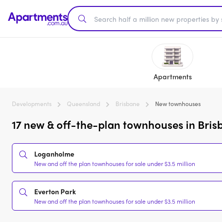
Apartments
Developments
Queensland
Brisbane
New townhouses
17 new & off-the-plan townhouses in Bris
Loganholme
New and off the plan townhouses for sale under $3.5 million
Everton Park
New and off the plan townhouses for sale under $3.5 million