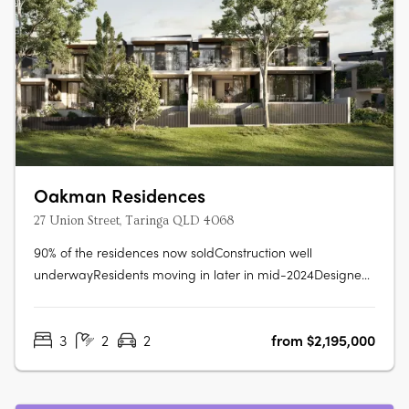
Oakman Residences
27 Union Street, Taringa QLD 4068
90% of the residences now soldConstruction well
underwayResidents moving in later in mid-2024Designed
to be immersed in the quiet streetscape, Oakman
Residences sits comfortably amongst the parklands,
3
2
2
from $2,195,000
mature native trees, & character homes that grace this
prized locale. Beautiful, manicured….