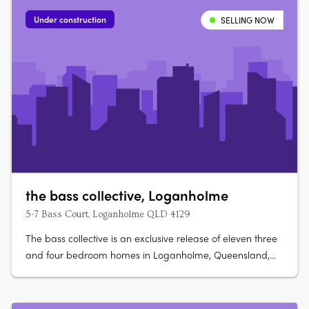
Under construction
SELLING NOW
the bass collective, Loganholme
5-7 Bass Court, Loganholme QLD 4129
The bass collective is an exclusive release of eleven three
and four bedroom homes in Loganholme, Queensland,
ranging from 175 to 224 sqm. Ready late 2026, each
double-storey home offers direct street appeal and
predominantly north-facing open-plan living. Refined