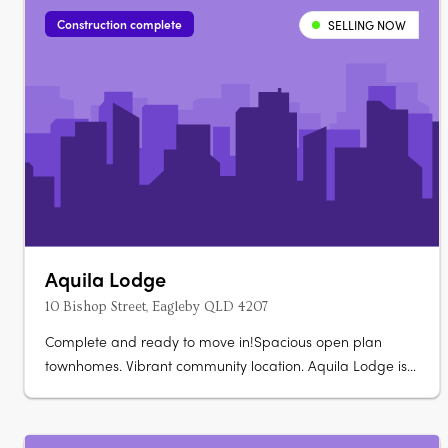
vinyl plank….
Construction complete
SELLING NOW
Aquila Lodge
10 Bishop Street, Eagleby QLD 4207
Complete and ready to move in!Spacious open plan
townhomes. Vibrant community location. Aquila Lodge is
a boutique size development made up of 18 townhouses
offering 1 bedroom, 1 bathroom and single car lock up
garage homes. All townhouses have an open plan kitchen