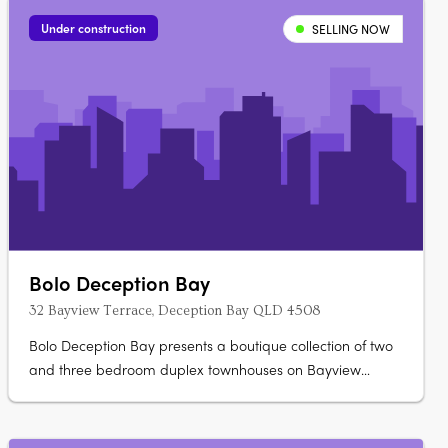
Under construction
SELLING NOW
Bolo Deception Bay
32 Bayview Terrace, Deception Bay QLD 4508
Bolo Deception Bay presents a boutique collection of two
and three bedroom duplex townhouses on Bayview
Terrace. Priced from $799,000 to $949,000, the
development is scheduled for completion in Q2 2027 and
offers a structured deposit option. Refined interiors with