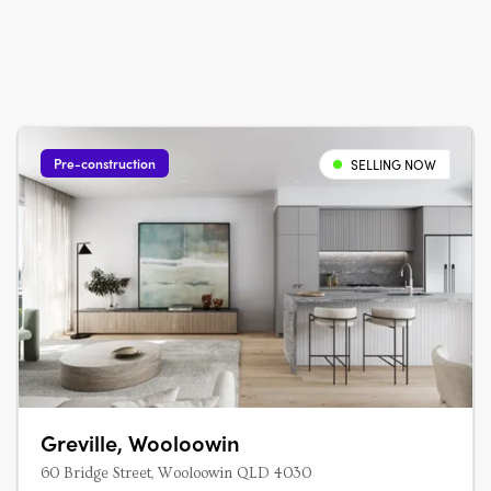
Pre-construction
SELLING NOW
Greville, Wooloowin
60 Bridge Street, Wooloowin QLD 4030