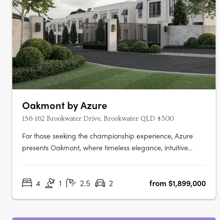
Oakmont by Azure
156-162 Brookwater Drive, Brookwater QLD 4300
For those seeking the championship experience, Azure
presents Oakmont, where timeless elegance, intuitive
design, and world class amenities unite to provide an
unrivalled living experience. Nestled within a secure gated
4
1
2.5
2
from $1,899,000
community, fronting the spectacular Brookwater Golf
Course, Oakmont is a….