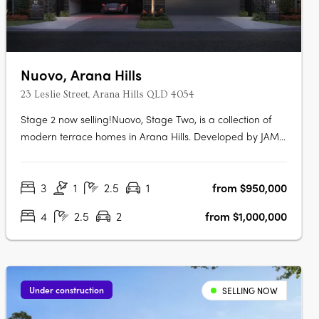
Nuovo, Arana Hills
23 Leslie Street, Arana Hills QLD 4054
Stage 2 now selling!Nuovo, Stage Two, is a collection of
modern terrace homes in Arana Hills. Developed by JAM
Group and designed by Ceccato + Architects, this project
offers a variety of residences with a focus on sustainability
3
1
2.5
1
from $950,000
and modern living. Modern Luxury and
SustainabilityNuovo goes beyond….
4
2.5
2
from $1,000,000
Under construction
SELLING NOW