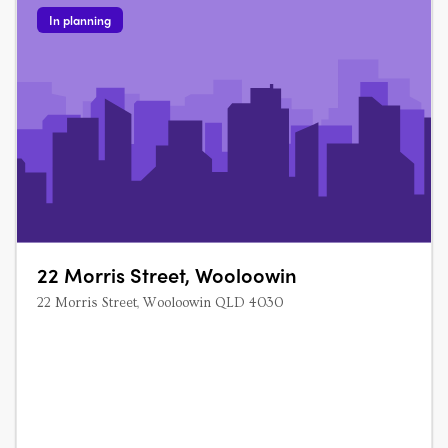
In planning
22 Morris Street, Wooloowin
22 Morris Street, Wooloowin QLD 4030