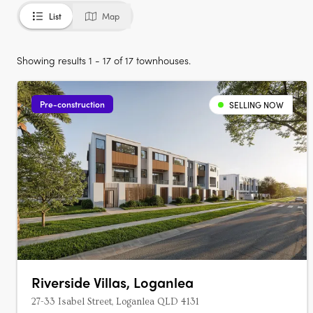
List
Map
Showing results 1 - 17 of 17 townhouses.
Pre-construction
SELLING NOW
Riverside Villas, Loganlea
27-33 Isabel Street, Loganlea QLD 4131