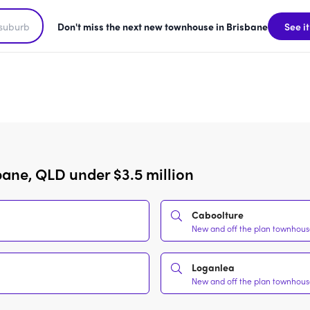
Don't miss the next new townhouse in Brisbane
See it
bane, QLD under $3.5 million
Caboolture
New and off the plan townhouses
Loganlea
New and off the plan townhouses