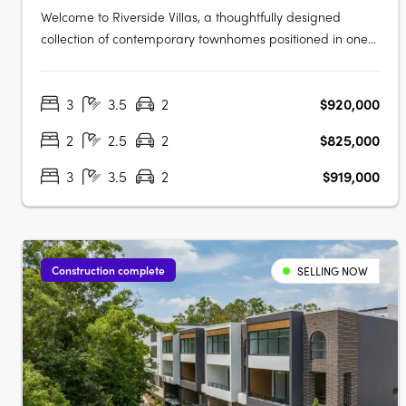
Welcome to Riverside Villas, a thoughtfully designed
collection of contemporary townhomes positioned in one
of Loganlea’s most connected and fast-growing pockets.
Blending modern design with a peaceful riverside setting,
3
3.5
2
$920,000
these architecturally designed homes offer the perfect
balance of lifestyle,….
2
2.5
2
$825,000
3
3.5
2
$919,000
Construction complete
SELLING NOW