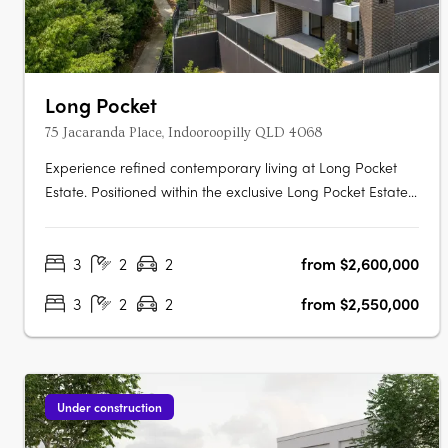
Long Pocket
75 Jacaranda Place, Indooroopilly QLD 4068
Experience refined contemporary living at Long Pocket
Estate. Positioned within the exclusive Long Pocket Estate,
this newly completed terrace residence delivers a rare
combination of luxury, privacy and versatility in one of
3
2
2
from $2,600,000
Indooroopilly's most sought-after riverside communities.
Designed across….
3
2
2
from $2,550,000
Under construction