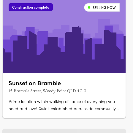
natural textures and neutral….
Construction complete
SELLING NOW
Sunset on Bramble
15 Bramble Street, Woody Point QLD 4019
Prime location within walking distance of everything you
need and love! Quiet, established beachside community.
Spacious and open plan living. The Woody Point lifestyle
offers the ultimate in modern convenience, 300 metres to
the beach, schools, parks, eateries, dining all within