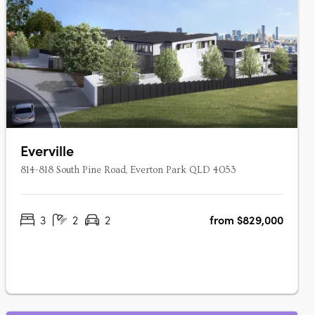
Everville
814-818 South Pine Road, Everton Park QLD 4053
3
2
2
from $829,000