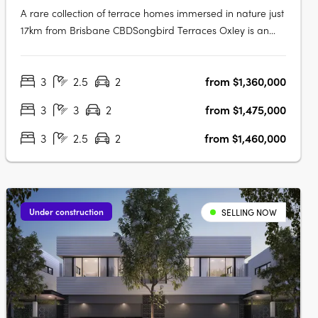
A rare collection of terrace homes immersed in nature just
17km from Brisbane CBDSongbird Terraces Oxley is an
intimate enclave of just 34 three- and four-bedroom
terrace homes, thoughtfully designed to offer both comfort
3
2.5
2
from $1,360,000
and refinement. Surrounded by expansive parkland and
the vibrancy of a….
3
3
2
from $1,475,000
3
2.5
2
from $1,460,000
Under construction
SELLING NOW