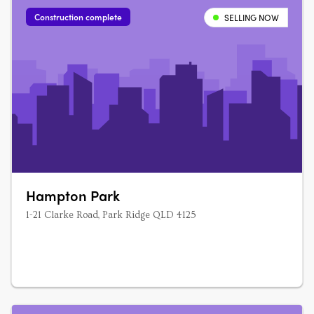
interiors and sustainable finishes….
Construction complete
SELLING NOW
Hampton Park
1-21 Clarke Road, Park Ridge QLD 4125