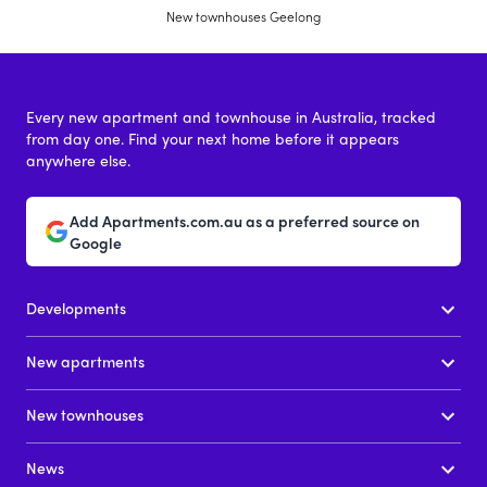
New townhouses Geelong
Every new apartment and townhouse in Australia, tracked
from day one. Find your next home before it appears
anywhere else.
Add Apartments.com.au as a preferred source on
Google
Developments
New apartments
New townhouses
News