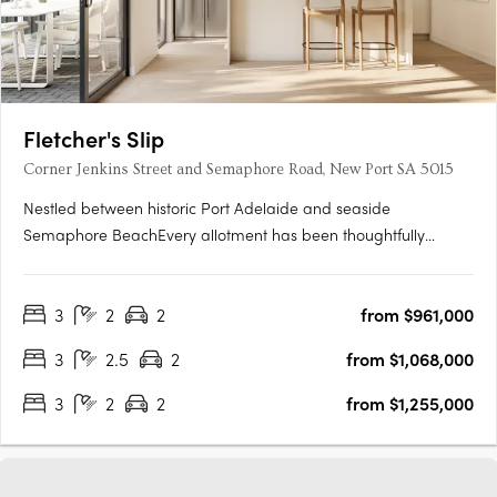
Fletcher's Slip
Corner Jenkins Street and Semaphore Road, New Port SA 5015
Nestled between historic Port Adelaide and seaside
Semaphore BeachEvery allotment has been thoughtfully
located to make the most of the proximity to the water's edge,
whilst maximising views towards Hart's Mill and beyondTorrens
3
2
2
from $961,000
titled and architecturally designed 3 bedroom townhomesAll
townhomes….
3
2.5
2
from $1,068,000
3
2
2
from $1,255,000