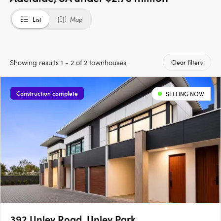
List
Map
Showing results 1 - 2 of 2 townhouses.
Clear filters
Construction complete
SELLING NOW
392 Unley Road, Unley Park