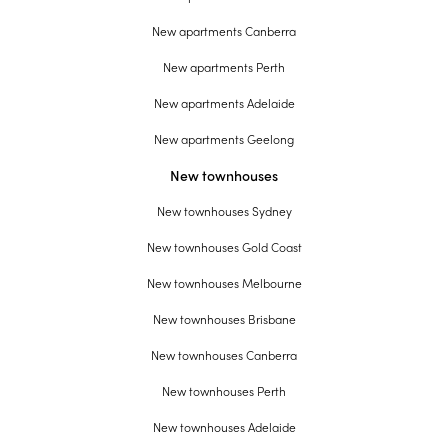
New apartments Canberra
New apartments Perth
New apartments Adelaide
New apartments Geelong
New townhouses
New townhouses Sydney
New townhouses Gold Coast
New townhouses Melbourne
New townhouses Brisbane
New townhouses Canberra
New townhouses Perth
New townhouses Adelaide