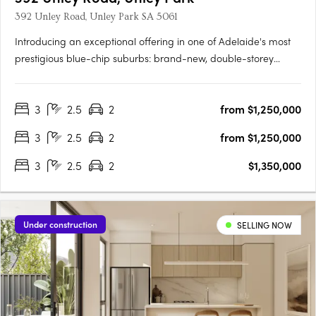
392 Unley Road, Unley Park SA 5061
Introducing an exceptional offering in one of Adelaide's most
prestigious blue-chip suburbs: brand-new, double-storey
townhouses designed for discerning buyers seeking luxury,
privacy, and an unparalleled lifestyle. Thoughtfully positioned
3
2.5
2
from $1,250,000
on a prized end corner allotment within an exclusive….
3
2.5
2
from $1,250,000
3
2.5
2
$1,350,000
Under construction
SELLING NOW