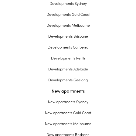
Developments Sydney
Developments Gold Coast
Developments Melbourne
Developments Brisbane
Developments Canberra
Developments Perth
Developments Adelaide
Developments Geelong
New apartments
New apartments Sydney
New apartments Gold Coast
New apartments Melbourne
New apartments Brisbane