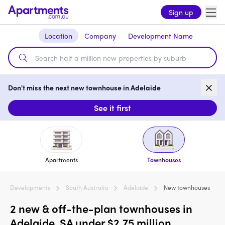
Sign up
Location
Company
Development Name
Don't miss the next new townhouse in Adelaide
See it first
Apartments
Townhouses
Developments
South Australia
Adelaide
New townhouses
2 new & off-the-plan townhouses in
Adelaide, SA under $2.75 million