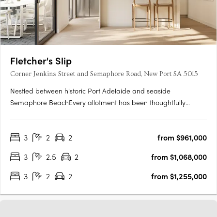
Fletcher's Slip
Corner Jenkins Street and Semaphore Road, New Port SA 5015
Nestled between historic Port Adelaide and seaside
Semaphore BeachEvery allotment has been thoughtfully
located to make the most of the proximity to the water's edge,
whilst maximising views towards Hart's Mill and beyondTorrens
3
2
2
from $961,000
titled and architecturally designed 3 bedroom townhomesAll
townhomes….
3
2.5
2
from $1,068,000
3
2
2
from $1,255,000