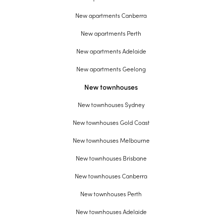
New apartments Canberra
New apartments Perth
New apartments Adelaide
New apartments Geelong
New townhouses
New townhouses Sydney
New townhouses Gold Coast
New townhouses Melbourne
New townhouses Brisbane
New townhouses Canberra
New townhouses Perth
New townhouses Adelaide