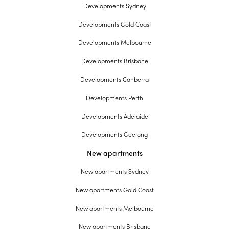
Developments Sydney
Developments Gold Coast
Developments Melbourne
Developments Brisbane
Developments Canberra
Developments Perth
Developments Adelaide
Developments Geelong
New apartments
New apartments Sydney
New apartments Gold Coast
New apartments Melbourne
New apartments Brisbane