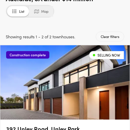
List
Map
Showing results 1 - 2 of 2 townhouses.
Clear filters
Construction complete
SELLING NOW
392 Unley Road, Unley Park