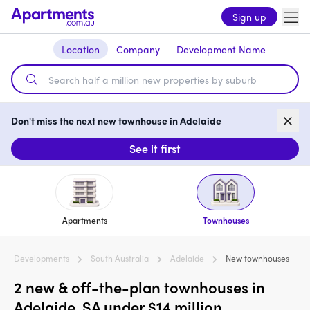
Sign up
Location
Company
Development Name
Don't miss the next new townhouse in Adelaide
See it first
Apartments
Townhouses
Developments
South Australia
Adelaide
New townhouses
2 new & off-the-plan townhouses in
Adelaide, SA under $14 million