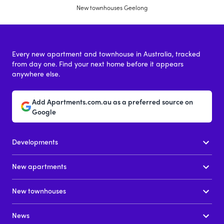
New townhouses Geelong
Every new apartment and townhouse in Australia, tracked
from day one. Find your next home before it appears
anywhere else.
Add Apartments.com.au as a preferred source on
Google
Developments
New apartments
New townhouses
News