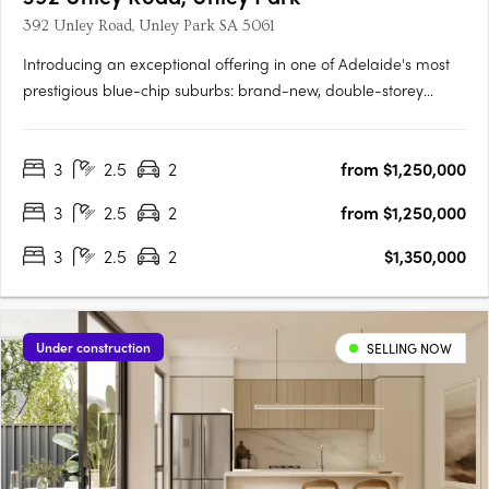
392 Unley Road, Unley Park SA 5061
Introducing an exceptional offering in one of Adelaide's most
prestigious blue-chip suburbs: brand-new, double-storey
townhouses designed for discerning buyers seeking luxury,
privacy, and an unparalleled lifestyle. Thoughtfully positioned
3
2.5
2
from $1,250,000
on a prized end corner allotment within an exclusive….
3
2.5
2
from $1,250,000
3
2.5
2
$1,350,000
Under construction
SELLING NOW