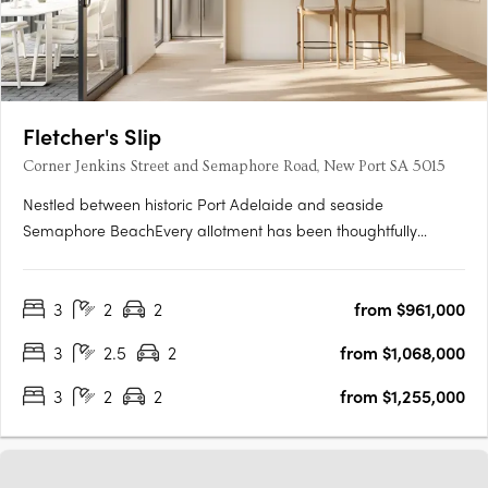
Fletcher's Slip
Corner Jenkins Street and Semaphore Road, New Port SA 5015
Nestled between historic Port Adelaide and seaside
Semaphore BeachEvery allotment has been thoughtfully
located to make the most of the proximity to the water's edge,
whilst maximising views towards Hart's Mill and beyondTorrens
3
2
2
from $961,000
titled and architecturally designed 3 bedroom townhomesAll
townhomes….
3
2.5
2
from $1,068,000
3
2
2
from $1,255,000