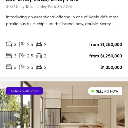
392 Unley Road, Unley Park SA 5061
Introducing an exceptional offering in one of Adelaide's most
prestigious blue-chip suburbs: brand-new, double-storey
townhouses designed for discerning buyers seeking luxury,
privacy, and an unparalleled lifestyle. Thoughtfully positioned
3
2.5
2
from $1,250,000
on a prized end corner allotment within an exclusive….
3
2.5
2
from $1,250,000
3
2.5
2
$1,350,000
Under construction
SELLING NOW