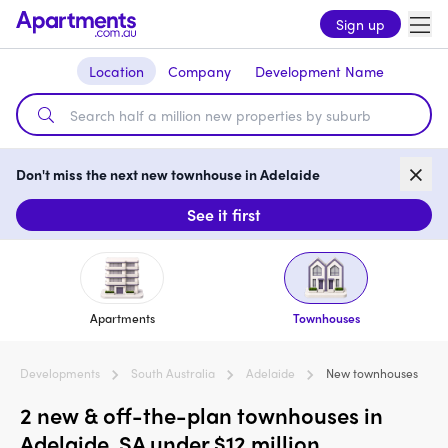
Sign up
Location
Company
Development Name
Don't miss the next new townhouse in Adelaide
See it first
Apartments
Townhouses
Developments
South Australia
Adelaide
New townhouses
2 new & off-the-plan townhouses in
Adelaide, SA under $12 million