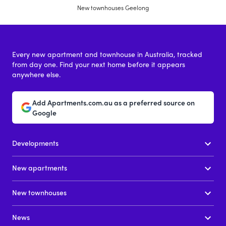
New townhouses Geelong
Every new apartment and townhouse in Australia, tracked
from day one. Find your next home before it appears
anywhere else.
Add Apartments.com.au as a preferred source on
Google
Developments
New apartments
New townhouses
News