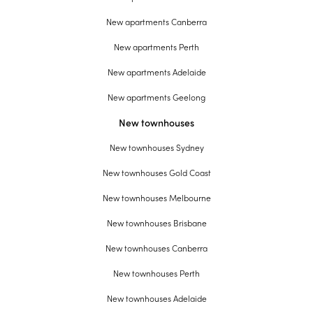
New apartments Canberra
New apartments Perth
New apartments Adelaide
New apartments Geelong
New townhouses
New townhouses Sydney
New townhouses Gold Coast
New townhouses Melbourne
New townhouses Brisbane
New townhouses Canberra
New townhouses Perth
New townhouses Adelaide