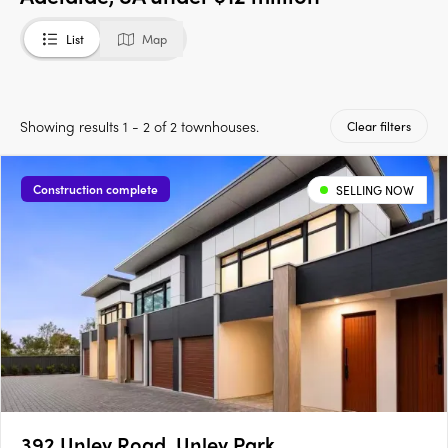
List
Map
Showing results 1 - 2 of 2 townhouses.
Clear filters
Construction complete
SELLING NOW
392 Unley Road, Unley Park