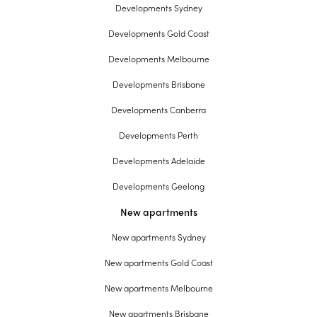
Developments Sydney
Developments Gold Coast
Developments Melbourne
Developments Brisbane
Developments Canberra
Developments Perth
Developments Adelaide
Developments Geelong
New apartments
New apartments Sydney
New apartments Gold Coast
New apartments Melbourne
New apartments Brisbane