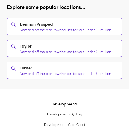
Explore some popular locations...
Denman Prospect
New and off the plan townhouses for sale under $11 million
Taylor
New and off the plan townhouses for sale under $11 million
Turner
New and off the plan townhouses for sale under $11 million
Developments
Developments Sydney
Developments Gold Coast