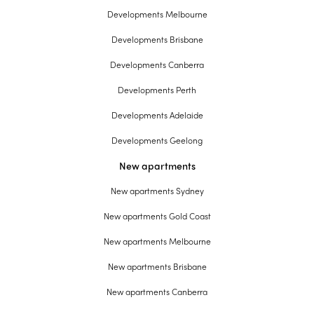
Developments Melbourne
Developments Brisbane
Developments Canberra
Developments Perth
Developments Adelaide
Developments Geelong
New apartments
New apartments Sydney
New apartments Gold Coast
New apartments Melbourne
New apartments Brisbane
New apartments Canberra