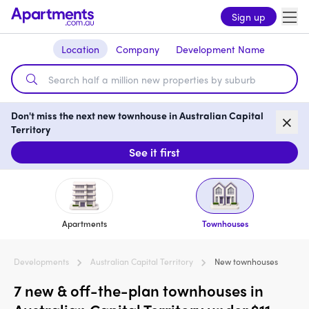
Sign up
Location
Company
Development Name
Don't miss the next new townhouse in Australian Capital
Territory
See it first
Apartments
Townhouses
Developments
Australian Capital Territory
New townhouses
7 new & off-the-plan townhouses in