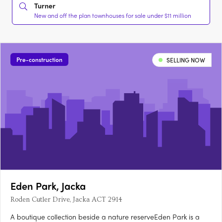
Turner
New and off the plan townhouses for sale under $11 million
Pre-construction
SELLING NOW
Eden Park, Jacka
Roden Cutler Drive, Jacka ACT 2914
A boutique collection beside a nature reserveEden Park is a