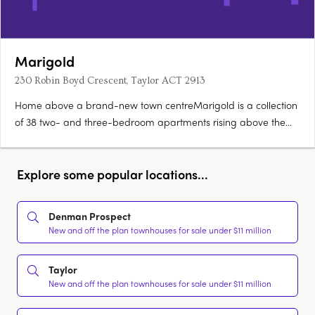
Marigold
230 Robin Boyd Crescent, Taylor ACT 2913
Home above a brand-new town centreMarigold is a collection
of 38 two- and three-bedroom apartments rising above the
new Taylor Town Centre in Canberra, currently under
construction. Two bathrooms, a powder room, secure
parkingEvery apartment offers a generous floorplan with two
Explore some popular locations...
bathrooms, a powder….
Denman Prospect
New and off the plan townhouses for sale under $11 million
Taylor
New and off the plan townhouses for sale under $11 million