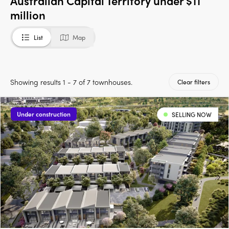
Australian Capital Territory under $11
million
List
Map
Showing results 1 - 7 of 7 townhouses.
Clear filters
Under construction
SELLING NOW