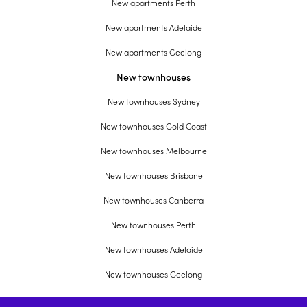
New apartments Perth
New apartments Adelaide
New apartments Geelong
New townhouses
New townhouses Sydney
New townhouses Gold Coast
New townhouses Melbourne
New townhouses Brisbane
New townhouses Canberra
New townhouses Perth
New townhouses Adelaide
New townhouses Geelong