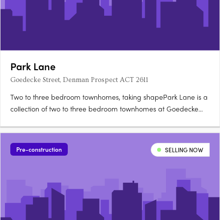
Park Lane
Goedecke Street, Denman Prospect ACT 2611
Two to three bedroom townhomes, taking shapePark Lane is a
collection of two to three bedroom townhomes at Goedecke
Street, Denman Prospect, offered across eleven spacious
floorplans and now taking shape in Denman North. Choose
between Dawn and Twilight palettesKitchens feature soft-close
Pre-construction
SELLING NOW
joinery….