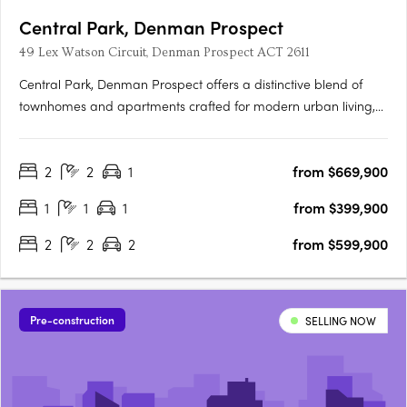
Central Park, Denman Prospect
49 Lex Watson Circuit, Denman Prospect ACT 2611
Central Park, Denman Prospect offers a distinctive blend of
townhomes and apartments crafted for modern urban living,
nestled in Canberra’s vibrant Denman North precinct. This
boutique development provides residents with high-quality
2
2
1
from $669,900
amenities within their homes and easy access to a wealth of….
1
1
1
from $399,900
2
2
2
from $599,900
Pre-construction
SELLING NOW