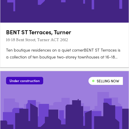
BENT ST Terraces, Turner
16-18 Bent Street, Turner ACT 2612
Ten boutique residences on a quiet cornerBENT ST Terraces is
a collection of ten boutique two-storey townhouses at 16-18
Bent Street, on a quiet, tree-lined corner in Turner. Designed for
architecture, landscape and detailEach residence is designed
for refined city living, with an appreciation for….
Under construction
SELLING NOW