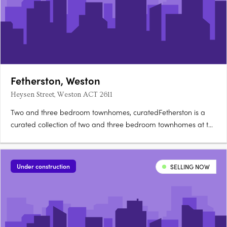
Fetherston, Weston
Heysen Street, Weston ACT 2611
Two and three bedroom townhomes, curatedFetherston is a
curated collection of two and three bedroom townhomes at the
corner of Streeton Drive and Heysen Street in Weston Creek,
architecturally crafted for natural light and open-plan living.
Nix, Carbo or Terra: your choiceBuyers can choose from….
Under construction
SELLING NOW