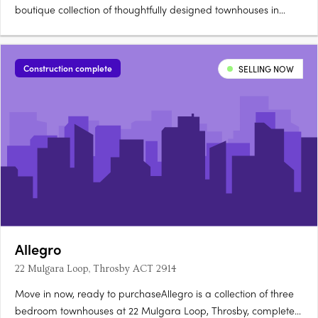
boutique collection of thoughtfully designed townhouses in
Jacka, one of Canberra's fastest growing suburbs, surrounded
by a protected natural reserve. Stone countertops, timber
hybrid flooringEach townhouse is finished with stone….
Construction complete
SELLING NOW
Allegro
22 Mulgara Loop, Throsby ACT 2914
Move in now, ready to purchaseAllegro is a collection of three
bedroom townhouses at 22 Mulgara Loop, Throsby, complete