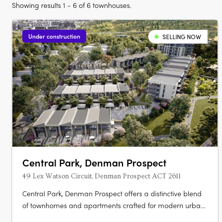
Showing results 1 - 6 of 6 townhouses.
Under construction
SELLING NOW
Central Park, Denman Prospect
49 Lex Watson Circuit, Denman Prospect ACT 2611
Central Park, Denman Prospect offers a distinctive blend
of townhomes and apartments crafted for modern urban
living, nestled in Canberra’s vibrant Denman North