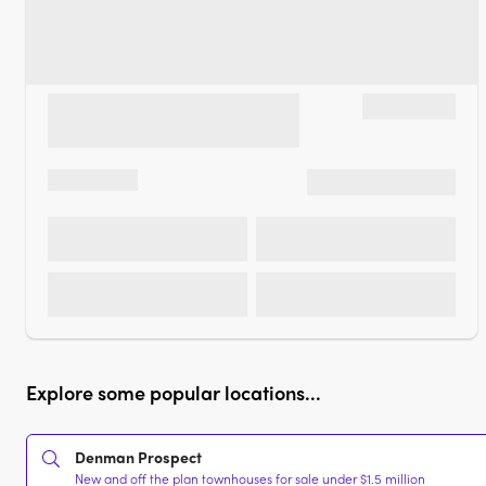
Explore some popular locations...
Denman Prospect
New and off the plan townhouses for sale under $1.5 million