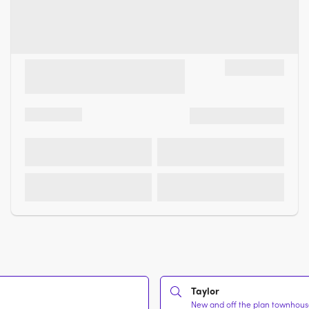
Taylor
New and off the plan townhouses