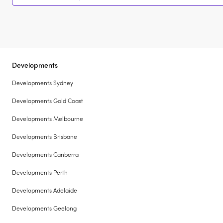
Developments
Developments Sydney
Developments Gold Coast
Developments Melbourne
Developments Brisbane
Developments Canberra
Developments Perth
Developments Adelaide
Developments Geelong