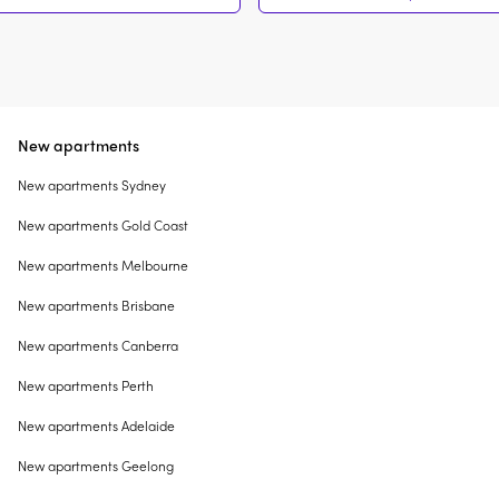
New apartments
New apartments Sydney
New apartments Gold Coast
New apartments Melbourne
New apartments Brisbane
New apartments Canberra
New apartments Perth
New apartments Adelaide
New apartments Geelong