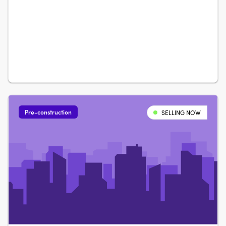
Street in Weston Creek, architecturally crafted for natural
light and open-plan living. Nix, Carbo or Terra: your
choiceBuyers can choose from….
Pre-construction
SELLING NOW