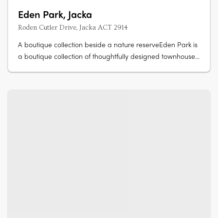
Eden Park, Jacka
Roden Cutler Drive, Jacka ACT 2914
A boutique collection beside a nature reserveEden Park is
a boutique collection of thoughtfully designed townhouses
in Jacka, one of Canberra's fastest growing suburbs,
surrounded by a protected natural reserve. Stone
countertops, timber hybrid flooringEach townhouse is
finished with stone….