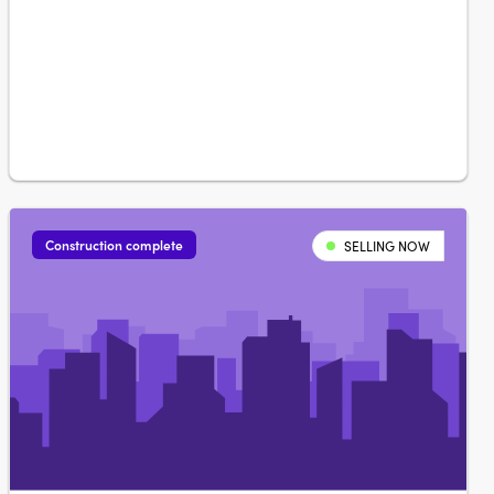
eleven spacious floorplans and now taking shape in
Denman North. Choose between Dawn and Twilight
palettesKitchens feature soft-close joinery….
Construction complete
SELLING NOW