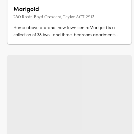
Marigold
230 Robin Boyd Crescent, Taylor ACT 2913
Home above a brand-new town centreMarigold is a
collection of 38 two- and three-bedroom apartments
rising above the new Taylor Town Centre in Canberra,
currently under construction. Two bathrooms, a powder
room, secure parkingEvery apartment offers a generous
floorplan with two bathrooms, a powder….