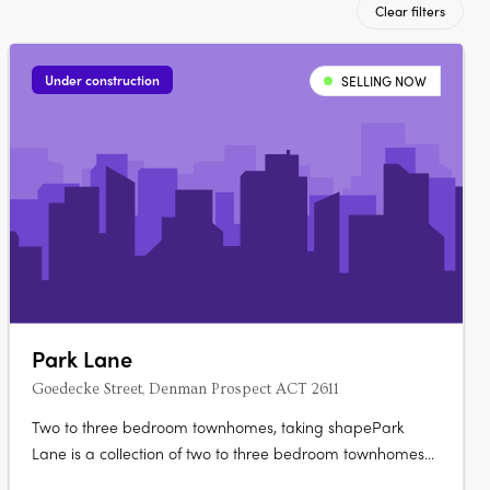
Clear filters
Under construction
SELLING NOW
Park Lane
Goedecke Street, Denman Prospect ACT 2611
Two to three bedroom townhomes, taking shapePark
Lane is a collection of two to three bedroom townhomes
at Goedecke Street, Denman Prospect, offered across