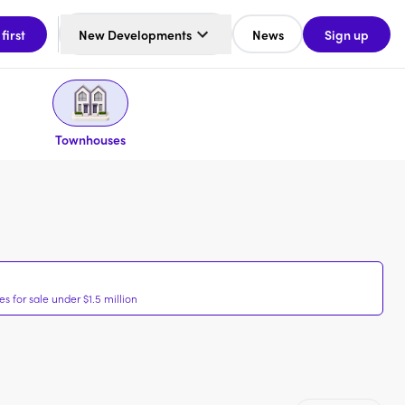
 first
New Developments
News
Sign up
Townhouses
 for sale under $1.5 million