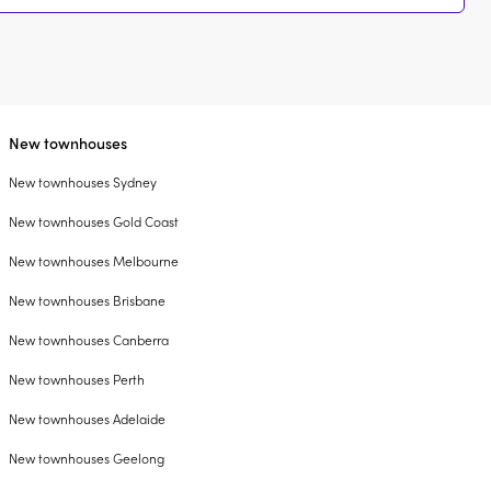
New townhouses
New townhouses Sydney
New townhouses Gold Coast
New townhouses Melbourne
New townhouses Brisbane
New townhouses Canberra
New townhouses Perth
New townhouses Adelaide
New townhouses Geelong