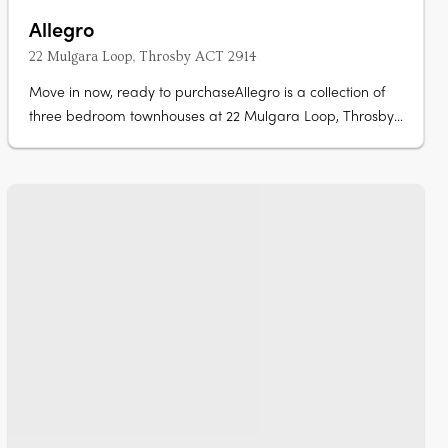
Allegro
22 Mulgara Loop, Throsby ACT 2914
Move in now, ready to purchaseAllegro is a collection of
three bedroom townhouses at 22 Mulgara Loop, Throsby,
complete and ready to move in now. Stone benchtops,
Artusi appliances, island benchOpen-plan living and
dining flow to a kitchen with stone benchtops and Artusi
appliances, with sliding….