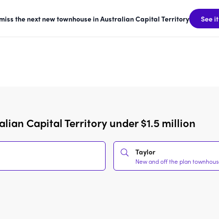
 miss the next new townhouse in Australian Capital Territory
See it
ian Capital Territory under $1.5 million
Taylor
New and off the plan townhouses