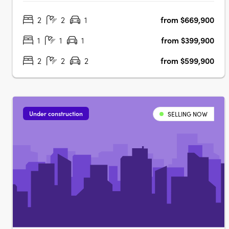
precinct. This boutique development provides residents
2
2
1
from $669,900
with high-quality amenities within their homes and easy
access to a wealth of….
1
1
1
from $399,900
2
2
2
from $599,900
Under construction
SELLING NOW