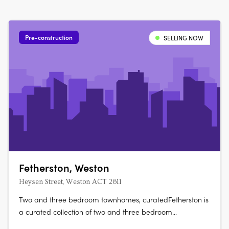
Pre-construction
SELLING NOW
Fetherston, Weston
Heysen Street, Weston ACT 2611
Two and three bedroom townhomes, curatedFetherston is
a curated collection of two and three bedroom
townhomes at the corner of Streeton Drive and Heysen