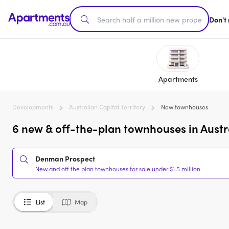
Don't
Apartments
Developments
Australian Capital Territory
New townhouses
6 new & off-the-plan townhouses in Austral
Denman Prospect
New and off the plan townhouses for sale under $1.5 million
List
Map