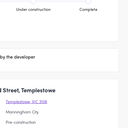
Under construction
Complete
 by the developer
 Street, Templestowe
Templestowe, VIC 3106
Manningham City
Pre-construction