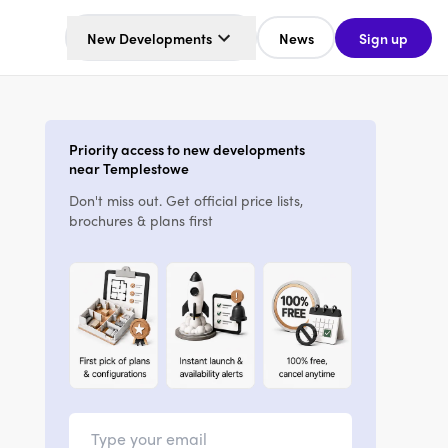
New Developments
News
Sign up
Priority access to new developments
near Templestowe
Don't miss out. Get official price lists,
brochures & plans first