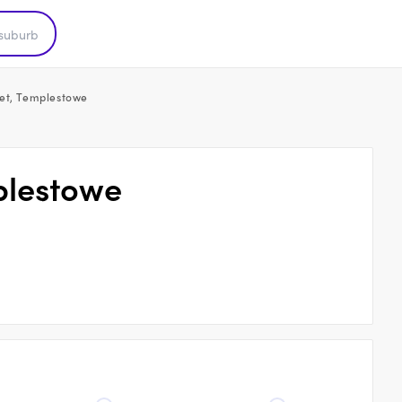
et, Templestowe
plestowe