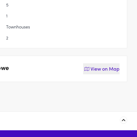
5
1
Townhouses
2
owe
View on
Map
121-125 James Street,
93 James Street,