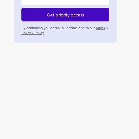
Get priority access
By continuing you agree to updates and to our
Terms
&
Privacy Policy