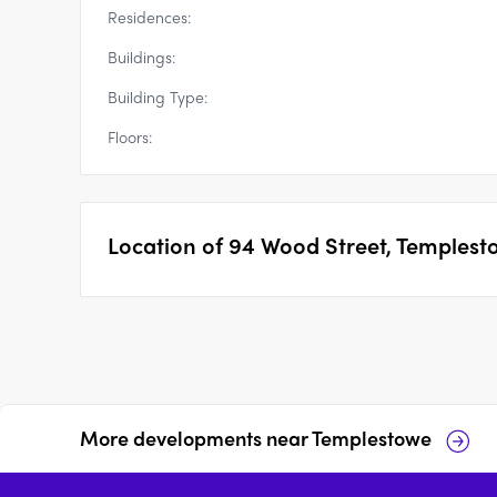
Residences:
Buildings:
Building Type:
Floors:
Location of
94 Wood Street, Templest
More developments near
Templestowe
Serpells Place,
21 Glendale Ave,