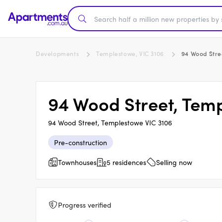
Developments
Templestowe, VIC 3106
94 Wood Stre
94 Wood Street, Tem
94 Wood Street, Templestowe VIC 3106
Pre-construction
Townhouses
5 residences
Selling now
Progress verified