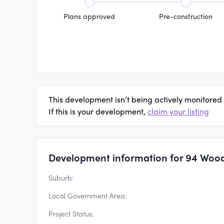
Plans approved
Pre-construction
This development isn’t being actively monitored
If this is your development,
claim your listing
Development information for 94 Wood
Suburb:
Local Government Area:
Project Status: