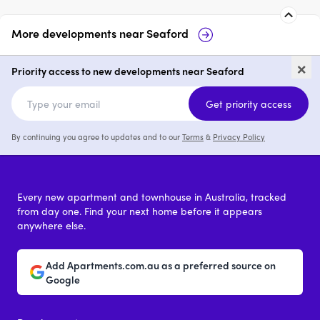
More developments near
Seaford
The Shores
78-83 Nepean 
×
Seaford
Priority access to new developments near Seaford
3 & 4
from $1,100,000
Get priority access
By continuing you agree to updates and to our
Terms
&
Privacy Policy
Every new apartment and townhouse in Australia, tracked
from day one. Find your next home before it appears
anywhere else.
Add Apartments.com.au as a preferred source on
Google