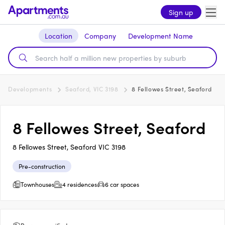
Sign up
Location
Company
Development Name
Developments
Seaford, VIC 3198
8 Fellowes Street, Seaford
8 Fellowes Street, Seaford
8 Fellowes Street, Seaford VIC 3198
Pre-construction
Townhouses
4 residences
6 car spaces