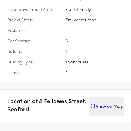
Local Government Area:
Frankston City
Project Status:
Pre-construction
Residences:
4
Car Spaces:
6
Buildings:
1
Building Type:
Townhouses
Floors:
2
Location of
8 Fellowes Street,
View on
Map
Seaford