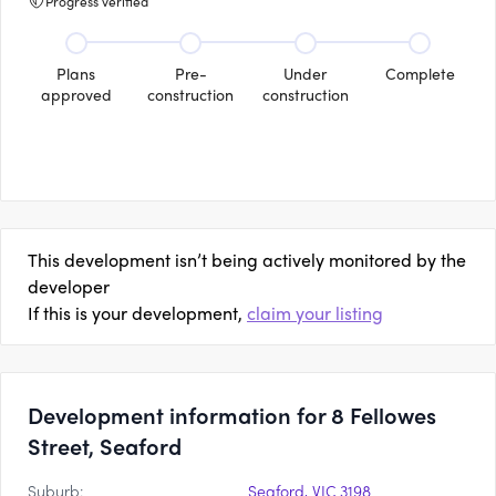
Progress verified
Plans
Pre-
Under
Complete
approved
construction
construction
This development isn’t being actively monitored by the
developer
If this is your development,
claim your listing
Development information for 8 Fellowes
Street, Seaford
Suburb:
Seaford, VIC 3198