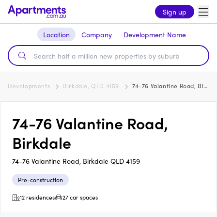
Sign up
Location
Company
Development Name
Developments
Birkdale, QLD 4159
74-76 Valantine Road, Birkdale
74-76 Valantine Road,
Birkdale
74-76 Valantine Road, Birkdale QLD 4159
Pre-construction
12 residences
27 car spaces