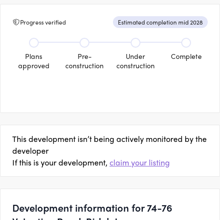
Progress verified
Estimated completion mid 2028
Plans
Pre-
Under
Complete
approved
construction
construction
This development isn’t being actively monitored by the
developer
If this is your development,
claim your listing
Development information for 74-76