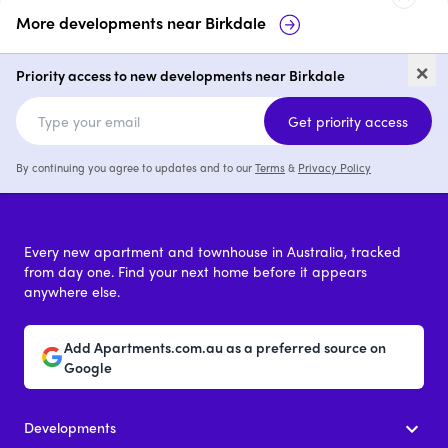
More developments near
Birkdale
7 Daveson Road, Capalaba
33-43
×
Alexa
Priority access to new developments near Birkdale
price on request
Get priority access
By continuing you agree to updates and to our
Terms
&
Privacy Policy
Every new apartment and townhouse in Australia, tracked
from day one. Find your next home before it appears
anywhere else.
Add Apartments.com.au as a preferred source on
Google
Developments