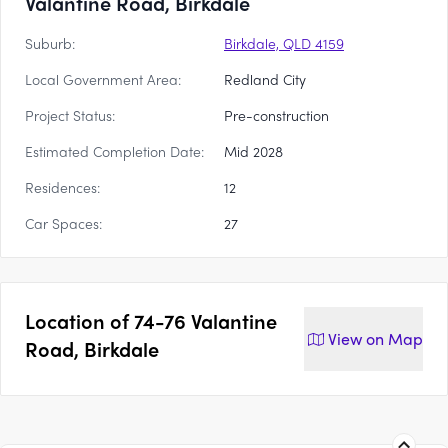
Valantine Road, Birkdale
Suburb:
Birkdale, QLD 4159
Local Government Area:
Redland City
Project Status:
Pre-construction
Estimated Completion Date:
Mid 2028
Residences:
12
Car Spaces:
27
Location of
74-76 Valantine
View on
Map
Road, Birkdale