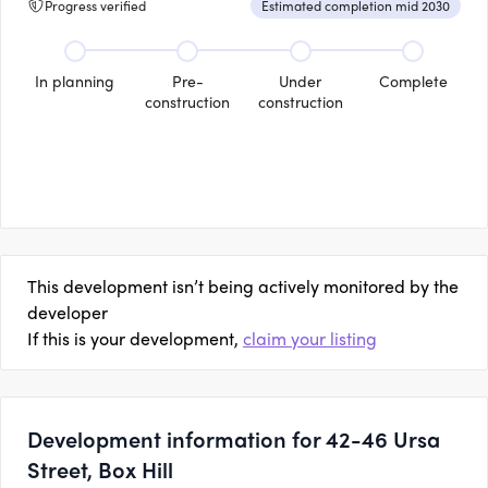
Progress verified
Estimated completion mid 2030
In planning
Pre-
Under
Complete
construction
construction
This development isn’t being actively monitored by the
developer
If this is your development,
claim your listing
Development information for 42-46 Ursa
Street, Box Hill