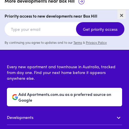
More developments near
Box Hill
Killarney Ponds, Box Hill
The Terry,
×
Priority access to new developments near Box Hill
1 - 3
price on request
1 - 3
pric
Get priority access
By continuing you agree to updates and to our
Terms
&
Privacy Policy
Every new apartment and townhouse in Australia, tracked
from day one. Find your next home before it appears
anywhere else.
Add Apartments.com.au as a preferred source on
Google
Developments