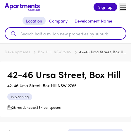
Sign up
Location
Company
Development Name
Developments
Box Hill, NSW 2765
42-46 Ursa Street, Box Hill
42-46 Ursa Street, Box Hill
42-46 Ursa Street, Box Hill NSW 2765
In planning
28 residences
54 car spaces