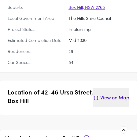
Suburb:
Box Hill, NSW 2765
Local Government Area:
The Hills Shire Council
Project Status:
In planning
Estimated Completion Date:
Mid 2030
Residences:
28
Car Spaces:
54
Location of
42-46 Ursa Street,
View on
Map
Box Hill