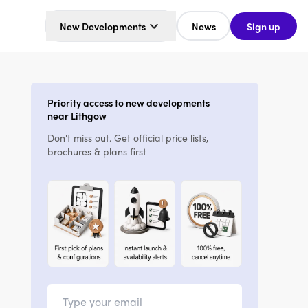
New Developments
News
Sign up
Priority access to new developments
near Lithgow
Don't miss out. Get official price lists,
brochures & plans first