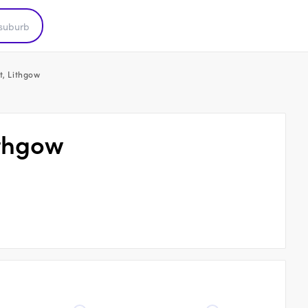
t, Lithgow
ithgow