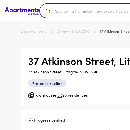
Developments
Lithgow, NSW 2790
37 Atkinson Stree
37 Atkinson Street, L
37 Atkinson Street, Lithgow NSW 2790
Pre-construction
Townhouses
20 residences
Progress verified