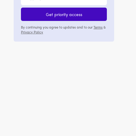
Get priority access
By continuing you agree to updates and to our
Terms
&
Privacy Policy