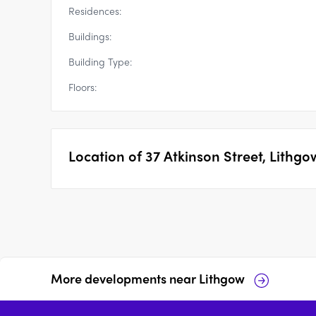
Residences:
Buildings:
Building Type:
Floors:
Location of
37 Atkinson Street, Lithgo
More developments near
Lithgow
33 Magpie Hollow Road,
Eade Byron Bay