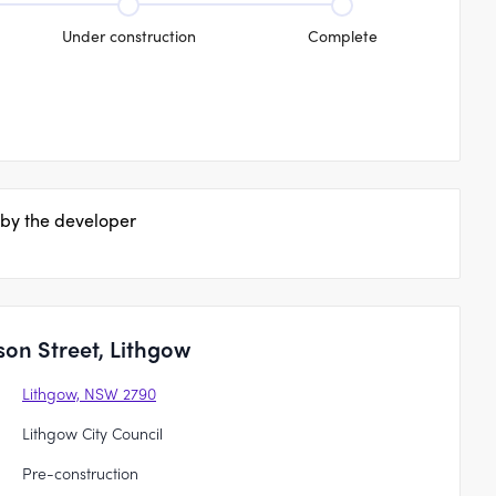
Under construction
Complete
 by the developer
son Street, Lithgow
Lithgow, NSW 2790
Lithgow City Council
Pre-construction