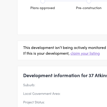
Plans approved
Pre-construction
This development isn’t being actively monitored
If this is your development,
claim your listing
Development information for 37 Atkin
Suburb:
Local Government Area:
Project Status: