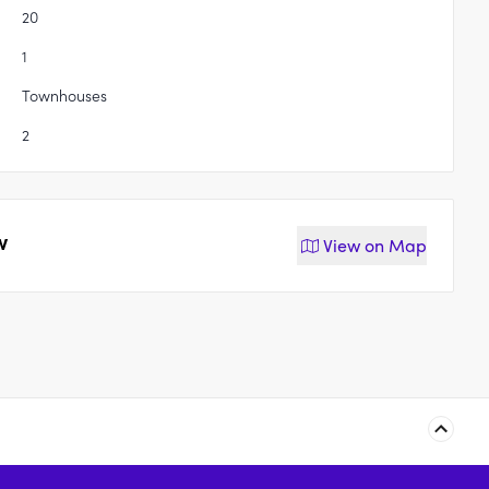
20
1
Townhouses
2
w
View on
Map
The Bonobo by Raes,
Daniels Street