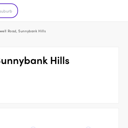
well Road, Sunnybank Hills
Sunnybank Hills