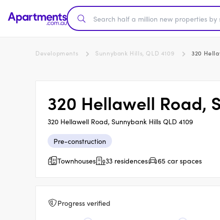
Developments
Sunnybank Hills, QLD 4109
320 Hella
320 Hellawell Road, 
320 Hellawell Road, Sunnybank Hills QLD 4109
Pre-construction
Townhouses
33 residences
65 car spaces
Progress verified