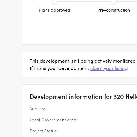
Plans approved
Pre-construction
This development isn’t being actively monitored
If this is your development,
claim your listing
Development information for 320 Hell
Suburb:
Local Government Area:
Project Status: