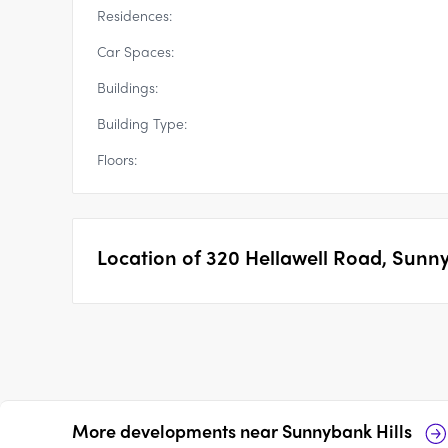
Residences:
Car Spaces:
Buildings:
Building Type:
Floors:
Location of
320 Hellawell Road, Sunny
More developments near
Sunnybank Hills