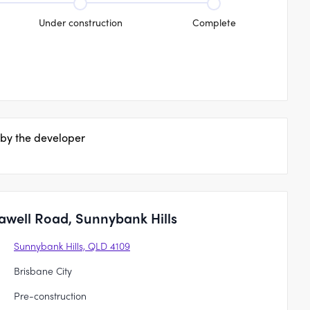
Under construction
Complete
 by the developer
awell Road, Sunnybank Hills
Sunnybank Hills, QLD 4109
Brisbane City
Pre-construction