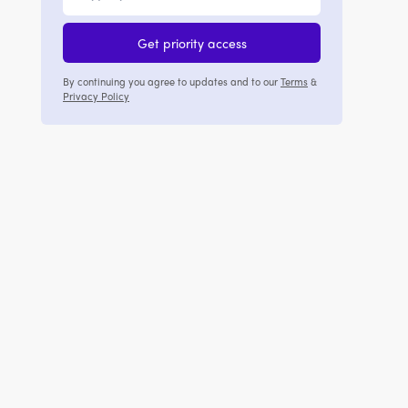
Get priority access
By continuing you agree to updates and to our
Terms
&
Privacy Policy