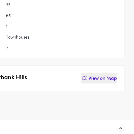
33
65
1
Townhouses
2
bank Hills
View on
Map