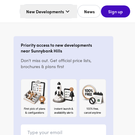
New Developments
News
Sign up
Priority access to new developments
near Sunnybank Hills
Don't miss out. Get official price lists,
brochures & plans first