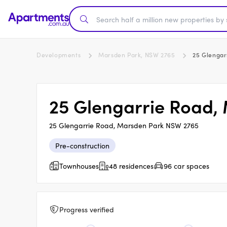
Developments
Marsden Park, NSW 2765
25 Glengar
25 Glengarrie Road,
25 Glengarrie Road, Marsden Park NSW 2765
Pre-construction
Townhouses
48 residences
96 car spaces
Progress verified