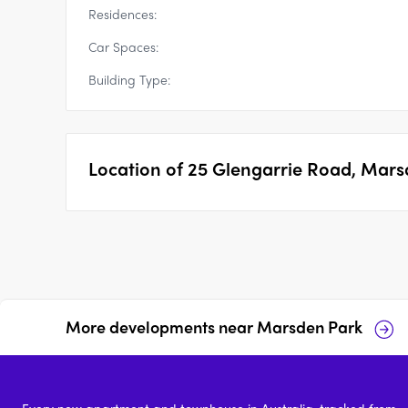
Residences:
Car Spaces:
Building Type:
Location of
25 Glengarrie Road, Mars
More developments near
Marsden Park
Santara, Marsden Park
South SQ, Marsden Park
Every new apartment and townhouse in Australia, tracked from