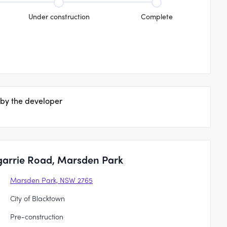
Under construction
Complete
 by the developer
garrie Road, Marsden Park
Marsden Park, NSW 2765
City of Blacktown
Pre-construction