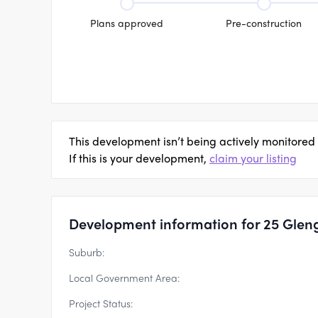
Plans approved
Pre-construction
This development isn’t being actively monitored
If this is your development,
claim your listing
Development information for 25 Glen
Suburb:
Local Government Area:
Project Status: