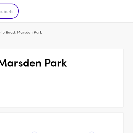
rie Road, Marsden Park
 Marsden Park