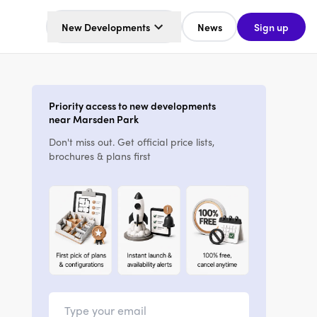
New Developments
News
Sign up
Priority access to new developments
near Marsden Park
Don't miss out. Get official price lists,
brochures & plans first