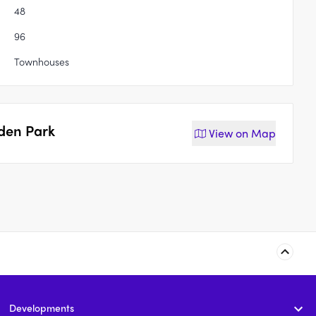
48
96
Townhouses
den Park
View on
Map
264 South Street,
Jardin, Marsden Park
Marsden Park
Developments