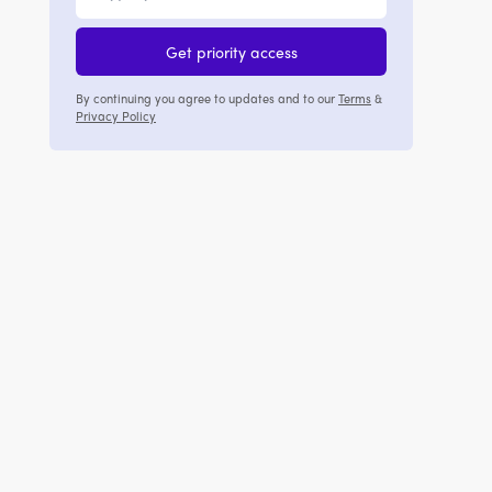
Get priority access
By continuing you agree to updates and to our
Terms
&
Privacy Policy