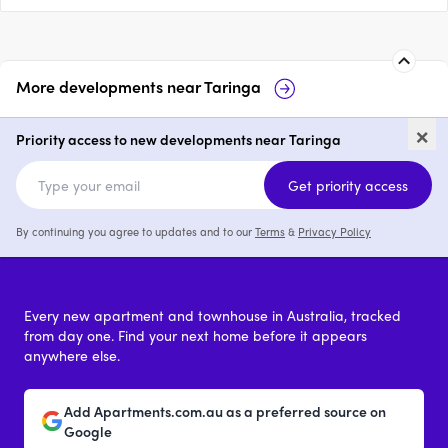
More developments near
Taringa
Oakman Residences
Illume
×
Priority access to new developments near Taringa
3
from $2,195,000
price on reques
Get priority access
By continuing you agree to updates and to our
Terms
&
Privacy Policy
Every new apartment and townhouse in Australia, tracked
from day one. Find your next home before it appears
anywhere else.
Add Apartments.com.au as a preferred source on
Google