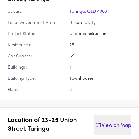
Suburb:
Taringa, QLD 4068
Local Government Area:
Brisbane City
Project Status:
Under construction
Residences:
25
Car Spaces:
59
Buildings:
1
Building Type:
Townhouses
Floors:
3
Location of
23-25 Union
View on
Map
Street, Taringa