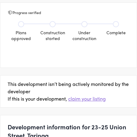
Progress verified
Plans
Construction
Under
Complete
approved
started
construction
This development isn’t being actively monitored by the
developer
If this is your development,
claim your listing
Development information for 23-25 Union
Street, Taringa