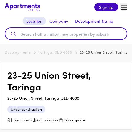
Sign up
Location
Company
Development Name
Developments
Taringa, QLD 4068
23-25 Union Street, Taringa
23-25 Union Street,
Taringa
23-25 Union Street, Taringa QLD 4068
Under construction
Townhouses
25 residences
59 car spaces