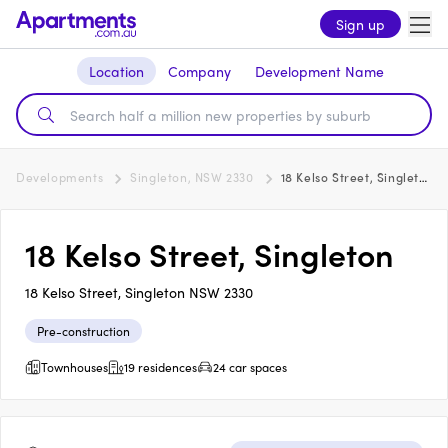
Sign up
Location
Company
Development Name
Developments
Singleton, NSW 2330
18 Kelso Street, Singleton
18 Kelso Street, Singleton
18 Kelso Street, Singleton NSW 2330
Pre-construction
Townhouses
19 residences
24 car spaces