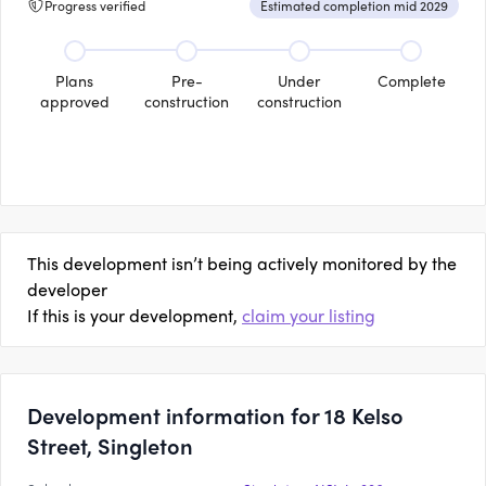
Progress verified
Estimated completion mid 2029
Plans
Pre-
Under
Complete
approved
construction
construction
This development isn’t being actively monitored by the
developer
If this is your development,
claim your listing
Development information for 18 Kelso
Street, Singleton