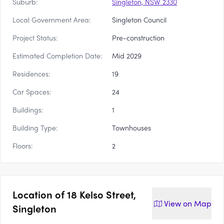
Suburb:
Singleton, NSW 2330
Local Government Area:
Singleton Council
Project Status:
Pre-construction
Estimated Completion Date:
Mid 2029
Residences:
19
Car Spaces:
24
Buildings:
1
Building Type:
Townhouses
Floors:
2
Location of
18 Kelso Street,
View on
Map
Singleton