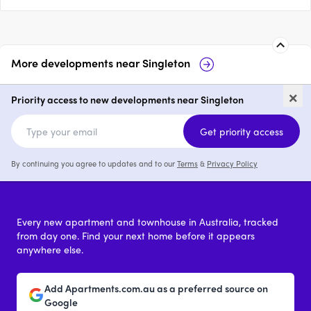
More developments near
Singleton
ONE Apartments, Newcastle
Ca
×
West
Ne
Priority access to new developments near Singleton
2
from $1,240,000
Get priority access
By continuing you agree to updates and to our
Terms
&
Privacy Policy
Every new apartment and townhouse in Australia, tracked
from day one. Find your next home before it appears
anywhere else.
Add Apartments.com.au as a preferred source on
Google