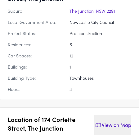
Suburb:
The Junction, NSW 2291
Local Government Area:
Newcastle City Council
Project Status:
Pre-construction
Residences:
6
Car Spaces:
12
Buildings:
1
Building Type:
Townhouses
Floors:
3
Location of
174 Corlette
View on
Map
Street, The Junction