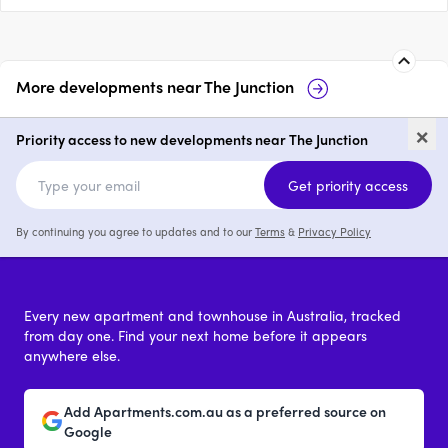
More developments near
The Junction
120 Parry Street, Newcastle
12
×
West
We
Priority access to new developments near The Junction
price on request
Get priority access
By continuing you agree to updates and to our
Terms
&
Privacy Policy
Every new apartment and townhouse in Australia, tracked
from day one. Find your next home before it appears
anywhere else.
Add Apartments.com.au as a preferred source on
Google