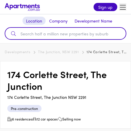
Sign up
Location
Company
Development Name
Developments
The Junction, NSW 2291
174 Corlette Street, The Junction
174 Corlette Street, The
Junction
174 Corlette Street, The Junction NSW 2291
Pre-construction
6 residences
12 car spaces
Selling now