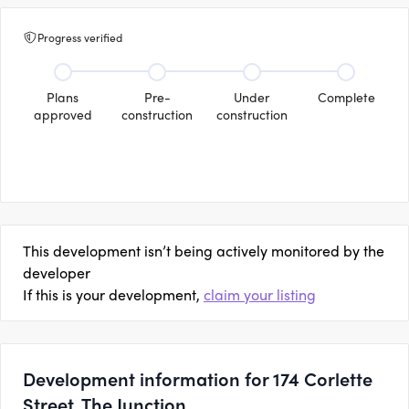
Progress verified
Plans
Pre-
Under
Complete
approved
construction
construction
This development isn’t being actively monitored by the
developer
If this is your development,
claim your listing
Development information for 174 Corlette
Street, The Junction