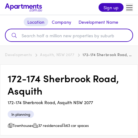
Sign up
Location
Company
Development Name
Developments
Asquith, NSW 2077
172-174 Sherbrook Road, Asquith
172-174 Sherbrook Road,
Asquith
172-174 Sherbrook Road, Asquith NSW 2077
In planning
Townhouses
37 residences
63 car spaces