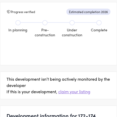
Progress verified
Estimated completion 2026
In planning
Pre-
Under
Complete
construction
construction
This development isn’t being actively monitored by the
developer
If this is your development,
claim your listing
Development information for 172-174