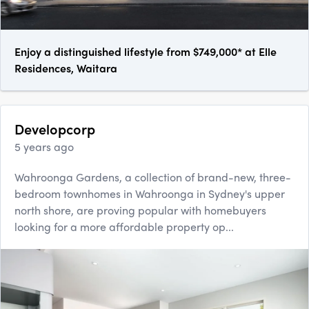
Enjoy a distinguished lifestyle from $749,000* at Elle
Residences, Waitara
Developcorp
5 years ago
Wahroonga Gardens, a collection of brand-new, three-
bedroom townhomes in Wahroonga in Sydney's upper
north shore, are proving popular with homebuyers
looking for a more affordable property op...