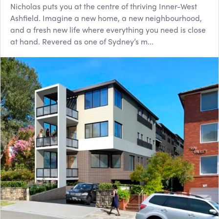
Nicholas puts you at the centre of thriving Inner-West
Ashfield. Imagine a new home, a new neighbourhood,
and a fresh new life where everything you need is close
at hand. Revered as one of Sydney’s m...