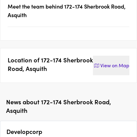
Meet the team behind
172-174 Sherbrook Road,
Asquith
Location of
172-174 Sherbrook
View on
Map
Road, Asquith
News about
172-174 Sherbrook Road,
Asquith
Developcorp