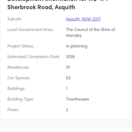
Sherbrook Road, Asquith
Suburb:
Asquith, NSW 2077
Local Government Area:
The Council of the Shire of
Hornsby
Project Status:
In planning
Estimated Completion Date:
2026
Residences:
37
Car Spaces:
63
Buildings:
1
Building Type:
Townhouses
Floors:
2