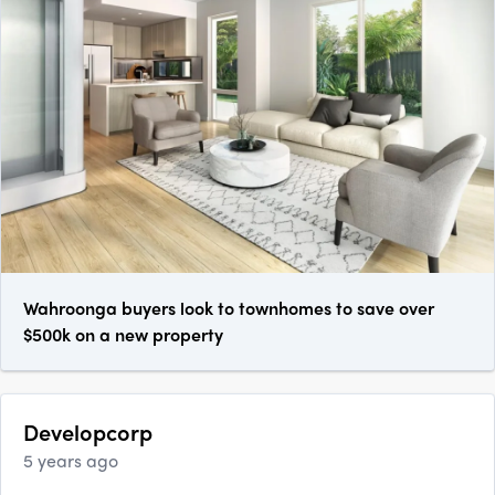
Wahroonga buyers look to townhomes to save over
$500k on a new property
Developcorp
5 years ago