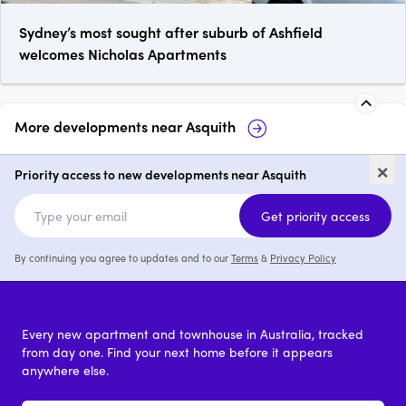
Sydney’s most sought after suburb of Ashfield
welcomes Nicholas Apartments
More developments near
Asquith
6-8 Lords Avenue, Asquith
Alkira 
×
Priority access to new developments near Asquith
1 - 3
price on request
price o
Get priority access
By continuing you agree to updates and to our
Terms
&
Privacy Policy
Every new apartment and townhouse in Australia, tracked
from day one. Find your next home before it appears
anywhere else.