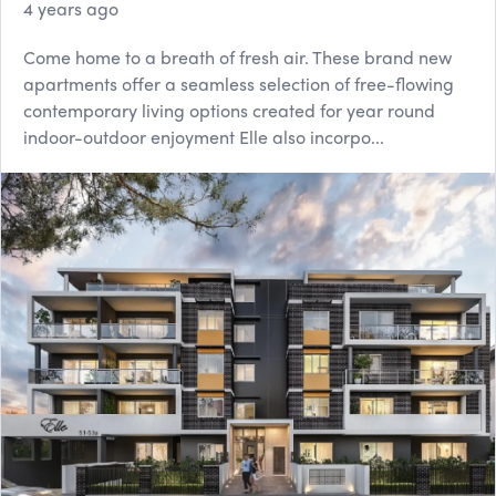
4 years ago
Come home to a breath of fresh air. These brand new
apartments offer a seamless selection of free-flowing
contemporary living options created for year round
indoor-outdoor enjoyment Elle also incorpo...