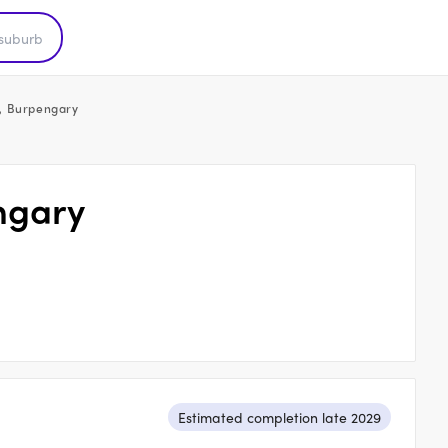
, Burpengary
ngary
Estimated completion late 2029