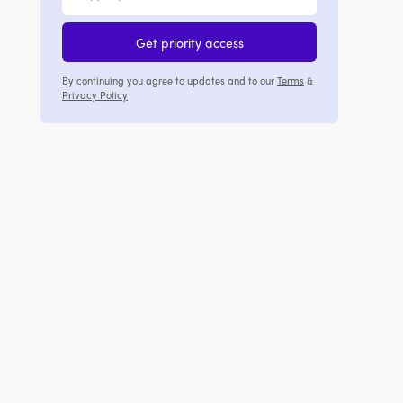
Get priority access
By continuing you agree to updates and to our
Terms
&
Privacy Policy