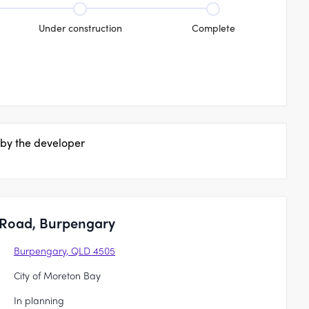
Under construction
Complete
 by the developer
 Road, Burpengary
Burpengary, QLD 4505
City of Moreton Bay
In planning