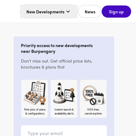
New Developments
News
Sign up
Priority access to new developments
near Burpengary
Don't miss out. Get official price lists,
brochures & plans first