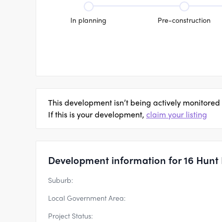
In planning
Pre-construction
This development isn’t being actively monitored
If this is your development,
claim your listing
Development information for 16 Hunt
Suburb:
Local Government Area:
Project Status: