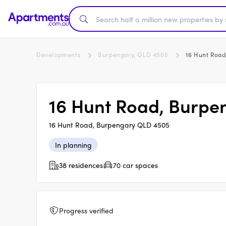
Developments
Burpengary, QLD 4505
16 Hunt Road
16 Hunt Road, Burpe
16 Hunt Road, Burpengary QLD 4505
In planning
38 residences
70 car spaces
Progress verified