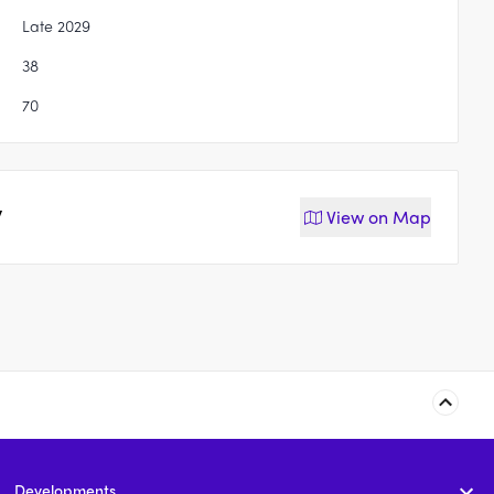
Late 2029
38
70
y
View on
Map
110-116 Pitt Road,
21 David Street,
Burpengary
Burpengary
Developments