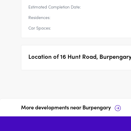
Estimated Completion Date:
Residences:
Car Spaces:
Location of
16 Hunt Road, Burpengar
More developments near
Burpengary
1 Paradise Road,
23 Joyce Street,
Burpengary
Burpengary