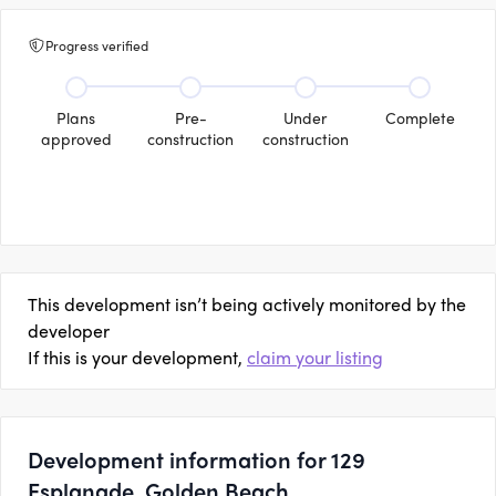
Progress verified
Plans
Pre-
Under
Complete
approved
construction
construction
This development isn’t being actively monitored by the
developer
If this is your development,
claim your listing
Development information for 129
Esplanade, Golden Beach