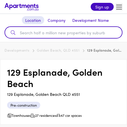
Sign up
Location
Company
Development Name
Developments
Golden Beach, QLD 4551
129 Esplanade, Golden Beach
129 Esplanade, Golden
Beach
129 Esplanade, Golden Beach QLD 4551
Pre-construction
Townhouses
27 residences
47 car spaces