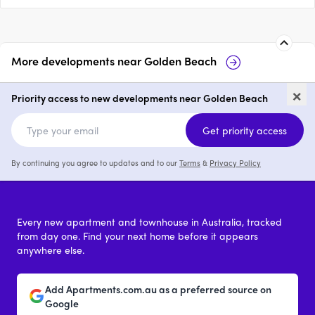
More developments near
Golden Beach
27 & 29 Taylor Avenue, Golden
2 
×
Beach
Go
Priority access to new developments near Golden Beach
price on request
Get priority access
By continuing you agree to updates and to our
Terms
&
Privacy Policy
Every new apartment and townhouse in Australia, tracked
from day one. Find your next home before it appears
anywhere else.
Add Apartments.com.au as a preferred source on
Google