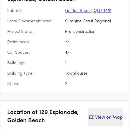
Suburb:
Golden Beach, QLD 4551
Local Government Area:
Sunshine Coast Regional
Project Status:
Pre-construction
Residences:
27
Car Spaces:
47
Buildings:
1
Building Type:
Townhouses
Floors:
2
Location of
129 Esplanade,
View on
Map
Golden Beach