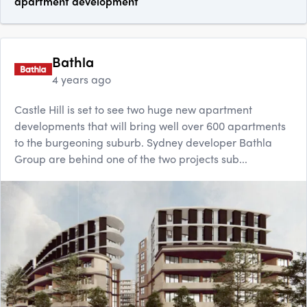
apartment development
Bathla
4 years ago
Castle Hill is set to see two huge new apartment
developments that will bring well over 600 apartments
to the burgeoning suburb. Sydney developer Bathla
Group are behind one of the two projects sub...