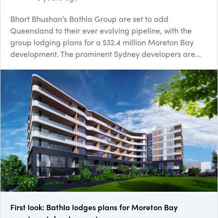
Bhart Bhushan’s Bathla Group are set to add
Queensland to their ever evolving pipeline, with the
group lodging plans for a $32.4 million Moreton Bay
development. The prominent Sydney developers are...
First look: Bathla lodges plans for Moreton Bay