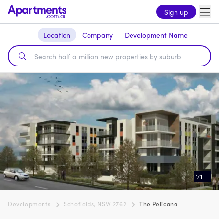
Sign up
Location
Company
Development Name
1
/
1
Developments
Schofields, NSW 2762
The Pelicana