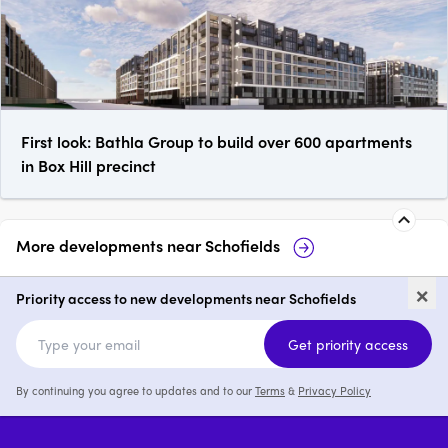
First look: Bathla Group to build over 600 apartments
in Box Hill precinct
More developments near
Schofields
The Bingham, Schofields
Pelicana 
×
Priority access to new developments near Schofields
1 - 3
from $600,000
1 - 3
Get priority access
By continuing you agree to updates and to our
Terms
&
Privacy Policy