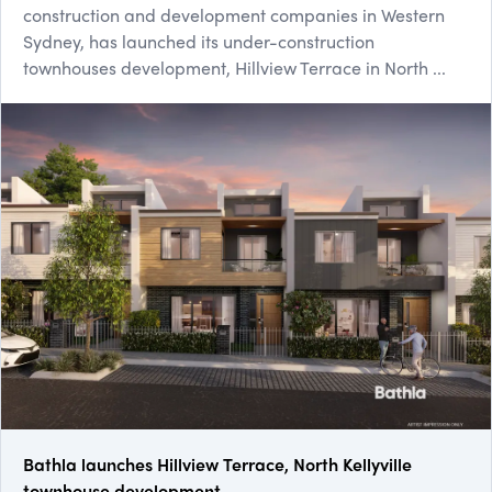
construction and development companies in Western
Sydney, has launched its under-construction
townhouses development, Hillview Terrace in North ...
Bathla launches Hillview Terrace, North Kellyville
townhouse development