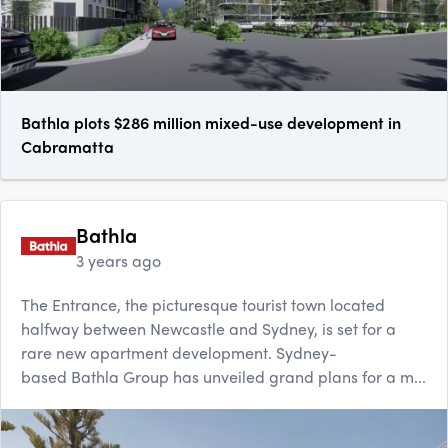
Bathla plots $286 million mixed-use development in
Cabramatta
Bathla
3 years ago
The Entrance, the picturesque tourist town located
halfway between Newcastle and Sydney, is set for a
rare new apartment development. Sydney-
based Bathla Group has unveiled grand plans for a m...