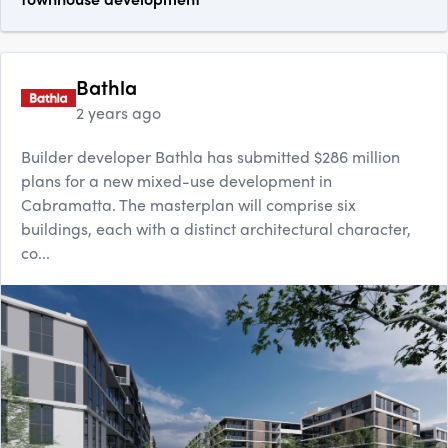
Bathla
2 years ago
Builder developer Bathla has submitted $286 million
plans for a new mixed-use development in
Cabramatta. The masterplan will comprise six
buildings, each with a distinct architectural character,
co...