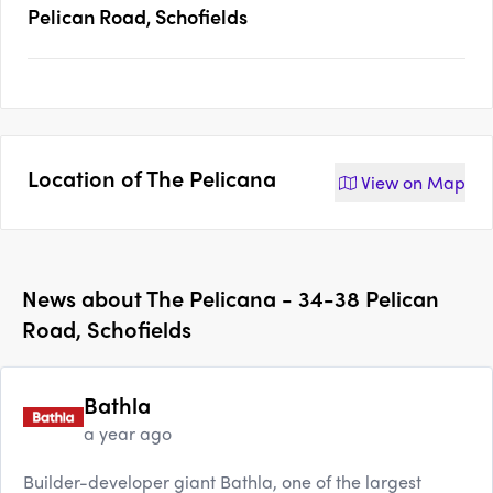
Pelican Road, Schofields
Location of
The Pelicana
View on
Map
News about
The Pelicana - 34-38 Pelican
Road, Schofields
Bathla
a year ago
Builder-developer giant Bathla, one of the largest