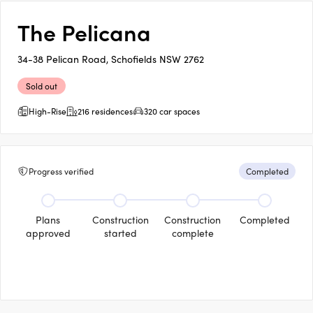
The Pelicana
34-38 Pelican Road, Schofields NSW 2762
Sold out
High-Rise
216 residences
320 car spaces
Progress verified
Completed
Plans
Construction
Construction
Completed
approved
started
complete