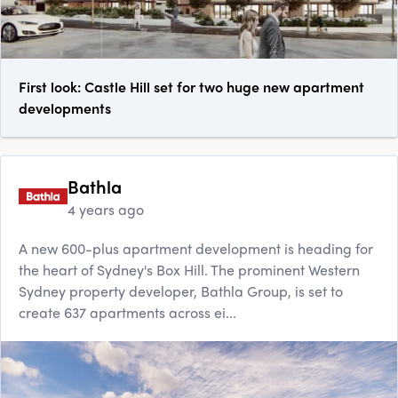
First look: Castle Hill set for two huge new apartment
developments
Bathla
4 years ago
A new 600-plus apartment development is heading for
the heart of Sydney's Box Hill. The prominent Western
Sydney property developer, Bathla Group, is set to
create 637 apartments across ei...