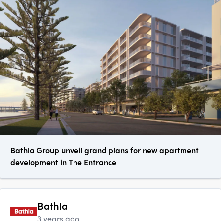
Bathla Group unveil grand plans for new apartment
development in The Entrance
Bathla
3 years ago