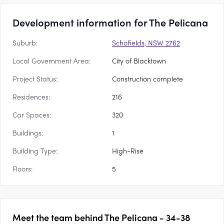
Development information for The Pelicana
Suburb:
Schofields, NSW 2762
Local Government Area:
City of Blacktown
Project Status:
Construction complete
Residences:
216
Car Spaces:
320
Buildings:
1
Building Type:
High-Rise
Floors:
5
Meet the team behind
The Pelicana - 34-38