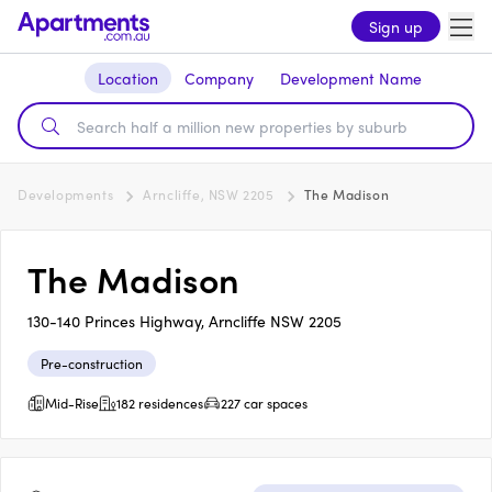
Sign up
Location
Company
Development Name
Developments
Arncliffe, NSW 2205
The Madison
The Madison
130-140 Princes Highway, Arncliffe NSW 2205
Pre-construction
Mid-Rise
182 residences
227 car spaces