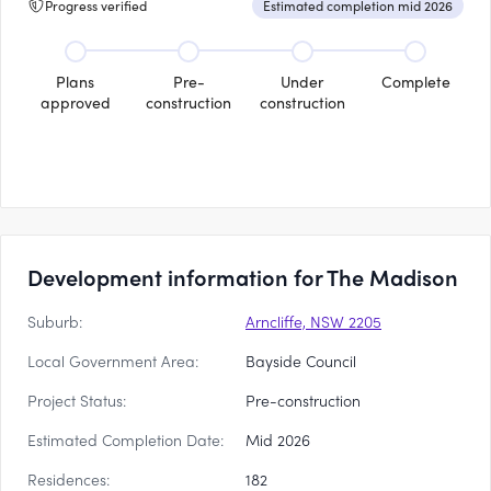
Progress verified
Estimated completion mid 2026
Plans
Pre-
Under
Complete
approved
construction
construction
Development information for The Madison
Suburb:
Arncliffe, NSW 2205
Local Government Area:
Bayside Council
Project Status:
Pre-construction
Estimated Completion Date:
Mid 2026
Residences:
182