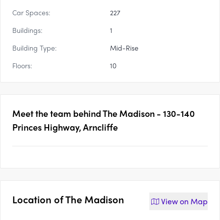
Car Spaces:
227
Buildings:
1
Building Type:
Mid-Rise
Floors:
10
Meet the team behind
The Madison - 130-140
Princes Highway, Arncliffe
Location of
The Madison
View on
Map