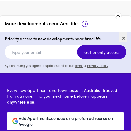
More developments near
Arncliffe
Duncan House
Elevate by MPG
×
Priority access to new developments near Arncliffe
1 - 3
from $630,000
1 - 3
Get priority access
By continuing you agree to updates and to our
Terms
&
Privacy Policy
Every new apartment and townhouse in Australia, tracked
from day one. Find your next home before it appears
anywhere else.
Add Apartments.com.au as a preferred source on
Google